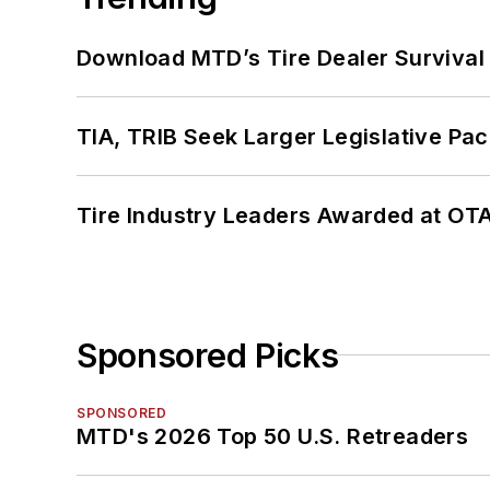
Download MTD’s Tire Dealer Survival
TIA, TRIB Seek Larger Legislative Pac
Tire Industry Leaders Awarded at OT
Sponsored Picks
SPONSORED
MTD's 2026 Top 50 U.S. Retreaders