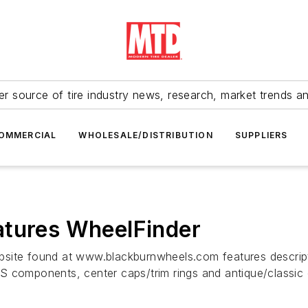
r source of tire industry news, research, market trends a
OMMERCIAL
WHOLESALE/DISTRIBUTION
SUPPLIERS
atures WheelFinder
bsite found at www.blackburnwheels.com features descrip
S components, center caps/trim rings and antique/classic 