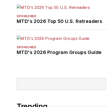
SPONSORED
MTD's 2026 Top 50 U.S. Retreaders
SPONSORED
MTD's 2026 Program Groups Guide
Trending