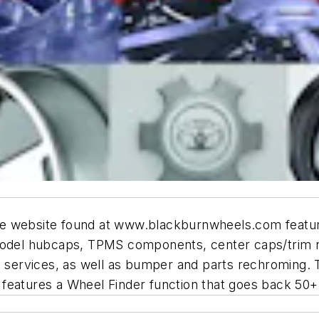
te website found at www.blackburnwheels.com featur
model hubcaps, TPMS components, center caps/trim rin
 services, as well as bumper and parts rechroming. Th
features a Wheel Finder function that goes back 50+