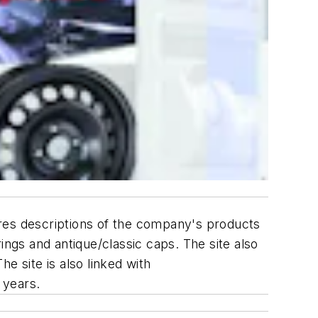
es descriptions of the company's products
gs and antique/classic caps. The site also
e site is also linked with
 years.