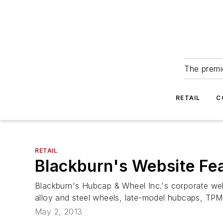
The premie
RETAIL
C
RETAIL
Blackburn's Website Fe
Blackburn's Hubcap & Wheel Inc.'s corporate we
alloy and steel wheels, late-model hubcaps, TPM
May 2, 2013