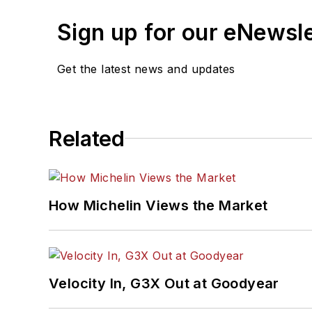
Sign up for our eNewsl
Get the latest news and updates
Related
How Michelin Views the Market
Velocity In, G3X Out at Goodyear