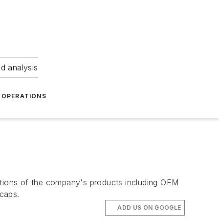
nd analysis
OPERATIONS
tions of the company's products including OEM
caps.
ADD US ON GOOGLE