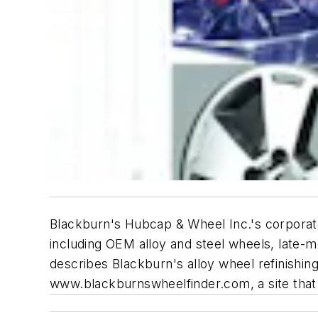
Blackburn's Hubcap & Wheel Inc.'s corpora
including OEM alloy and steel wheels, late-
describes Blackburn's alloy wheel refinishing
www.blackburnswheelfinder.com, a site that 