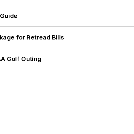
 Guide
kage for Retread Bills
AA Golf Outing