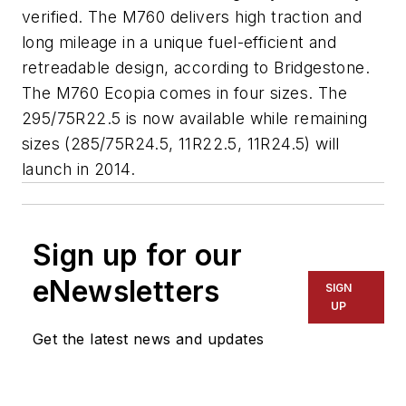
verified. The M760 delivers high traction and
long mileage in a unique fuel-efficient and
retreadable design, according to Bridgestone.
The M760 Ecopia comes in four sizes. The
295/75R22.5 is now available while remaining
sizes (285/75R24.5, 11R22.5, 11R24.5) will
launch in 2014.
Sign up for our
eNewsletters
SIGN
UP
Get the latest news and updates