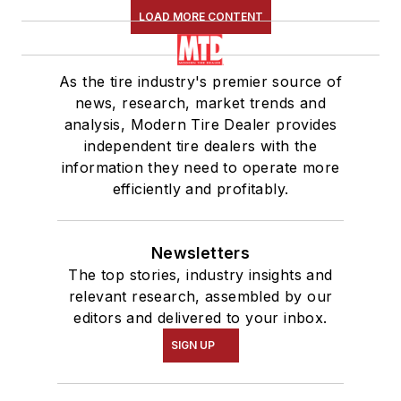
LOAD MORE CONTENT
As the tire industry's premier source of
news, research, market trends and
analysis, Modern Tire Dealer provides
independent tire dealers with the
information they need to operate more
efficiently and profitably.
Newsletters
The top stories, industry insights and
relevant research, assembled by our
editors and delivered to your inbox.
SIGN UP