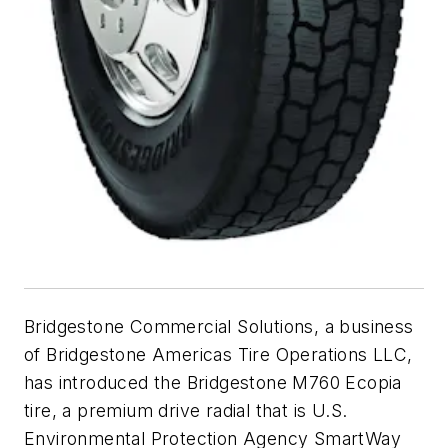
Bridgestone Commercial Solutions, a business
of Bridgestone Americas Tire Operations LLC,
has introduced the Bridgestone M760 Ecopia
tire, a premium drive radial that is U.S.
Environmental Protection Agency SmartWay