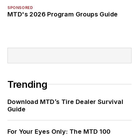
SPONSORED
MTD's 2026 Program Groups Guide
Trending
Download MTD’s Tire Dealer Survival
Guide
For Your Eyes Only: The MTD 100