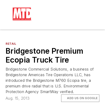
RETAIL
Bridgestone Premium
Ecopia Truck Tire
Bridgestone Commercial Solutions, a business of
Bridgestone Americas Tire Operations LLC, has
introduced the Bridgestone M760 Ecopia tire, a
premium drive radial that is U.S. Environmental
Protection Agency SmartWay verified.
Aug. 15, 2013
ADD US ON GOOGLE