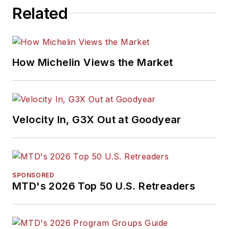
Related
How Michelin Views the Market
Velocity In, G3X Out at Goodyear
SPONSORED
MTD's 2026 Top 50 U.S. Retreaders