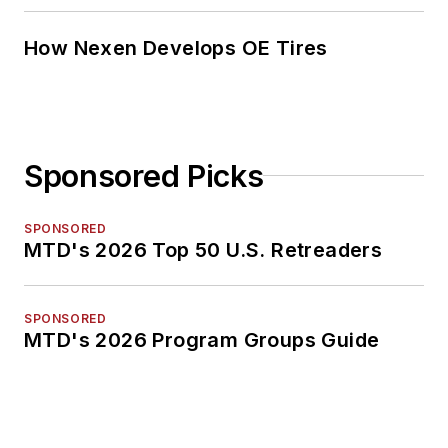
How Nexen Develops OE Tires
Sponsored Picks
SPONSORED
MTD's 2026 Top 50 U.S. Retreaders
SPONSORED
MTD's 2026 Program Groups Guide