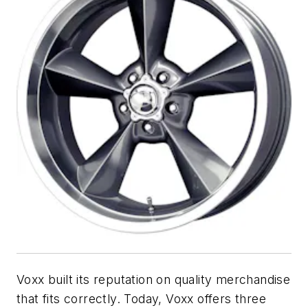
Voxx built its reputation on quality merchandise
that fits correctly. Today, Voxx offers three