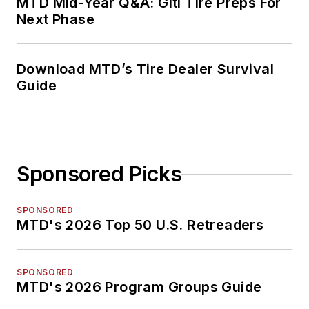
MTD Mid-Year Q&A: Giti Tire Preps For
Next Phase
Download MTD’s Tire Dealer Survival
Guide
Sponsored Picks
SPONSORED
MTD's 2026 Top 50 U.S. Retreaders
SPONSORED
MTD's 2026 Program Groups Guide