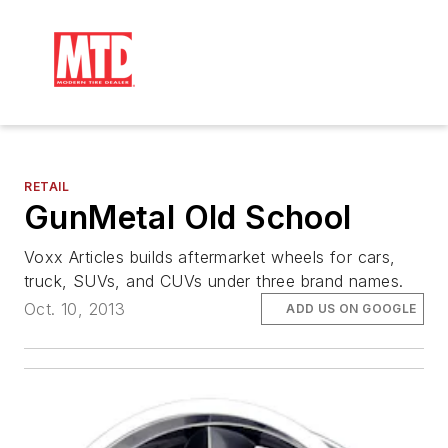
RETAIL
GunMetal Old School
Voxx Articles builds aftermarket wheels for cars,
truck, SUVs, and CUVs under three brand names.
Oct. 10, 2013
ADD US ON GOOGLE