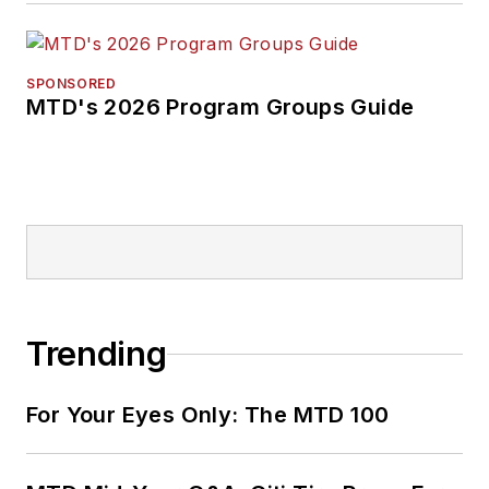
SPONSORED
MTD's 2026 Program Groups Guide
Trending
For Your Eyes Only: The MTD 100