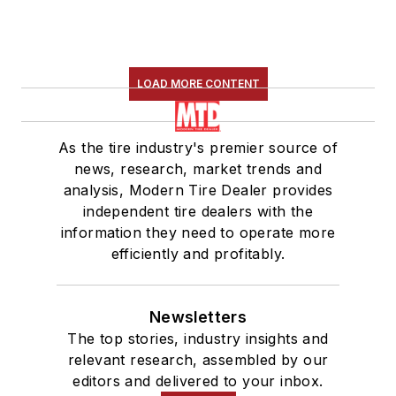
LOAD MORE CONTENT
As the tire industry's premier source of
news, research, market trends and
analysis, Modern Tire Dealer provides
independent tire dealers with the
information they need to operate more
efficiently and profitably.
Newsletters
The top stories, industry insights and
relevant research, assembled by our
editors and delivered to your inbox.