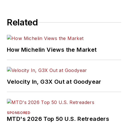
Related
How Michelin Views the Market
Velocity In, G3X Out at Goodyear
SPONSORED
MTD's 2026 Top 50 U.S. Retreaders