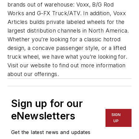
brands out of warehouse: Voxx, B/G Rod
Works and G-FX Truck/ATV. In addition, Voxx
Articles builds private labeled wheels for the
largest distribution channels in North America.
Whether you’re looking for a classic hotrod
design, a concave passenger style, or a lifted
truck wheel, we have what you’re looking for.
Visit our website to find out more information
about our offerings.
Sign up for our
eNewsletters
SIGN
UP
Get the latest news and updates