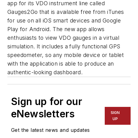
app for its VDO instrument line called
Gauges2Go that is available free from iTunes
for use on all iOS smart devices and Google
Play for Android. The new app allows
enthusiasts to view VDO gauges in a virtual
simulation. It includes a fully functional GPS
speedometer, so any mobile device or tablet
with the application is able to produce an
authentic-looking dashboard.
Sign up for our
eNewsletters
SIGN
UP
Get the latest news and updates