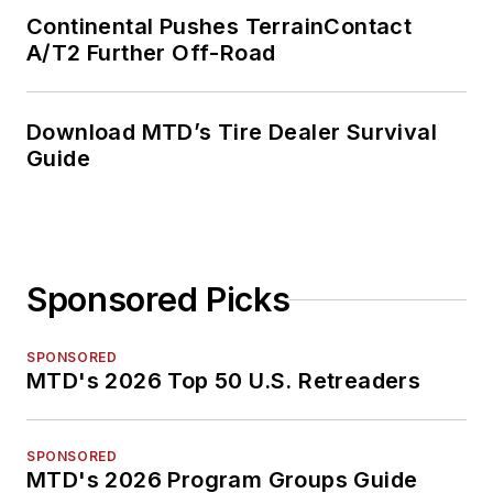
Continental Pushes TerrainContact
A/T2 Further Off-Road
Download MTD’s Tire Dealer Survival
Guide
Sponsored Picks
SPONSORED
MTD's 2026 Top 50 U.S. Retreaders
SPONSORED
MTD's 2026 Program Groups Guide