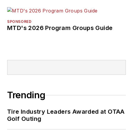
SPONSORED
MTD's 2026 Program Groups Guide
Trending
Tire Industry Leaders Awarded at OTAA
Golf Outing