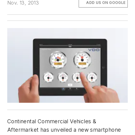
Nov. 13, 2013
ADD US ON GOOGLE
Continental Commercial Vehicles &
Aftermarket has unveiled a new smartphone