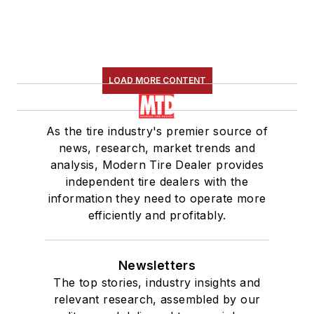
LOAD MORE CONTENT
As the tire industry's premier source of
news, research, market trends and
analysis, Modern Tire Dealer provides
independent tire dealers with the
information they need to operate more
efficiently and profitably.
Newsletters
The top stories, industry insights and
relevant research, assembled by our