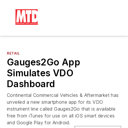
RETAIL
Gauges2Go App
Simulates VDO
Dashboard
Continental Commercial Vehicles & Aftermarket has
unveiled a new smartphone app for its VDO
instrument line called Gauges2Go that is available
free from iTunes for use on all iOS smart devices
and Google Play for Android.