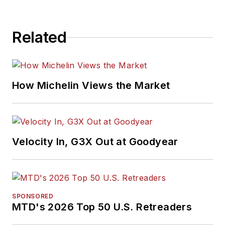
Related
How Michelin Views the Market
Velocity In, G3X Out at Goodyear
SPONSORED
MTD's 2026 Top 50 U.S. Retreaders