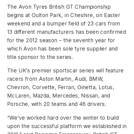
The Avon Tyres British GT Championship
begins at Oulton Park, in Cheshire, on Easter
weekend and a bumper field of 23 cars from
13 different manufacturers has been confirmed
for the 2012 season – the seventh year for
which Avon has been sole tyre supplier and
title sponsor to the series.
The UK’s premier sportscar series will feature
racers from Aston Martin, Audi, BMW,
Chevron, Corvette, Ferrari, Ginetta, Lotus,
McLaren, Mazda, Mercedes, Nissan, and
Porsche, with 20 teams and 46 drivers.
“We’ve worked hard over the winter to build
upon the successful platform we established in