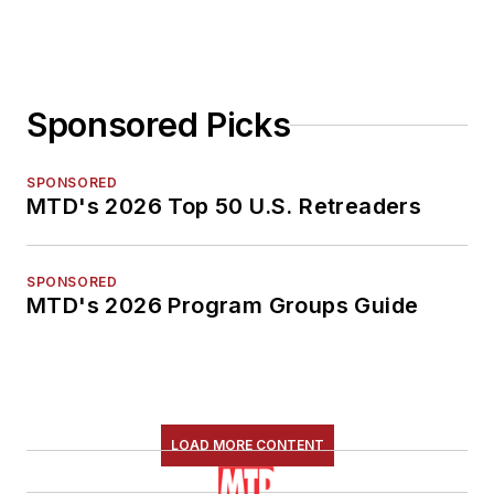
Sponsored Picks
SPONSORED
MTD's 2026 Top 50 U.S. Retreaders
SPONSORED
MTD's 2026 Program Groups Guide
LOAD MORE CONTENT