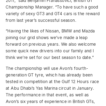
2011,” said Benjamin Franassovici, British GT
Championship Manager. “To have such a good
variety of sexy GT3 and GT4 cars is the reward
from last year’s successful season.
“Having the likes of Nissan, BMW and Mazda
joining our grid shows we’ve made a leap
forward on previous years. We also welcome
some quick new drivers into our family and I
think we’re set for our best season to date.”
The championship will use Avon’s fourth-
generation GT tyre, which has already been
tested in competition at the Gulf 12 Hours race
at Abu Dhabi’s Yas Marina circuit in January.
The performance in that event, as well as
Avon’s six years of experience in British GTs,