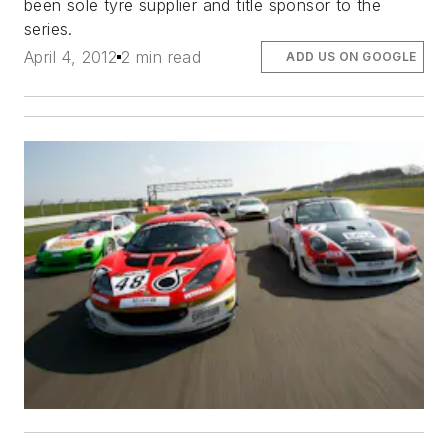
been sole tyre supplier and title sponsor to the
series.
April 4, 2012
2 min read
ADD US ON GOOGLE