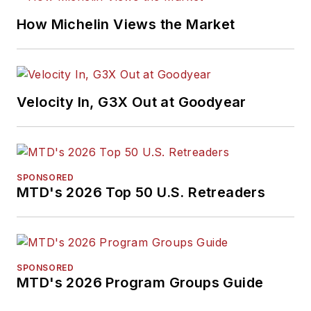
How Michelin Views the Market
Velocity In, G3X Out at Goodyear
SPONSORED
MTD's 2026 Top 50 U.S. Retreaders
SPONSORED
MTD's 2026 Program Groups Guide