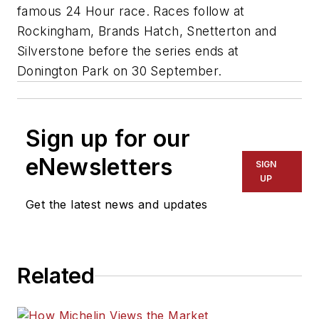
famous 24 Hour race. Races follow at
Rockingham, Brands Hatch, Snetterton and
Silverstone before the series ends at
Donington Park on 30 September.
Sign up for our
eNewsletters
SIGN
UP
Get the latest news and updates
Related