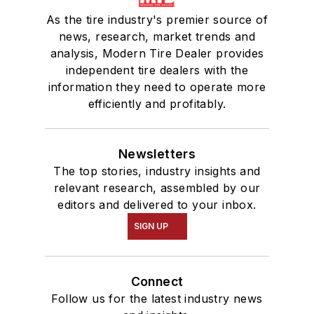
As the tire industry's premier source of
news, research, market trends and
analysis, Modern Tire Dealer provides
independent tire dealers with the
information they need to operate more
efficiently and profitably.
Newsletters
The top stories, industry insights and
relevant research, assembled by our
editors and delivered to your inbox.
SIGN UP
Connect
Follow us for the latest industry news