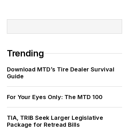
Trending
Download MTD’s Tire Dealer Survival
Guide
For Your Eyes Only: The MTD 100
TIA, TRIB Seek Larger Legislative
Package for Retread Bills