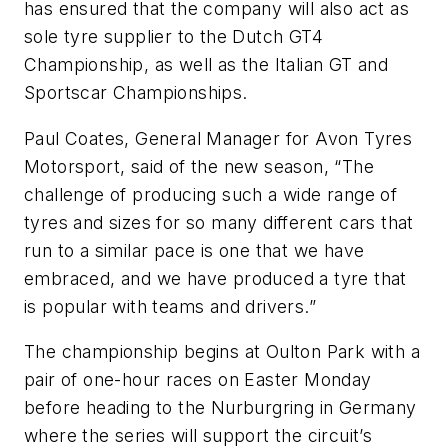
has ensured that the company will also act as
sole tyre supplier to the Dutch GT4
Championship, as well as the Italian GT and
Sportscar Championships.
Paul Coates, General Manager for Avon Tyres
Motorsport, said of the new season, “The
challenge of producing such a wide range of
tyres and sizes for so many different cars that
run to a similar pace is one that we have
embraced, and we have produced a tyre that
is popular with teams and drivers.”
The championship begins at Oulton Park with a
pair of one-hour races on Easter Monday
before heading to the Nurburgring in Germany
where the series will support the circuit’s