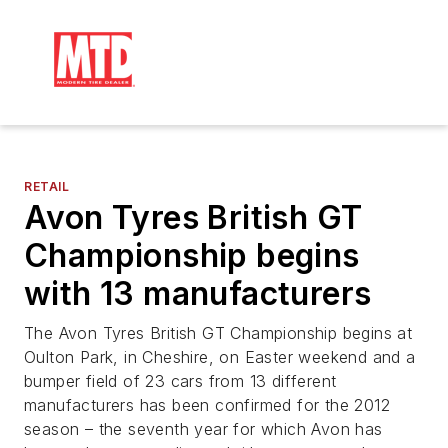
RETAIL
Avon Tyres British GT
Championship begins
with 13 manufacturers
The Avon Tyres British GT Championship begins at
Oulton Park, in Cheshire, on Easter weekend and a
bumper field of 23 cars from 13 different
manufacturers has been confirmed for the 2012
season – the seventh year for which Avon has