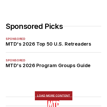
Sponsored Picks
SPONSORED
MTD's 2026 Top 50 U.S. Retreaders
SPONSORED
MTD's 2026 Program Groups Guide
LOAD MORE CONTENT