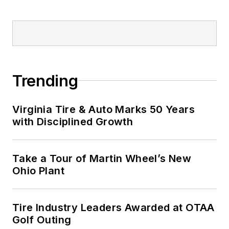
Trending
Virginia Tire & Auto Marks 50 Years
with Disciplined Growth
Take a Tour of Martin Wheel’s New
Ohio Plant
Tire Industry Leaders Awarded at OTAA
Golf Outing