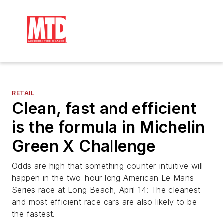
RETAIL
Clean, fast and efficient
is the formula in Michelin
Green X Challenge
Odds are high that something counter-intuitive will
happen in the two-hour long American Le Mans
Series race at Long Beach, April 14: The cleanest
and most efficient race cars are also likely to be
the fastest.