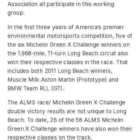
Association all participate in this working
group.
In the first three years of America’s premier
environmental motorsports competition, five of
the six Michelin Green X Challenge winners on
the 1.968-mile, 11-turn Long Beach circuit also
won their respective classes in the race. That
includes both 2011 Long Beach winners,
Muscle Milk Aston Martin (Prototype) and
BMW Team RLL (GT).
The ALMS race/ Michelin Green X Challenge
double victory results are not unique to Long
Beach. To date, 26 of the 58 ALMS Michelin
Green X Challenge winners have also won their
respective classes on the track.