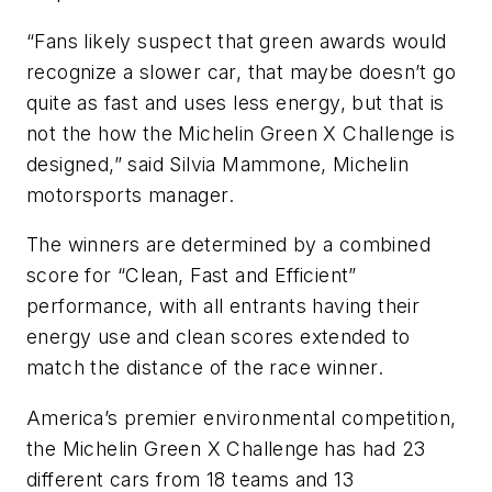
“Fans likely suspect that green awards would
recognize a slower car, that maybe doesn’t go
quite as fast and uses less energy, but that is
not the how the Michelin Green X Challenge is
designed,” said Silvia Mammone, Michelin
motorsports manager.
The winners are determined by a combined
score for “Clean, Fast and Efficient”
performance, with all entrants having their
energy use and clean scores extended to
match the distance of the race winner.
America’s premier environmental competition,
the Michelin Green X Challenge has had 23
different cars from 18 teams and 13