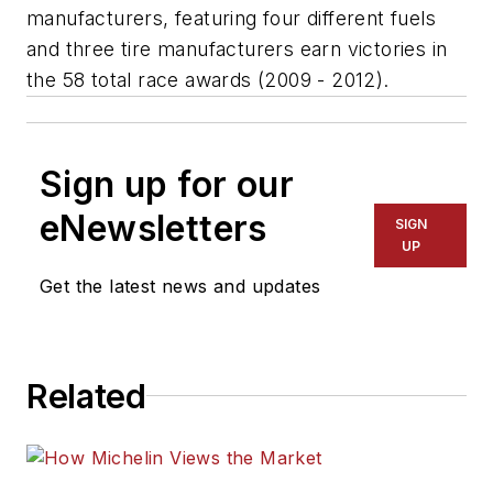
manufacturers, featuring four different fuels
and three tire manufacturers earn victories in
the 58 total race awards (2009 - 2012).
Sign up for our
eNewsletters
SIGN
UP
Get the latest news and updates
Related