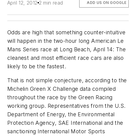
April 12, 2012
2 min read
ADD US ON GOOGLE
Odds are high that something counter-intuitive
will happen in the two-hour long American Le
Mans Series race at Long Beach, April 14: The
cleanest and most efficient race cars are also
likely to be the fastest.
That is not simple conjecture, according to the
Michelin Green X Challenge data compiled
throughout the race by the Green Racing
working group. Representatives from the U.S.
Department of Energy, the Environmental
Protection Agency, SAE International and the
sanctioning International Motor Sports