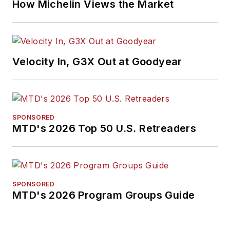
How Michelin Views the Market
Velocity In, G3X Out at Goodyear
SPONSORED
MTD's 2026 Top 50 U.S. Retreaders
SPONSORED
MTD's 2026 Program Groups Guide