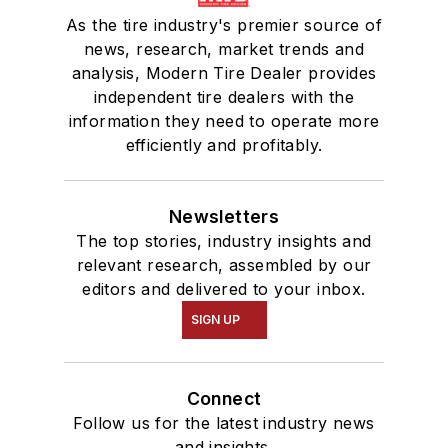
As the tire industry's premier source of
news, research, market trends and
analysis, Modern Tire Dealer provides
independent tire dealers with the
information they need to operate more
efficiently and profitably.
Newsletters
The top stories, industry insights and
relevant research, assembled by our
editors and delivered to your inbox.
SIGN UP
Connect
Follow us for the latest industry news
and insights.