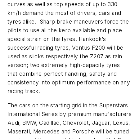
curves as well as top speeds of up to 330
km/h demand the most of drivers, cars and
tyres alike. Sharp brake maneuvers force the
pilots to use all the kerb available and place
special strain on the tyres. Hankook’s
successful racing tyres, Ventus F200 will be
used as slicks respectively the Z207 as rain
version; two extremely high-capacity tyres
that combine perfect handling, safety and
consistency into optimum performance on any
racing track.
The cars on the starting grid in the Superstars
International Series by premium manufacturers
Audi, BMW, Cadillac, Chevrolet, Jaguar, Lexus,
Maserati, Mercedes and Porsche will be tuned