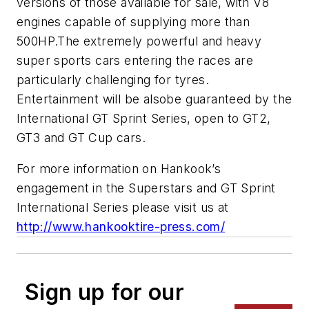
versions of those available for sale, with V8
engines capable of supplying more than
500HP.The extremely powerful and heavy
super sports cars entering the races are
particularly challenging for tyres.
Entertainment will be alsobe guaranteed by the
International GT Sprint Series, open to GT2,
GT3 and GT Cup cars.
For more information on Hankook’s
engagement in the Superstars and GT Sprint
International Series please visit us at
http://www.hankooktire-press.com/
Sign up for our