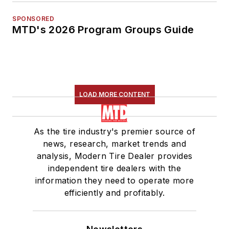
SPONSORED
MTD's 2026 Program Groups Guide
LOAD MORE CONTENT
As the tire industry's premier source of
news, research, market trends and
analysis, Modern Tire Dealer provides
independent tire dealers with the
information they need to operate more
efficiently and profitably.