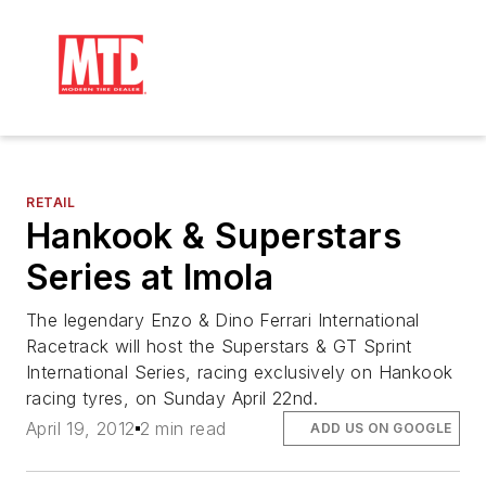
RETAIL
Hankook & Superstars
Series at Imola
The legendary Enzo & Dino Ferrari International
Racetrack will host the Superstars & GT Sprint
International Series, racing exclusively on Hankook
racing tyres, on Sunday April 22nd.
April 19, 2012
2 min read
ADD US ON GOOGLE