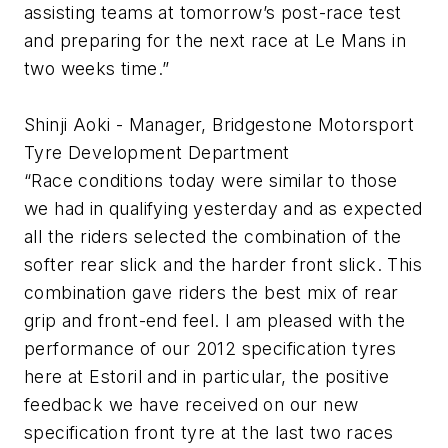
assisting teams at tomorrow’s post-race test
and preparing for the next race at Le Mans in
two weeks time.”
Shinji Aoki - Manager, Bridgestone Motorsport
Tyre Development Department
“Race conditions today were similar to those
we had in qualifying yesterday and as expected
all the riders selected the combination of the
softer rear slick and the harder front slick. This
combination gave riders the best mix of rear
grip and front-end feel. I am pleased with the
performance of our 2012 specification tyres
here at Estoril and in particular, the positive
feedback we have received on our new
specification front tyre at the last two races