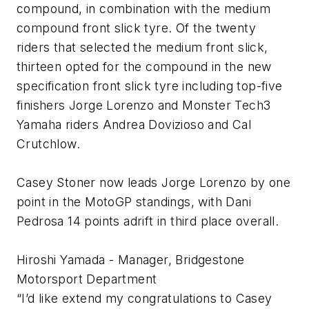
compound, in combination with the medium
compound front slick tyre. Of the twenty
riders that selected the medium front slick,
thirteen opted for the compound in the new
specification front slick tyre including top-five
finishers Jorge Lorenzo and Monster Tech3
Yamaha riders Andrea Dovizioso and Cal
Crutchlow.
Casey Stoner now leads Jorge Lorenzo by one
point in the MotoGP standings, with Dani
Pedrosa 14 points adrift in third place overall.
Hiroshi Yamada - Manager, Bridgestone
Motorsport Department
“I’d like extend my congratulations to Casey