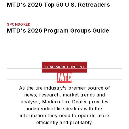
MTD's 2026 Top 50 U.S. Retreaders
SPONSORED
MTD's 2026 Program Groups Guide
LOAD MORE CONTENT
As the tire industry's premier source of
news, research, market trends and
analysis, Modern Tire Dealer provides
independent tire dealers with the
information they need to operate more
efficiently and profitably.