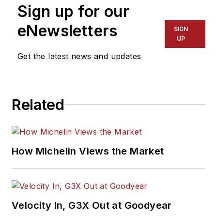
Sign up for our
eNewsletters
SIGN
UP
Get the latest news and updates
Related
How Michelin Views the Market
Velocity In, G3X Out at Goodyear