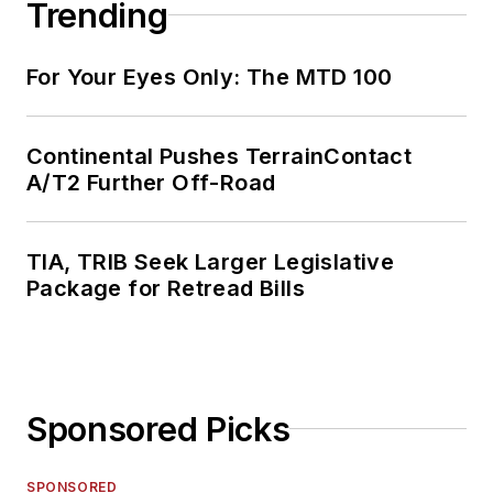
Trending
For Your Eyes Only: The MTD 100
Continental Pushes TerrainContact
A/T2 Further Off-Road
TIA, TRIB Seek Larger Legislative
Package for Retread Bills
Sponsored Picks
SPONSORED