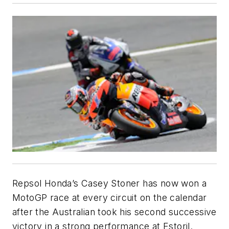
Repsol Honda’s Casey Stoner has now won a
MotoGP race at every circuit on the calendar
after the Australian took his second successive
victory in a strong performance at Estoril.