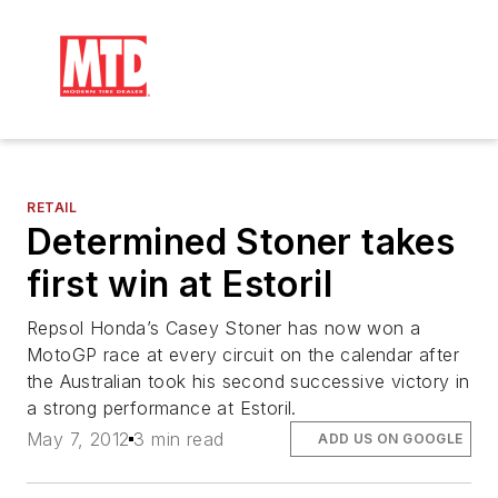
RETAIL
Determined Stoner takes
first win at Estoril
Repsol Honda’s Casey Stoner has now won a
MotoGP race at every circuit on the calendar after
the Australian took his second successive victory in
a strong performance at Estoril.
May 7, 2012
3 min read
ADD US ON GOOGLE