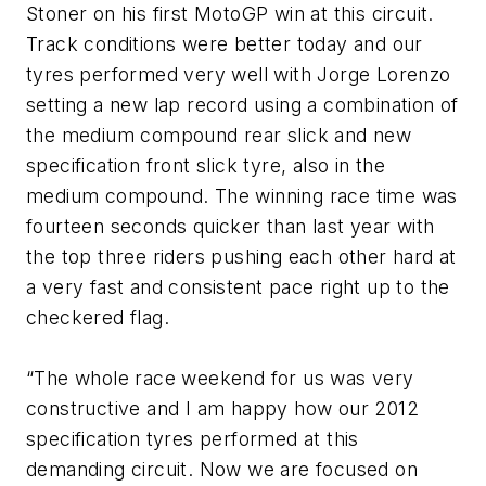
Stoner on his first MotoGP win at this circuit.
Track conditions were better today and our
tyres performed very well with Jorge Lorenzo
setting a new lap record using a combination of
the medium compound rear slick and new
specification front slick tyre, also in the
medium compound. The winning race time was
fourteen seconds quicker than last year with
the top three riders pushing each other hard at
a very fast and consistent pace right up to the
checkered flag.
“The whole race weekend for us was very
constructive and I am happy how our 2012
specification tyres performed at this
demanding circuit. Now we are focused on