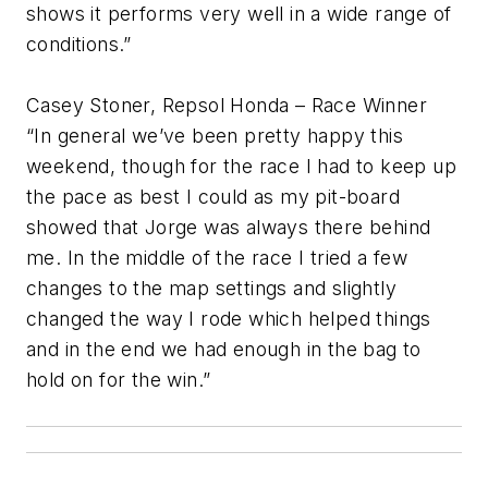
shows it performs very well in a wide range of
conditions.”
Casey Stoner, Repsol Honda – Race Winner
“In general we’ve been pretty happy this
weekend, though for the race I had to keep up
the pace as best I could as my pit-board
showed that Jorge was always there behind
me. In the middle of the race I tried a few
changes to the map settings and slightly
changed the way I rode which helped things
and in the end we had enough in the bag to
hold on for the win.”