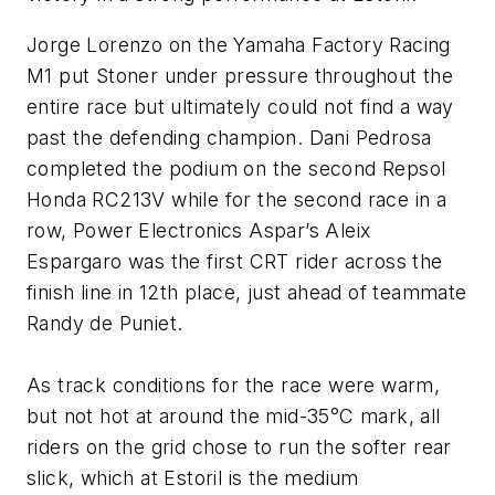
Jorge Lorenzo on the Yamaha Factory Racing
M1 put Stoner under pressure throughout the
entire race but ultimately could not find a way
past the defending champion. Dani Pedrosa
completed the podium on the second Repsol
Honda RC213V while for the second race in a
row, Power Electronics Aspar’s Aleix
Espargaro was the first CRT rider across the
finish line in 12th place, just ahead of teammate
Randy de Puniet.
As track conditions for the race were warm,
but not hot at around the mid-35°C mark, all
riders on the grid chose to run the softer rear
slick, which at Estoril is the medium