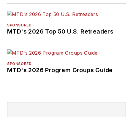
SPONSORED
MTD's 2026 Top 50 U.S. Retreaders
SPONSORED
MTD's 2026 Program Groups Guide