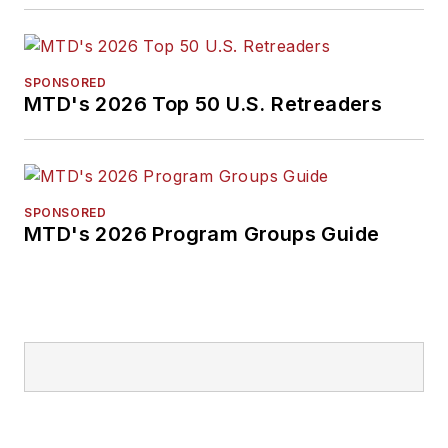
SPONSORED
MTD's 2026 Top 50 U.S. Retreaders
SPONSORED
MTD's 2026 Program Groups Guide