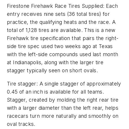
Firestone Firehawk Race Tires Supplied: Each
entry receives nine sets (36 total tires) for
practice, the qualifying heats and the race. A
total of 1,128 tires are available. This is a new
Firehawk tire specification that pairs the right-
side tire spec used two weeks ago at Texas
with the left-side compounds used last month
at Indianapolis, along with the larger tire
stagger typically seen on short ovals.
Tire stagger: A single stagger of approximately
0.45 of an inch is available for all teams.
Stagger, created by molding the right rear tire
with a larger diameter than the left rear, helps
racecars turn more naturally and smoothly on
oval tracks.