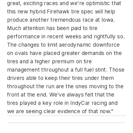
great, exciting races and we're optimistic that
this new hybrid Firehawk tire spec will help
produce another tremendous race at Iowa.
Much attention has been paid to tire
performance in recent weeks and rightfully so.
The changes to limit aerodynamic downforce
on ovals have placed greater demands on the
tires and a higher premium on tire
management throughout a full fuel stint. Those
drivers able to keep their tires under them
throughout the run are the ones moving to the
front at the end. We've always felt that the
tires played a key role in IndyCar racing and
we are seeing clear evidence of that now."