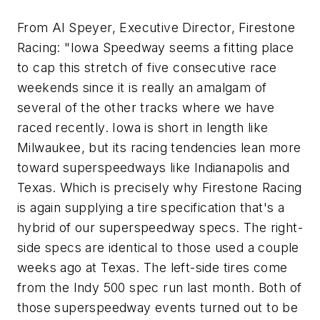
From Al Speyer, Executive Director, Firestone
Racing: "Iowa Speedway seems a fitting place
to cap this stretch of five consecutive race
weekends since it is really an amalgam of
several of the other tracks where we have
raced recently. Iowa is short in length like
Milwaukee, but its racing tendencies lean more
toward superspeedways like Indianapolis and
Texas. Which is precisely why Firestone Racing
is again supplying a tire specification that's a
hybrid of our superspeedway specs. The right-
side specs are identical to those used a couple
weeks ago at Texas. The left-side tires come
from the Indy 500 spec run last month. Both of
those superspeedway events turned out to be