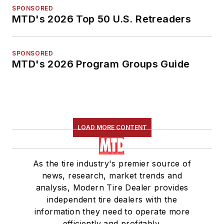
SPONSORED
MTD's 2026 Top 50 U.S. Retreaders
SPONSORED
MTD's 2026 Program Groups Guide
LOAD MORE CONTENT
As the tire industry's premier source of
news, research, market trends and
analysis, Modern Tire Dealer provides
independent tire dealers with the
information they need to operate more
efficiently and profitably.