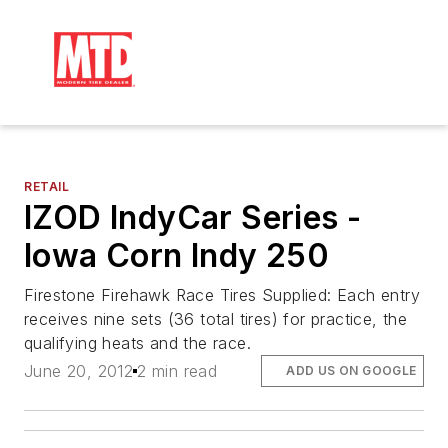
RETAIL
IZOD IndyCar Series -
Iowa Corn Indy 250
Firestone Firehawk Race Tires Supplied: Each entry
receives nine sets (36 total tires) for practice, the
qualifying heats and the race.
June 20, 2012
2 min read
ADD US ON GOOGLE