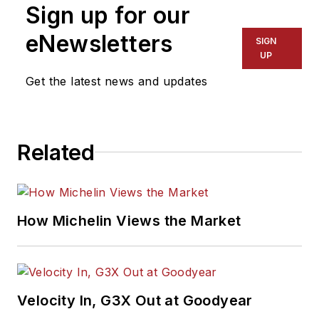
Sign up for our
eNewsletters
SIGN
UP
Get the latest news and updates
Related
How Michelin Views the Market
Velocity In, G3X Out at Goodyear