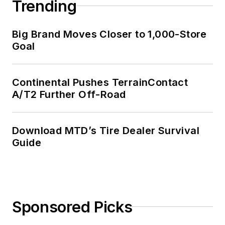
Trending
Big Brand Moves Closer to 1,000-Store
Goal
Continental Pushes TerrainContact
A/T2 Further Off-Road
Download MTD’s Tire Dealer Survival
Guide
Sponsored Picks