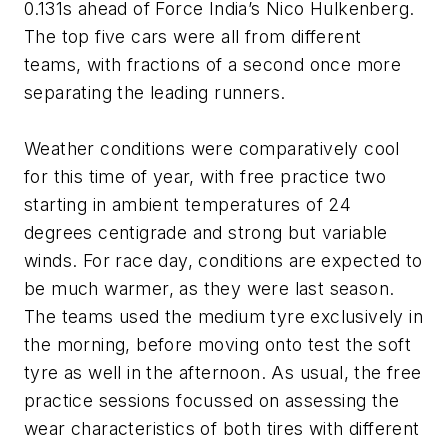
0.131s ahead of Force India’s Nico Hulkenberg.
The top five cars were all from different
teams, with fractions of a second once more
separating the leading runners.
Weather conditions were comparatively cool
for this time of year, with free practice two
starting in ambient temperatures of 24
degrees centigrade and strong but variable
winds. For race day, conditions are expected to
be much warmer, as they were last season.
The teams used the medium tyre exclusively in
the morning, before moving onto test the soft
tyre as well in the afternoon. As usual, the free
practice sessions focussed on assessing the
wear characteristics of both tires with different