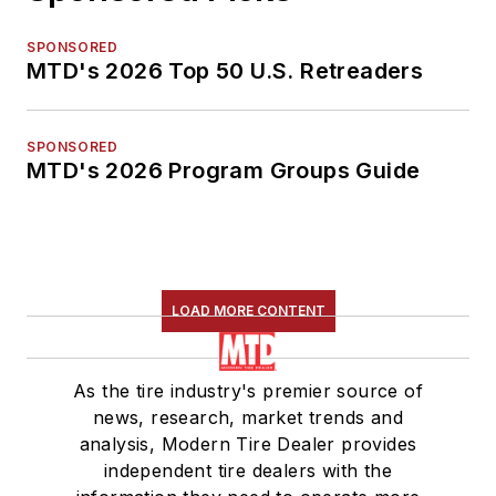
SPONSORED
MTD's 2026 Top 50 U.S. Retreaders
SPONSORED
MTD's 2026 Program Groups Guide
LOAD MORE CONTENT
As the tire industry's premier source of
news, research, market trends and
analysis, Modern Tire Dealer provides
independent tire dealers with the