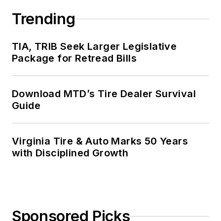
Trending
TIA, TRIB Seek Larger Legislative
Package for Retread Bills
Download MTD’s Tire Dealer Survival
Guide
Virginia Tire & Auto Marks 50 Years
with Disciplined Growth
Sponsored Picks