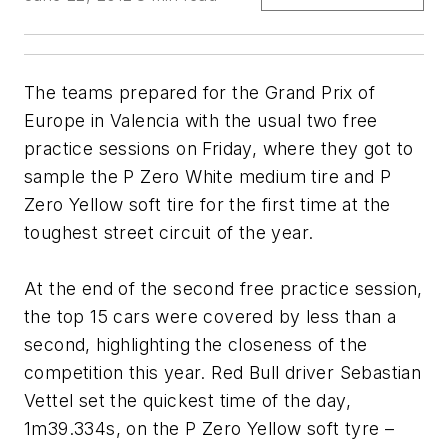
The teams prepared for the Grand Prix of
Europe in Valencia with the usual two free
practice sessions on Friday, where they got to
sample the P Zero White medium tire and P
Zero Yellow soft tire for the first time at the
toughest street circuit of the year.
At the end of the second free practice session,
the top 15 cars were covered by less than a
second, highlighting the closeness of the
competition this year. Red Bull driver Sebastian
Vettel set the quickest time of the day,
1m39.334s, on the P Zero Yellow soft tyre –