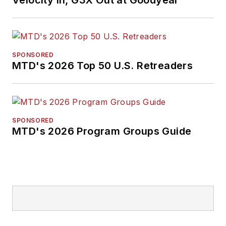
Velocity In, G3X Out at Goodyear
SPONSORED
MTD's 2026 Top 50 U.S. Retreaders
SPONSORED
MTD's 2026 Program Groups Guide