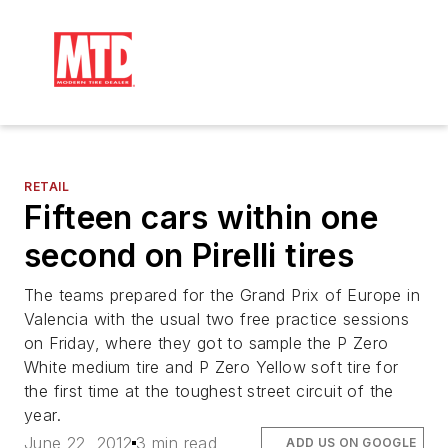
RETAIL
Fifteen cars within one
second on Pirelli tires
The teams prepared for the Grand Prix of Europe in
Valencia with the usual two free practice sessions
on Friday, where they got to sample the P Zero
White medium tire and P Zero Yellow soft tire for
the first time at the toughest street circuit of the
year.
June 22, 2012
3 min read
ADD US ON GOOGLE