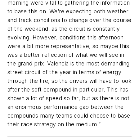
morning were vital to gathering the information
to base this on. We’re expecting both weather
and track conditions to change over the course
of the weekend, as the circuit is constantly
evolving. However, conditions this afternoon
were a bit more representative, so maybe this
was a better reflection of what we will see in
the grand prix. Valencia is the most demanding
street circuit of the year in terms of energy
through the tire, so the drivers will have to look
after the soft compound in particular. This has
shown a lot of speed so far, but as there is not
an enormous performance gap between the
compounds many teams could choose to base
their race strategy on the medium.”