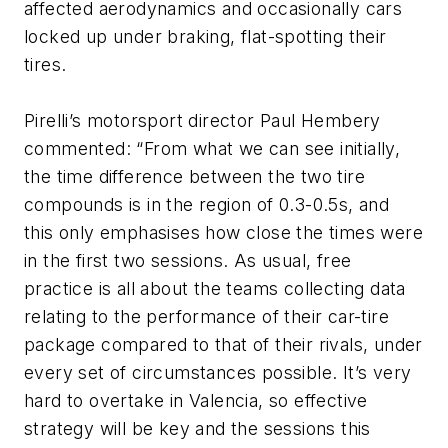
affected aerodynamics and occasionally cars
locked up under braking, flat-spotting their
tires.
Pirelli’s motorsport director Paul Hembery
commented: “From what we can see initially,
the time difference between the two tire
compounds is in the region of 0.3-0.5s, and
this only emphasises how close the times were
in the first two sessions. As usual, free
practice is all about the teams collecting data
relating to the performance of their car-tire
package compared to that of their rivals, under
every set of circumstances possible. It’s very
hard to overtake in Valencia, so effective
strategy will be key and the sessions this