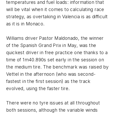
temperatures and fuel loads: information that
will be vital when it comes to calculating race
strategy, as overtaking in Valencia is as difficult
as it is in Monaco.
Williams driver Pastor Maldonado, the winner
of the Spanish Grand Prix in May, was the
quickest driver in free practice one thanks to a
time of 1m40.890s set early in the session on
the medium tire. The benchmark was raised by
Vettel in the afternoon (who was second-
fastest in the first session) as the track
evolved, using the faster tire.
There were no tyre issues at all throughout
both sessions, although the variable winds