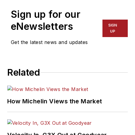
Sign up for our
eNewsletters
SIGN
UP
Get the latest news and updates
Related
How Michelin Views the Market