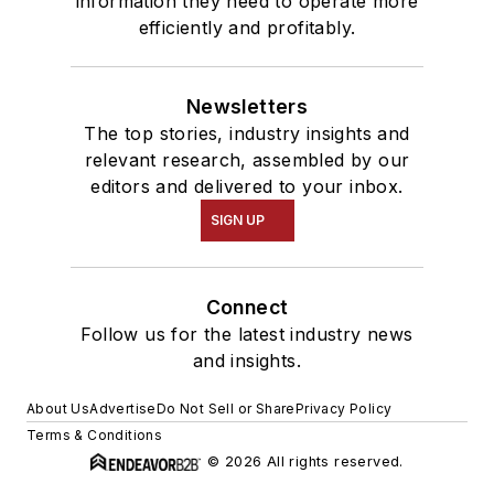
information they need to operate more
efficiently and profitably.
Newsletters
The top stories, industry insights and
relevant research, assembled by our
editors and delivered to your inbox.
SIGN UP
Connect
Follow us for the latest industry news
and insights.
About Us
Advertise
Do Not Sell or Share
Privacy Policy
Terms & Conditions
© 2026 All rights reserved.