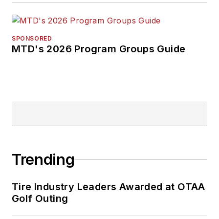
SPONSORED
MTD's 2026 Program Groups Guide
Trending
Tire Industry Leaders Awarded at OTAA
Golf Outing