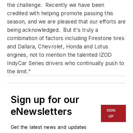
the challenge. Recently we have been
credited with helping promote passing this
season, and we are pleased that our efforts are
being acknowledged. But it's truly a
combination of factors including Firestone tires
and Dallara, Chevrolet, Honda and Lotus
engines, not to mention the talented IZOD
IndyCar Series drivers who continually push to
the limit."
Sign up for our
eNewsletters
SIGN
UP
Get the latest news and updates