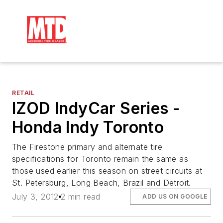
RETAIL
IZOD IndyCar Series -
Honda Indy Toronto
The Firestone primary and alternate tire
specifications for Toronto remain the same as
those used earlier this season on street circuits at
St. Petersburg, Long Beach, Brazil and Detroit.
July 3, 2012
2 min read
ADD US ON GOOGLE