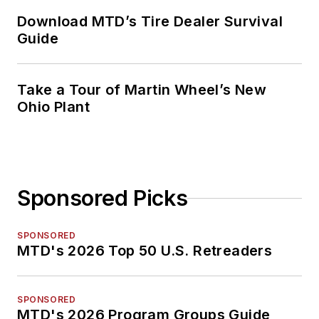
Download MTD’s Tire Dealer Survival
Guide
Take a Tour of Martin Wheel’s New
Ohio Plant
Sponsored Picks
SPONSORED
MTD's 2026 Top 50 U.S. Retreaders
SPONSORED
MTD's 2026 Program Groups Guide