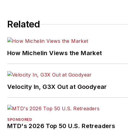
Related
How Michelin Views the Market
Velocity In, G3X Out at Goodyear
SPONSORED
MTD's 2026 Top 50 U.S. Retreaders