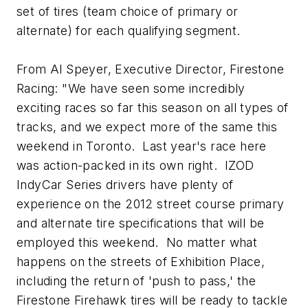
set of tires (team choice of primary or
alternate) for each qualifying segment.
From Al Speyer, Executive Director, Firestone
Racing: "We have seen some incredibly
exciting races so far this season on all types of
tracks, and we expect more of the same this
weekend in Toronto. Last year's race here
was action-packed in its own right. IZOD
IndyCar Series drivers have plenty of
experience on the 2012 street course primary
and alternate tire specifications that will be
employed this weekend. No matter what
happens on the streets of Exhibition Place,
including the return of 'push to pass,' the
Firestone Firehawk tires will be ready to tackle