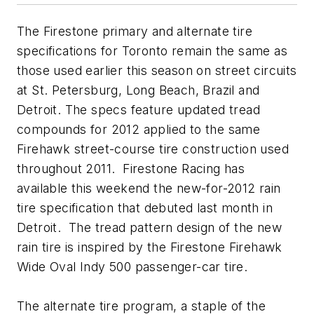
The Firestone primary and alternate tire
specifications for Toronto remain the same as
those used earlier this season on street circuits
at St. Petersburg, Long Beach, Brazil and
Detroit. The specs feature updated tread
compounds for 2012 applied to the same
Firehawk street-course tire construction used
throughout 2011. Firestone Racing has
available this weekend the new-for-2012 rain
tire specification that debuted last month in
Detroit. The tread pattern design of the new
rain tire is inspired by the Firestone Firehawk
Wide Oval Indy 500 passenger-car tire.
The alternate tire program, a staple of the