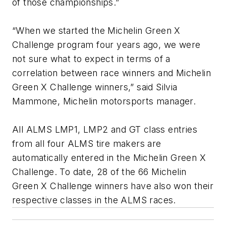
of those championships.”
“When we started the Michelin Green X
Challenge program four years ago, we were
not sure what to expect in terms of a
correlation between race winners and Michelin
Green X Challenge winners,” said Silvia
Mammone, Michelin motorsports manager.
All ALMS LMP1, LMP2 and GT class entries
from all four ALMS tire makers are
automatically entered in the Michelin Green X
Challenge. To date, 28 of the 66 Michelin
Green X Challenge winners have also won their
respective classes in the ALMS races.