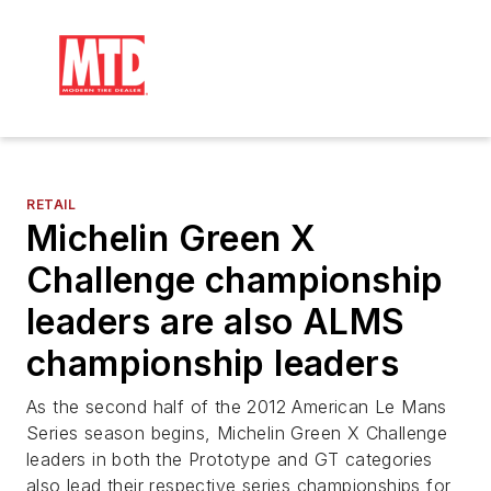
RETAIL
Michelin Green X
Challenge championship
leaders are also ALMS
championship leaders
As the second half of the 2012 American Le Mans
Series season begins, Michelin Green X Challenge
leaders in both the Prototype and GT categories
also lead their respective series championships for