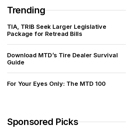
Trending
TIA, TRIB Seek Larger Legislative
Package for Retread Bills
Download MTD’s Tire Dealer Survival
Guide
For Your Eyes Only: The MTD 100
Sponsored Picks