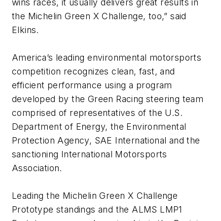
wins races, it usually delivers great results in
the Michelin Green X Challenge, too,” said
Elkins.
America’s leading environmental motorsports
competition recognizes clean, fast, and
efficient performance using a program
developed by the Green Racing steering team
comprised of representatives of the U.S.
Department of Energy, the Environmental
Protection Agency, SAE International and the
sanctioning International Motorsports
Association.
Leading the Michelin Green X Challenge
Prototype standings and the ALMS LMP1