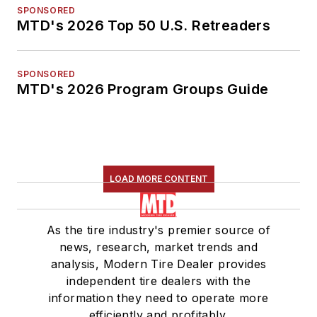
SPONSORED
MTD's 2026 Top 50 U.S. Retreaders
SPONSORED
MTD's 2026 Program Groups Guide
LOAD MORE CONTENT
As the tire industry's premier source of
news, research, market trends and
analysis, Modern Tire Dealer provides
independent tire dealers with the
information they need to operate more
efficiently and profitably.