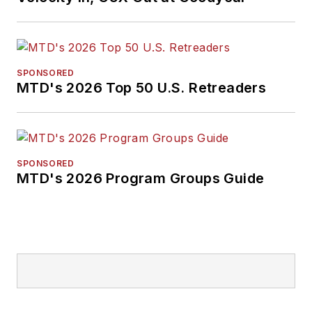
SPONSORED
MTD's 2026 Top 50 U.S. Retreaders
SPONSORED
MTD's 2026 Program Groups Guide