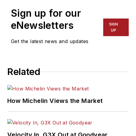
Sign up for our
eNewsletters
SIGN
UP
Get the latest news and updates
Related
How Michelin Views the Market
Velocity In, G3X Out at Goodyear