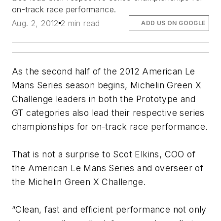
on-track race performance.
Aug. 2, 2012
2 min read
ADD US ON GOOGLE
As the second half of the 2012 American Le
Mans Series season begins, Michelin Green X
Challenge leaders in both the Prototype and
GT categories also lead their respective series
championships for on-track race performance.
That is not a surprise to Scot Elkins, COO of
the American Le Mans Series and overseer of
the Michelin Green X Challenge.
“Clean, fast and efficient performance not only