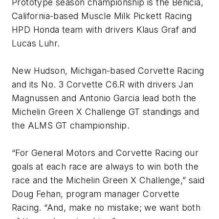
Prototype season championship is the Benicia,
California-based Muscle Milk Pickett Racing
HPD Honda team with drivers Klaus Graf and
Lucas Luhr.
New Hudson, Michigan-based Corvette Racing
and its No. 3 Corvette C6.R with drivers Jan
Magnussen and Antonio Garcia lead both the
Michelin Green X Challenge GT standings and
the ALMS GT championship.
“For General Motors and Corvette Racing our
goals at each race are always to win both the
race and the Michelin Green X Challenge,” said
Doug Fehan, program manager Corvette
Racing. “And, make no mistake; we want both