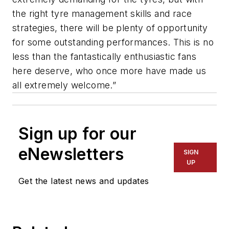
the right tyre management skills and race
strategies, there will be plenty of opportunity
for some outstanding performances. This is no
less than the fantastically enthusiastic fans
here deserve, who once more have made us
all extremely welcome.”
Sign up for our
eNewsletters
SIGN
UP
Get the latest news and updates