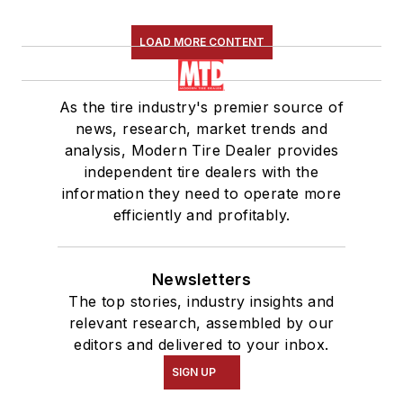
LOAD MORE CONTENT
As the tire industry's premier source of
news, research, market trends and
analysis, Modern Tire Dealer provides
independent tire dealers with the
information they need to operate more
efficiently and profitably.
Newsletters
The top stories, industry insights and
relevant research, assembled by our
editors and delivered to your inbox.
SIGN UP