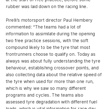
rubber was laid down on the racing line.
Pirelli’s motorsport director Paul Hembery
commented: “The teams had a lot of
information to assimilate during the opening
two free practice sessions, with the soft
compound likely to be the tyre that most
frontrunners choose to qualify on. Today as
always was about fully understanding the tyre
behaviour, establishing crossover points, and
also collecting data about the relative speed of
the tyre when used for more than one run,
which is why we saw so many different
programs and cycles. The teams also
assessed tyre degradation with different fuel
loads, which is vital information for race day.