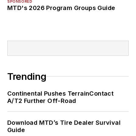
SPONSORED
MTD's 2026 Program Groups Guide
Trending
Continental Pushes TerrainContact
A/T2 Further Off-Road
Download MTD’s Tire Dealer Survival
Guide