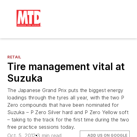
RETAIL
Tire management vital at
Suzuka
The Japanese Grand Prix puts the biggest energy
loadings through the tyres all year, with the two P
Zero compounds that have been nominated for
Suzuka – P Zero Silver hard and P Zero Yellow soft
– taking to the track for the first time during the two
free practice sessions today.
Oct. 5, 2012
3 min read
ADD US ON GOOGLE