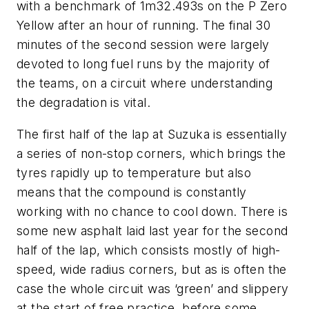
with a benchmark of 1m32.493s on the P Zero
Yellow after an hour of running. The final 30
minutes of the second session were largely
devoted to long fuel runs by the majority of
the teams, on a circuit where understanding
the degradation is vital.
The first half of the lap at Suzuka is essentially
a series of non-stop corners, which brings the
tyres rapidly up to temperature but also
means that the compound is constantly
working with no chance to cool down. There is
some new asphalt laid last year for the second
half of the lap, which consists mostly of high-
speed, wide radius corners, but as is often the
case the whole circuit was ‘green’ and slippery
at the start of free practice, before some