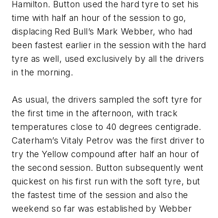
Hamilton. Button used the hard tyre to set his
time with half an hour of the session to go,
displacing Red Bull’s Mark Webber, who had
been fastest earlier in the session with the hard
tyre as well, used exclusively by all the drivers
in the morning.
As usual, the drivers sampled the soft tyre for
the first time in the afternoon, with track
temperatures close to 40 degrees centigrade.
Caterham’s Vitaly Petrov was the first driver to
try the Yellow compound after half an hour of
the second session. Button subsequently went
quickest on his first run with the soft tyre, but
the fastest time of the session and also the
weekend so far was established by Webber