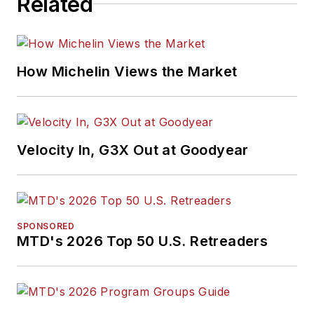
Related
How Michelin Views the Market
Velocity In, G3X Out at Goodyear
SPONSORED
MTD's 2026 Top 50 U.S. Retreaders