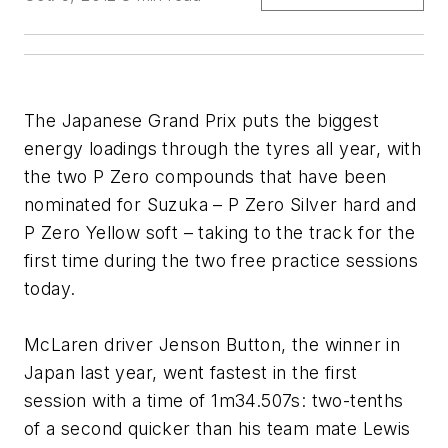
The Japanese Grand Prix puts the biggest
energy loadings through the tyres all year, with
the two P Zero compounds that have been
nominated for Suzuka – P Zero Silver hard and
P Zero Yellow soft – taking to the track for the
first time during the two free practice sessions
today.
McLaren driver Jenson Button, the winner in
Japan last year, went fastest in the first
session with a time of 1m34.507s: two-tenths
of a second quicker than his team mate Lewis