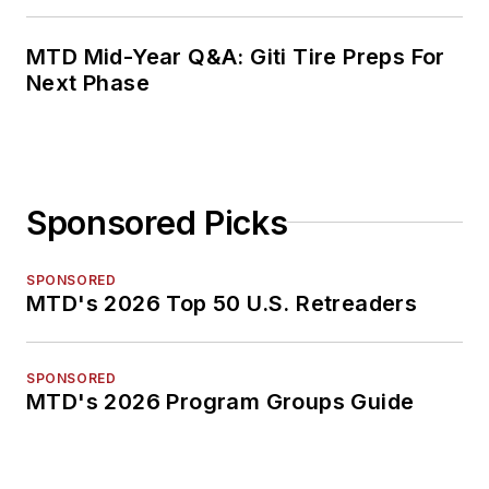
MTD Mid-Year Q&A: Giti Tire Preps For
Next Phase
Sponsored Picks
SPONSORED
MTD's 2026 Top 50 U.S. Retreaders
SPONSORED
MTD's 2026 Program Groups Guide