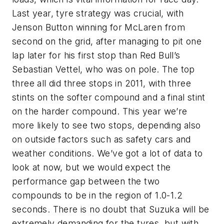
Last year, tyre strategy was crucial, with
Jenson Button winning for McLaren from
second on the grid, after managing to pit one
lap later for his first stop than Red Bull’s
Sebastian Vettel, who was on pole. The top
three all did three stops in 2011, with three
stints on the softer compound and a final stint
on the harder compound. This year we’re
more likely to see two stops, depending also
on outside factors such as safety cars and
weather conditions. We’ve got a lot of data to
look at now, but we would expect the
performance gap between the two
compounds to be in the region of 1.0-1.2
seconds. There is no doubt that Suzuka will be
extremely demanding for the tyres, but with