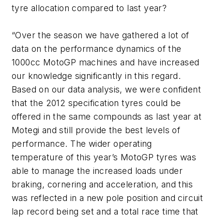
tyre allocation compared to last year?
“Over the season we have gathered a lot of
data on the performance dynamics of the
1000cc MotoGP machines and have increased
our knowledge significantly in this regard.
Based on our data analysis, we were confident
that the 2012 specification tyres could be
offered in the same compounds as last year at
Motegi and still provide the best levels of
performance. The wider operating
temperature of this year’s MotoGP tyres was
able to manage the increased loads under
braking, cornering and acceleration, and this
was reflected in a new pole position and circuit
lap record being set and a total race time that