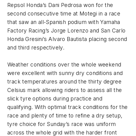
Repsol Honda’s Dani Pedrosa won for the
second consecutive time at Motegi in a race
that saw an all-Spanish podium with Yamaha
Factory Racing’s Jorge Lorenzo and San Carlo
Honda Gresini’s Alvaro Bautista placing second
and third respectively.
Weather conditions over the whole weekend
were excellent with sunny dry conditions and
track temperatures around the thirty degree
Celsius mark allowing riders to assess all the
slick tyre options during practice and
qualifying. With optimal track conditions for the
race and plenty of time to refine a dry setup,
tyre choice for Sunday’s race was uniform
across the whole grid with the harder front