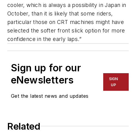
cooler, which is always a possibility in Japan in
October, than it is likely that some riders,
particular those on CRT machines might have
selected the softer front slick option for more
confidence in the early laps.”
Sign up for our
eNewsletters
SIGN
UP
Get the latest news and updates
Related