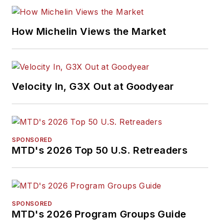
How Michelin Views the Market
Velocity In, G3X Out at Goodyear
SPONSORED
MTD's 2026 Top 50 U.S. Retreaders
SPONSORED
MTD's 2026 Program Groups Guide