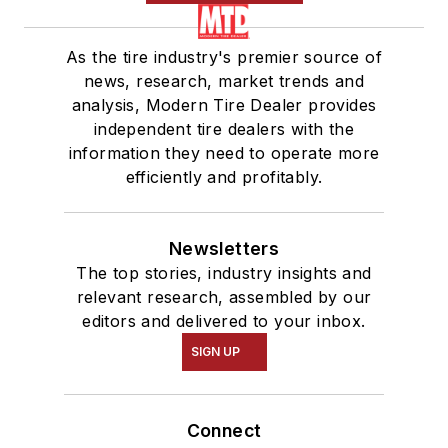
As the tire industry's premier source of
news, research, market trends and
analysis, Modern Tire Dealer provides
independent tire dealers with the
information they need to operate more
efficiently and profitably.
Newsletters
The top stories, industry insights and
relevant research, assembled by our
editors and delivered to your inbox.
SIGN UP
Connect