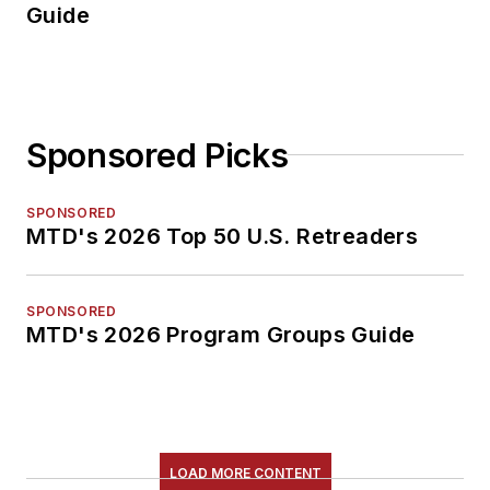
Guide
Sponsored Picks
SPONSORED
MTD's 2026 Top 50 U.S. Retreaders
SPONSORED
MTD's 2026 Program Groups Guide
LOAD MORE CONTENT