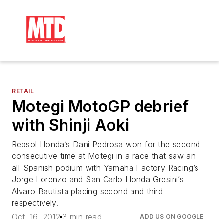
RETAIL
Motegi MotoGP debrief
with Shinji Aoki
Repsol Honda’s Dani Pedrosa won for the second
consecutive time at Motegi in a race that saw an
all-Spanish podium with Yamaha Factory Racing’s
Jorge Lorenzo and San Carlo Honda Gresini’s
Alvaro Bautista placing second and third
respectively.
Oct. 16, 2012
3 min read
ADD US ON GOOGLE