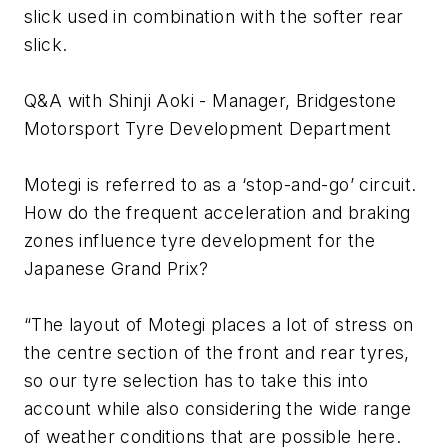
slick used in combination with the softer rear
slick.
Q&A with Shinji Aoki - Manager, Bridgestone
Motorsport Tyre Development Department
Motegi is referred to as a ‘stop-and-go’ circuit.
How do the frequent acceleration and braking
zones influence tyre development for the
Japanese Grand Prix?
“The layout of Motegi places a lot of stress on
the centre section of the front and rear tyres,
so our tyre selection has to take this into
account while also considering the wide range
of weather conditions that are possible here.