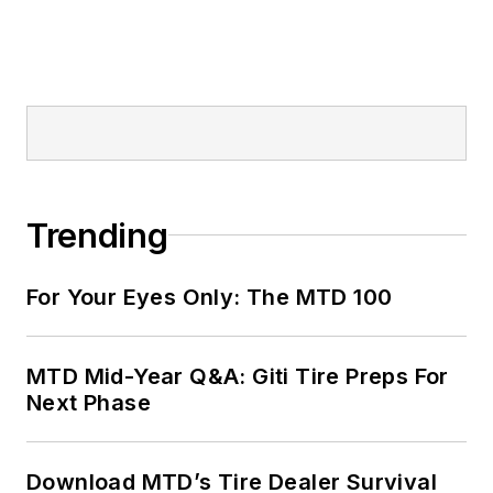
Trending
For Your Eyes Only: The MTD 100
MTD Mid-Year Q&A: Giti Tire Preps For
Next Phase
Download MTD’s Tire Dealer Survival