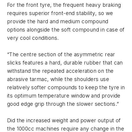
For the front tyre, the frequent heavy braking
requires superior front-end stability, so we
provide the hard and medium compound
options alongside the soft compound in case of
very cool conditions.
“The centre section of the asymmetric rear
slicks features a hard, durable rubber that can
withstand the repeated acceleration on the
abrasive tarmac, while the shoulders use
relatively softer compounds to keep the tyre in
its optimum temperature window and provide
good edge grip through the slower sections.”
Did the increased weight and power output of
the 1000cc machines require any change in the