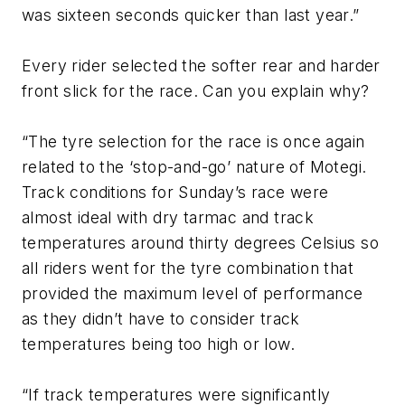
was sixteen seconds quicker than last year.”
Every rider selected the softer rear and harder
front slick for the race. Can you explain why?
“The tyre selection for the race is once again
related to the ‘stop-and-go’ nature of Motegi.
Track conditions for Sunday’s race were
almost ideal with dry tarmac and track
temperatures around thirty degrees Celsius so
all riders went for the tyre combination that
provided the maximum level of performance
as they didn’t have to consider track
temperatures being too high or low.
“If track temperatures were significantly