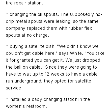
tire repair station.
* changing the oil spouts. The supposedly no-
drip metal spouts were leaking, so the same
company replaced them with rubber flex
spouts at no charge.
* buying a satellite dish. "We didn't know we
couldn't get cable here," says White. "You take
it for granted you can get it. We just dropped
the ball on cable." Since they were going to
have to wait up to 12 weeks to have a cable
run underground, they opted for satellite
service.
* installed a baby changing station in the
women's restroom.