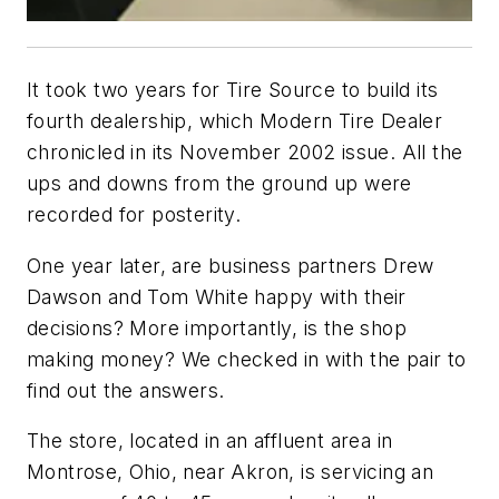
It took two years for Tire Source to build its
fourth dealership, which
Modern Tire Dealer
chronicled in its November 2002 issue. All the
ups and downs from the ground up were
recorded for posterity.
One year later, are business partners Drew
Dawson and Tom White happy with their
decisions? More importantly, is the shop
making money? We checked in with the pair to
find out the answers.
The store, located in an affluent area in
Montrose, Ohio, near Akron, is servicing an