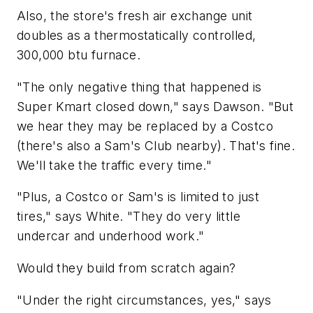
Also, the store's fresh air exchange unit
doubles as a thermostatically controlled,
300,000 btu furnace.
"The only negative thing that happened is
Super Kmart closed down," says Dawson. "But
we hear they may be replaced by a Costco
(there's also a Sam's Club nearby). That's fine.
We'll take the traffic every time."
"Plus, a Costco or Sam's is limited to just
tires," says White. "They do very little
undercar and underhood work."
Would they build from scratch again?
"Under the right circumstances, yes," says