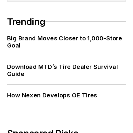
Trending
Big Brand Moves Closer to 1,000-Store
Goal
Download MTD’s Tire Dealer Survival
Guide
How Nexen Develops OE Tires