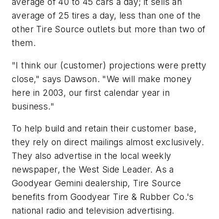
average of 40 to 45 cars a day; it sells an
average of 25 tires a day, less than one of the
other Tire Source outlets but more than two of
them.
"I think our (customer) projections were pretty
close," says Dawson. "We will make money
here in 2003, our first calendar year in
business."
To help build and retain their customer base,
they rely on direct mailings almost exclusively.
They also advertise in the local weekly
newspaper, the
West Side Leader.
As a
Goodyear Gemini dealership, Tire Source
benefits from Goodyear Tire & Rubber Co.'s
national radio and television advertising.