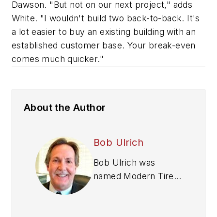
Dawson. "But not on our next project," adds
White. "I wouldn't build two back-to-back. It's
a lot easier to buy an existing building with an
established customer base. Your break-even
comes much quicker."
About the Author
Bob Ulrich
Bob Ulrich was
named
Modern Tire
Dealer
editor in
August 2000 and
retired in January