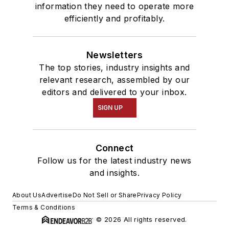
information they need to operate more
efficiently and profitably.
Newsletters
The top stories, industry insights and
relevant research, assembled by our
editors and delivered to your inbox.
SIGN UP
Connect
Follow us for the latest industry news
and insights.
About Us
Advertise
Do Not Sell or Share
Privacy Policy
Terms & Conditions
© 2026 All rights reserved.