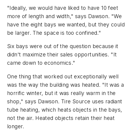
"Ideally, we would have liked to have 10 feet
more of length and width," says Dawson. "We
have the eight bays we wanted, but they could
be larger. The space is too confined."
Six bays were out of the question because it
didn't maximize their sales opportunities. "It
came down to economics."
One thing that worked out exceptionally well
was the way the building was heated. "It was a
horrific winter, but it was really warm in the
shop," says Dawson. Tire Source uses radiant
tube heating, which heats objects in the bays,
not the air. Heated objects retain their heat
longer.