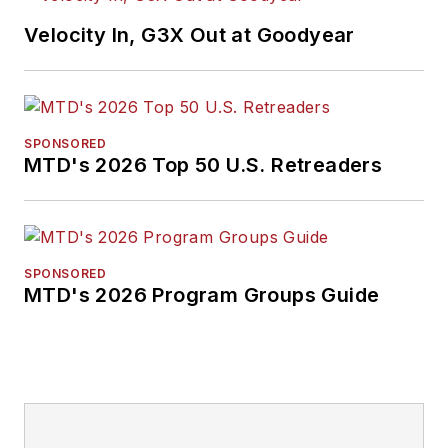
earned a B.A. in
Velocity In, G3X Out at Goodyear
English literature
from Ohio Northern
University and has a
law degree from the
SPONSORED
MTD's 2026 Top 50 U.S. Retreaders
University of Akron.
SPONSORED
MTD's 2026 Program Groups Guide