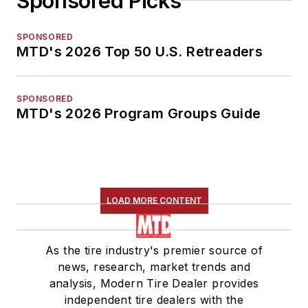
Sponsored Picks
SPONSORED
MTD's 2026 Top 50 U.S. Retreaders
SPONSORED
MTD's 2026 Program Groups Guide
LOAD MORE CONTENT
As the tire industry's premier source of
news, research, market trends and
analysis, Modern Tire Dealer provides
independent tire dealers with the