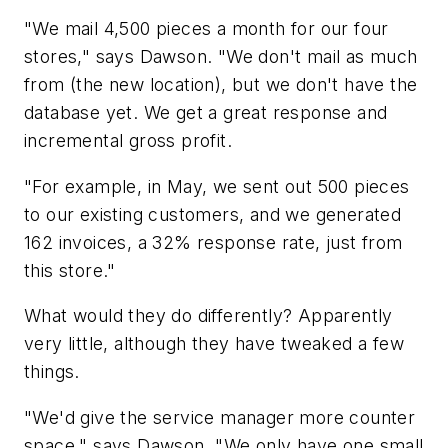
"We mail 4,500 pieces a month for our four
stores," says Dawson. "We don't mail as much
from (the new location), but we don't have the
database yet. We get a great response and
incremental gross profit.
"For example, in May, we sent out 500 pieces
to our existing customers, and we generated
162 invoices, a 32% response rate, just from
this store."
What would they do differently? Apparently
very little, although they have tweaked a few
things.
"We'd give the service manager more counter
space," says Dawson. "We only have one small