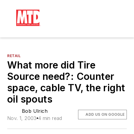
RETAIL
What more did Tire
Source need?: Counter
space, cable TV, the right
oil spouts
Bob Ulrich
ADD US ON GOOGLE
Nov. 1, 2003
4 min read