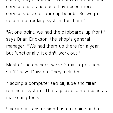
service desk, and could have used more
service space for our clip boards. So we put
up a metal racking system for them."
"At one point, we had the clipboards up front,"
says Brian Erickson, the shop's general
manager. "We had them up there for a year,
but functionally, it didn't work out."
Most of the changes were "small, operational
stuff," says Dawson. They included:
* adding a computerized oil, lube and filter
reminder system. The tags also can be used as
marketing tools.
* adding a transmission flush machine and a