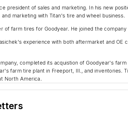
ce president of sales and marketing. In his new positi
 and marketing with Titan's tire and wheel business.
 of farm tires for Goodyear. He joined the company 
sichek's experience with both aftermarket and OE cu
company, completed its acquistion of Goodyear's farm tir
 farm tire plant in Freeport, Ill., and inventories. Ti
ut North America.
etters