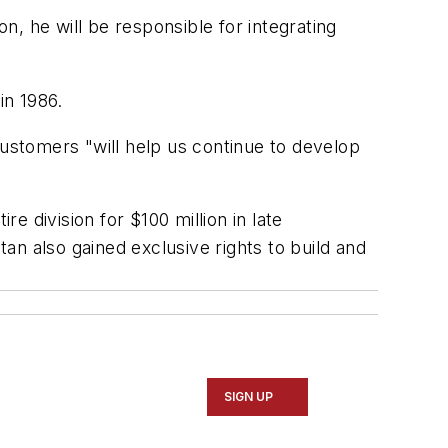
on, he will be responsible for integrating
in 1986.
stomers "will help us continue to develop
e division for $100 million in late
tan also gained exclusive rights to build and
SIGN UP