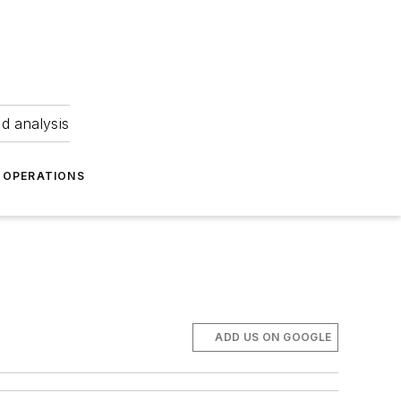
nd analysis
OPERATIONS
ADD US ON GOOGLE