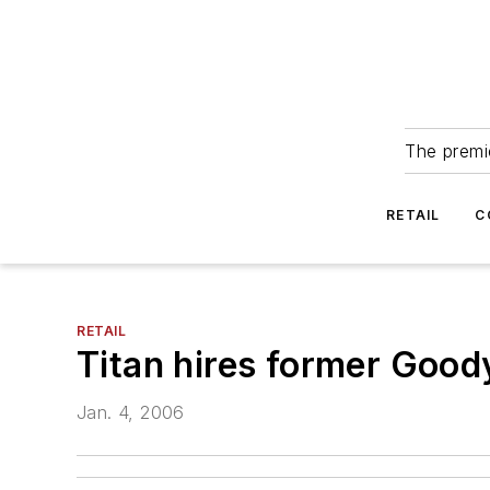
The premie
RETAIL
C
RETAIL
Titan hires former Goo
Jan. 4, 2006