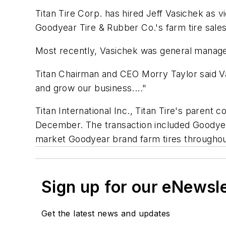
Titan Tire Corp. has hired Jeff Vasichek as vi
Goodyear Tire & Rubber Co.'s farm tire sales
Most recently, Vasichek was general manager
Titan Chairman and CEO Morry Taylor said Va
and grow our business...."
Titan International Inc., Titan Tire's parent 
December. The transaction included Goodyear's
market Goodyear brand farm tires througho
Sign up for our eNewsl
Get the latest news and updates