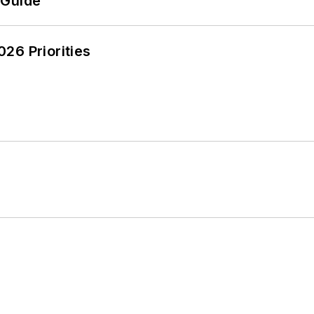
 Guide
26 Priorities