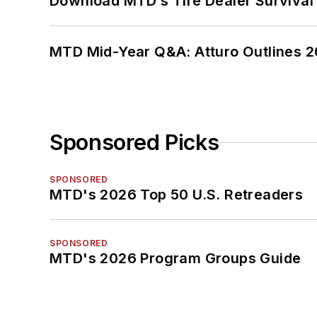
Download MTD’s Tire Dealer Survival
MTD Mid-Year Q&A: Atturo Outlines 20
Sponsored Picks
SPONSORED
MTD's 2026 Top 50 U.S. Retreaders
SPONSORED
MTD's 2026 Program Groups Guide