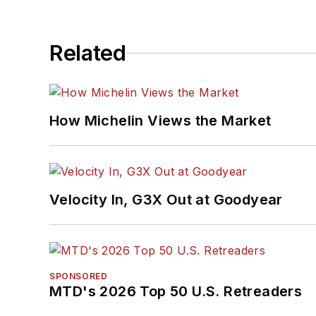
Related
How Michelin Views the Market
Velocity In, G3X Out at Goodyear
SPONSORED
MTD's 2026 Top 50 U.S. Retreaders