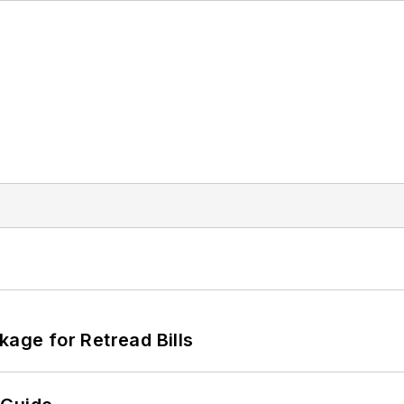
kage for Retread Bills