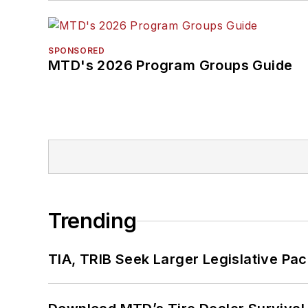
SPONSORED
MTD's 2026 Program Groups Guide
Trending
TIA, TRIB Seek Larger Legislative Pac