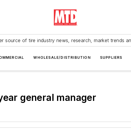
r source of tire industry news, research, market trends a
OMMERCIAL
WHOLESALE/DISTRIBUTION
SUPPLIERS
dyear general manager