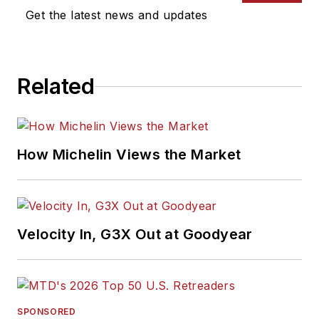
Get the latest news and updates
Related
How Michelin Views the Market
Velocity In, G3X Out at Goodyear
SPONSORED