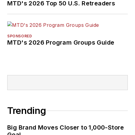
MTD's 2026 Top 50 U.S. Retreaders
SPONSORED
MTD's 2026 Program Groups Guide
Trending
Big Brand Moves Closer to 1,000-Store
Goal