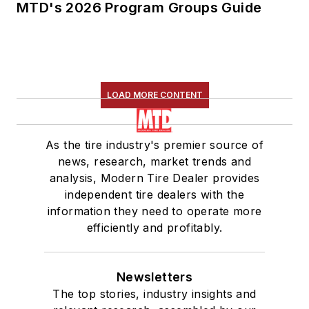
MTD's 2026 Program Groups Guide
LOAD MORE CONTENT
As the tire industry's premier source of
news, research, market trends and
analysis, Modern Tire Dealer provides
independent tire dealers with the
information they need to operate more
efficiently and profitably.
Newsletters
The top stories, industry insights and