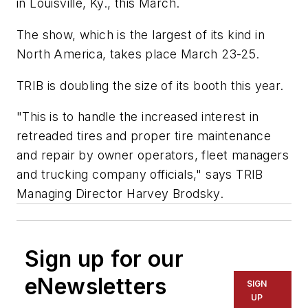
in Louisville, Ky., this March.
The show, which is the largest of its kind in
North America, takes place March 23-25.
TRIB is doubling the size of its booth this year.
"This is to handle the increased interest in
retreaded tires and proper tire maintenance
and repair by owner operators, fleet managers
and trucking company officials," says TRIB
Managing Director Harvey Brodsky.
Sign up for our
eNewsletters
SIGN
UP