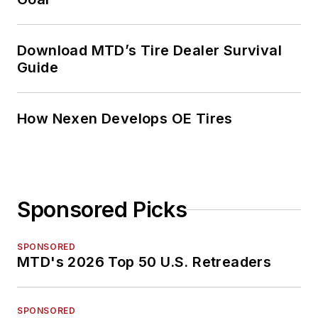
Download MTD’s Tire Dealer Survival
Guide
How Nexen Develops OE Tires
Sponsored Picks
SPONSORED
MTD's 2026 Top 50 U.S. Retreaders
SPONSORED