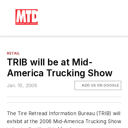
RETAIL
TRIB will be at Mid-
America Trucking Show
Jan. 10, 2006
ADD US ON GOOGLE
The Tire Retread Information Bureau (TRIB) will
exhibit at the 2006 Mid-America Trucking Show