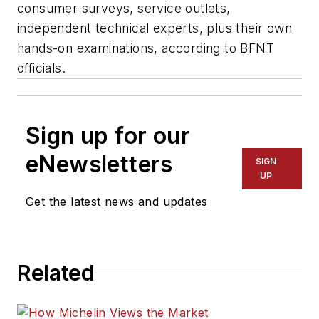
consumer surveys, service outlets,
independent technical experts, plus their own
hands-on examinations, according to BFNT
officials.
Sign up for our
eNewsletters
SIGN
UP
Get the latest news and updates
Related