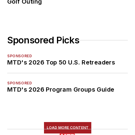
Golf Outing
Sponsored Picks
SPONSORED
MTD's 2026 Top 50 U.S. Retreaders
SPONSORED
MTD's 2026 Program Groups Guide
LOAD MORE CONTENT