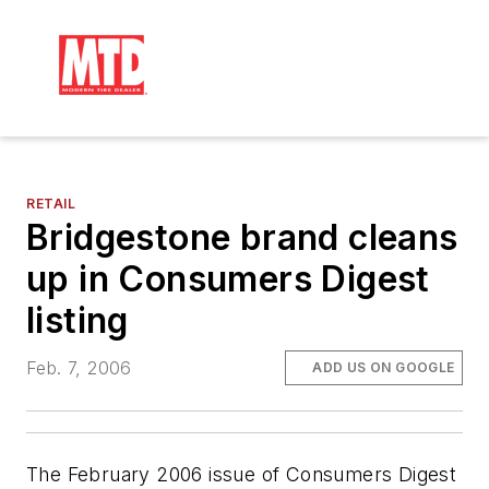
RETAIL
Bridgestone brand cleans
up in Consumers Digest
listing
Feb. 7, 2006
ADD US ON GOOGLE
The February 2006 issue of
Consumers Digest