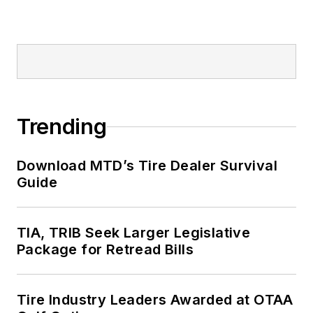
Trending
Download MTD’s Tire Dealer Survival
Guide
TIA, TRIB Seek Larger Legislative
Package for Retread Bills
Tire Industry Leaders Awarded at OTAA