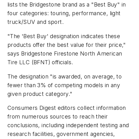
lists the Bridgestone brand as a "Best Buy" in
four categories: touring, performance, light
truck/SUV and sport.
"The 'Best Buy' designation indicates these
products offer the best value for their price,"
says Bridgestone Firestone North American
Tire LLC (BFNT) officials.
The designation "is awarded, on average, to
fewer than 3% of competing models in any
given product category."
Consumers Digest
editors collect information
from numerous sources to reach their
conclusions, including independent testing and
research facilities, government agencies,