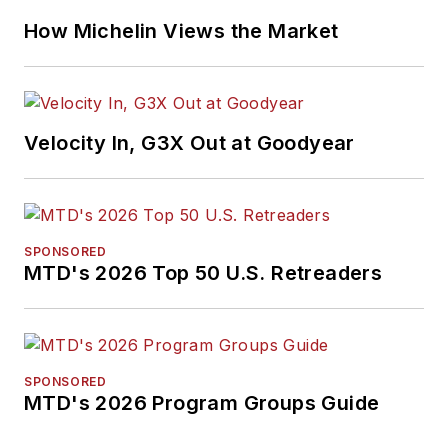
How Michelin Views the Market
Velocity In, G3X Out at Goodyear
SPONSORED
MTD's 2026 Top 50 U.S. Retreaders
SPONSORED
MTD's 2026 Program Groups Guide