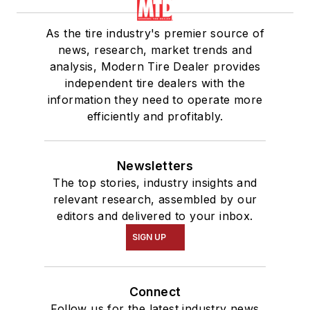
As the tire industry's premier source of
news, research, market trends and
analysis, Modern Tire Dealer provides
independent tire dealers with the
information they need to operate more
efficiently and profitably.
Newsletters
The top stories, industry insights and
relevant research, assembled by our
editors and delivered to your inbox.
SIGN UP
Connect
Follow us for the latest industry news