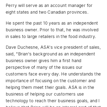
Perry will serve as an account manager for
eight states and two Canadian provinces.
He spent the past 10 years as an independent
business owner. Prior to that, he was involved
in sales to large retailers in the food industry.
Dave Duchesne, ASA's vice president of sales,
said, "Brian's background as an independent
business owner gives him a first hand
perspective of many of the issues our
customers face every day. He understands the
importance of focusing on the customer and
helping them meet their goals. ASA is in the
business of helping our customers use
technology to reach their business goals, and I