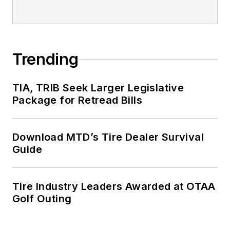
Trending
TIA, TRIB Seek Larger Legislative
Package for Retread Bills
Download MTD’s Tire Dealer Survival
Guide
Tire Industry Leaders Awarded at OTAA
Golf Outing