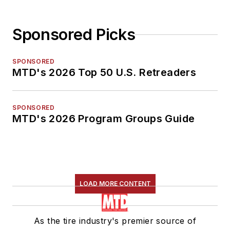
Sponsored Picks
SPONSORED
MTD's 2026 Top 50 U.S. Retreaders
SPONSORED
MTD's 2026 Program Groups Guide
LOAD MORE CONTENT
As the tire industry's premier source of