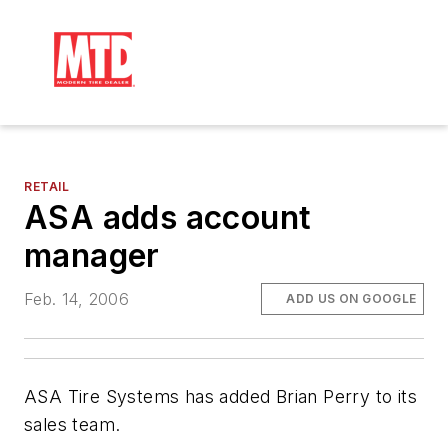
RETAIL
ASA adds account
manager
Feb. 14, 2006
ADD US ON GOOGLE
ASA Tire Systems has added Brian Perry to its
sales team.