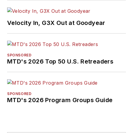
Velocity In, G3X Out at Goodyear
SPONSORED
MTD's 2026 Top 50 U.S. Retreaders
SPONSORED
MTD's 2026 Program Groups Guide