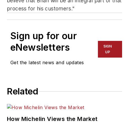
believe that Brian will be an integral part of that
process for his customers."
Sign up for our
eNewsletters
SIGN
UP
Get the latest news and updates
Related
How Michelin Views the Market