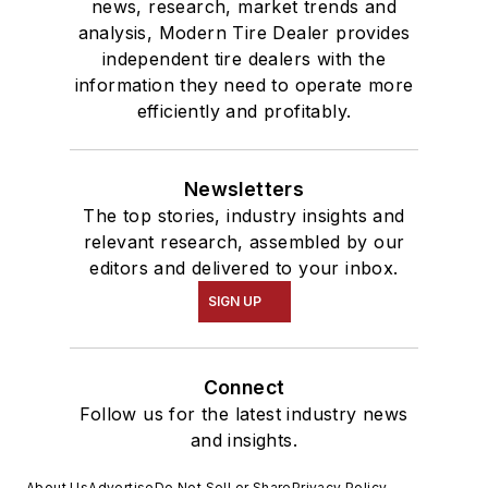
news, research, market trends and
analysis, Modern Tire Dealer provides
independent tire dealers with the
information they need to operate more
efficiently and profitably.
Newsletters
The top stories, industry insights and
relevant research, assembled by our
editors and delivered to your inbox.
SIGN UP
Connect
Follow us for the latest industry news
and insights.
About Us
Advertise
Do Not Sell or Share
Privacy Policy