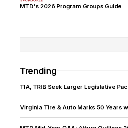
SPONSORED
MTD's 2026 Program Groups Guide
Trending
TIA, TRIB Seek Larger Legislative Pac
Virginia Tire & Auto Marks 50 Years w
MTD Mid-Year Q&A: Atturo Outlines 20