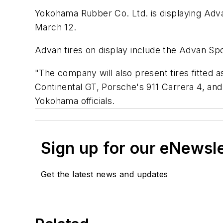
Yokohama Rubber Co. Ltd. is displaying Advan
March 12.
Advan tires on display include the Advan Spo
"The company will also present tires fitted 
Continental GT, Porsche's 911 Carrera 4, a
Yokohama officials.
Sign up for our eNewsl
Get the latest news and updates