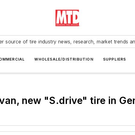
r source of tire industry news, research, market trends a
OMMERCIAL
WHOLESALE/DISTRIBUTION
SUPPLIERS
an, new "S.drive" tire in Ge