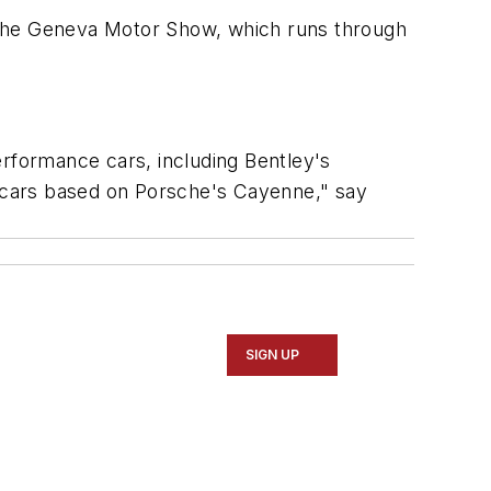
at the Geneva Motor Show, which runs through
erformance cars, including Bentley's
 cars based on Porsche's Cayenne," say
SIGN UP