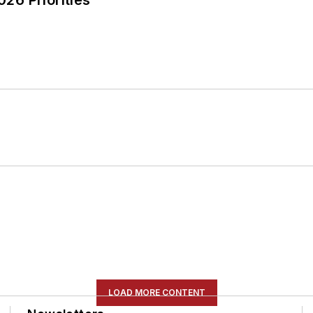
LOAD MORE CONTENT