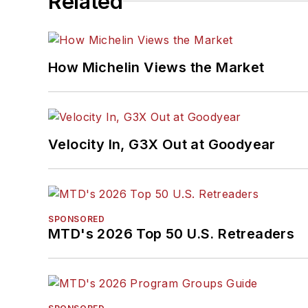
Related
How Michelin Views the Market
Velocity In, G3X Out at Goodyear
SPONSORED
MTD's 2026 Top 50 U.S. Retreaders