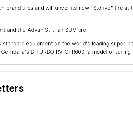
 brand tires and will unveil its new "S.drive" tire 
rt and the Advan S.T., an SUV tire.
as standard equipment on the world's leading super-p
nd Gemballa's BITURBO RV-GTR600, a model of tuning
etters