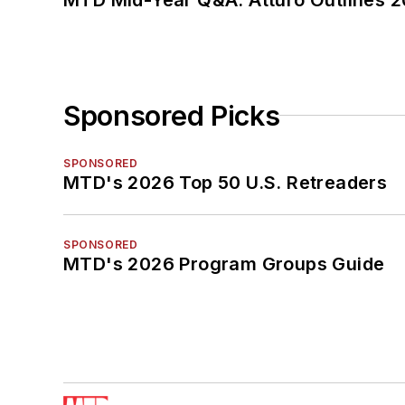
Sponsored Picks
SPONSORED
MTD's 2026 Top 50 U.S. Retreaders
SPONSORED
MTD's 2026 Program Groups Guide