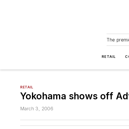
The premie
RETAIL
C
RETAIL
Yokohama shows off Adv
March 3, 2006