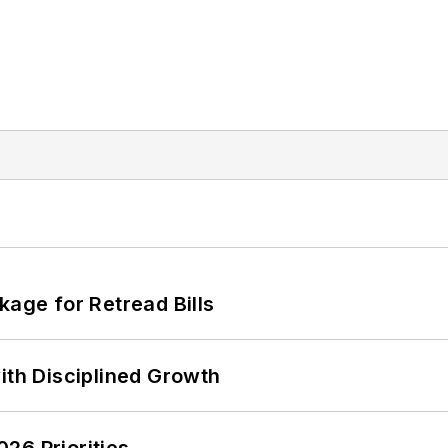
kage for Retread Bills
ith Disciplined Growth
26 Priorities