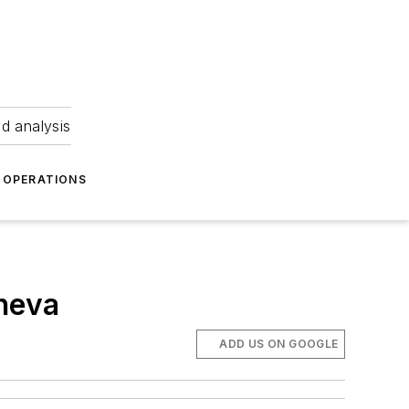
nd analysis
OPERATIONS
neva
ADD US ON GOOGLE