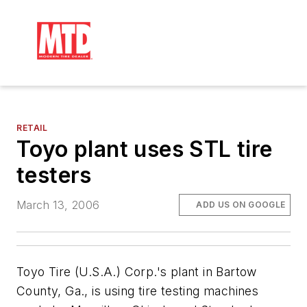
RETAIL
Toyo plant uses STL tire
testers
March 13, 2006
ADD US ON GOOGLE
Toyo Tire (U.S.A.) Corp.'s plant in Bartow
County, Ga., is using tire testing machines