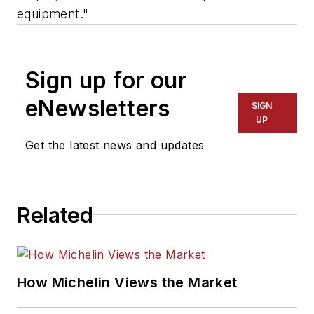
equipment."
Sign up for our
eNewsletters
SIGN
UP
Get the latest news and updates
Related
How Michelin Views the Market