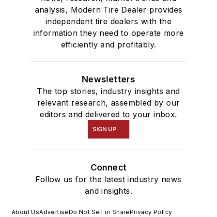
analysis, Modern Tire Dealer provides
independent tire dealers with the
information they need to operate more
efficiently and profitably.
Newsletters
The top stories, industry insights and
relevant research, assembled by our
editors and delivered to your inbox.
SIGN UP
Connect
Follow us for the latest industry news
and insights.
About Us
Advertise
Do Not Sell or Share
Privacy Policy