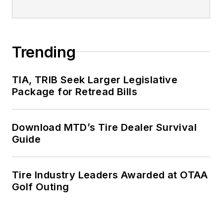
Trending
TIA, TRIB Seek Larger Legislative
Package for Retread Bills
Download MTD’s Tire Dealer Survival
Guide
Tire Industry Leaders Awarded at OTAA
Golf Outing