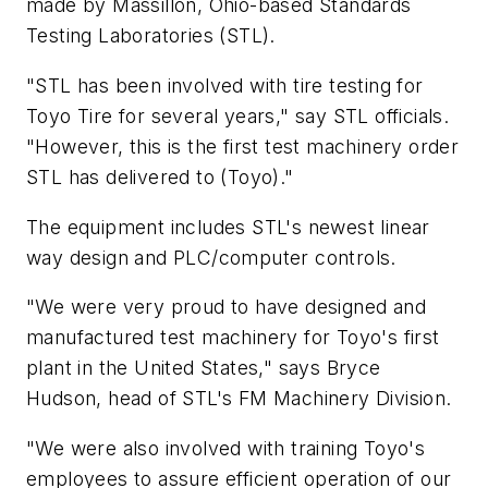
made by Massillon, Ohio-based Standards
Testing Laboratories (STL).
"STL has been involved with tire testing for
Toyo Tire for several years," say STL officials.
"However, this is the first test machinery order
STL has delivered to (Toyo)."
The equipment includes STL's newest linear
way design and PLC/computer controls.
"We were very proud to have designed and
manufactured test machinery for Toyo's first
plant in the United States," says Bryce
Hudson, head of STL's FM Machinery Division.
"We were also involved with training Toyo's
employees to assure efficient operation of our