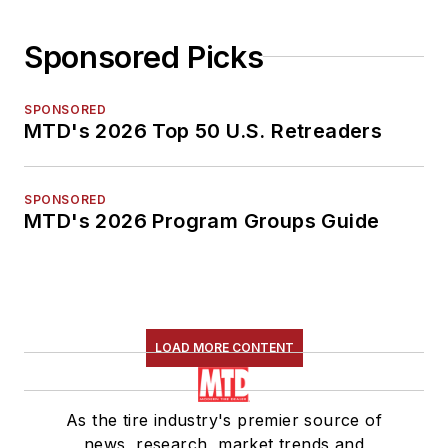
Sponsored Picks
SPONSORED
MTD's 2026 Top 50 U.S. Retreaders
SPONSORED
MTD's 2026 Program Groups Guide
LOAD MORE CONTENT
As the tire industry's premier source of
news, research, market trends and