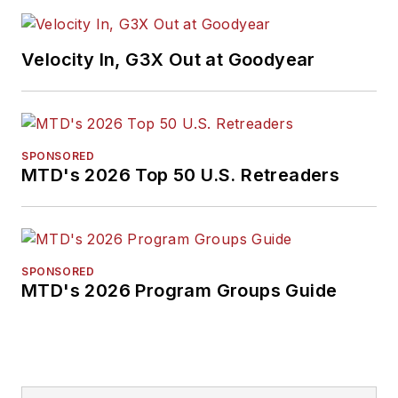
Velocity In, G3X Out at Goodyear
SPONSORED
MTD's 2026 Top 50 U.S. Retreaders
SPONSORED
MTD's 2026 Program Groups Guide