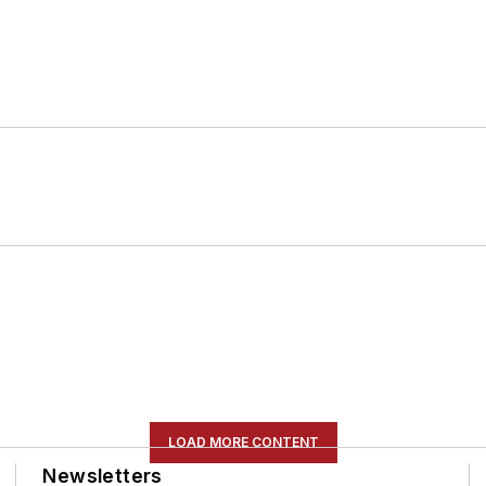
LOAD MORE CONTENT
Newsletters