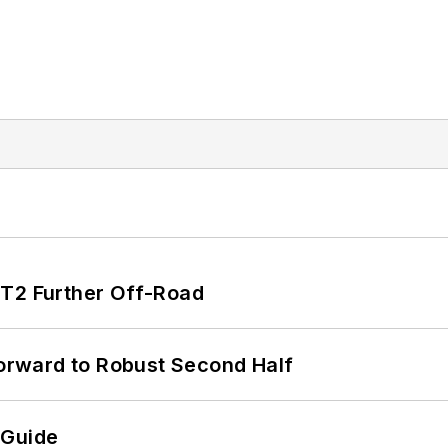
/T2 Further Off-Road
rward to Robust Second Half
 Guide