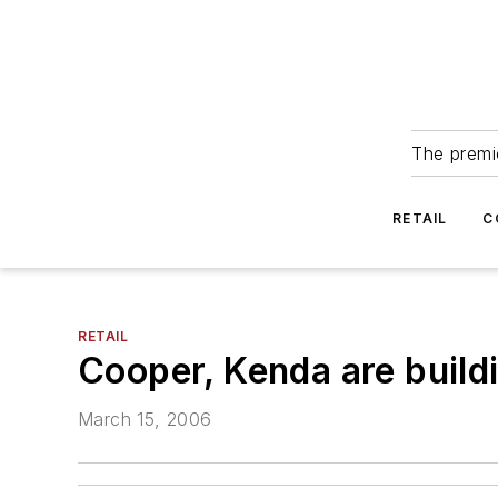
The premie
RETAIL
C
RETAIL
Cooper, Kenda are buildi
March 15, 2006