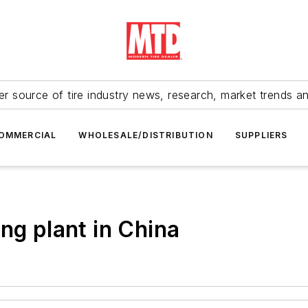
r source of tire industry news, research, market trends a
OMMERCIAL
WHOLESALE/DISTRIBUTION
SUPPLIERS
ng plant in China