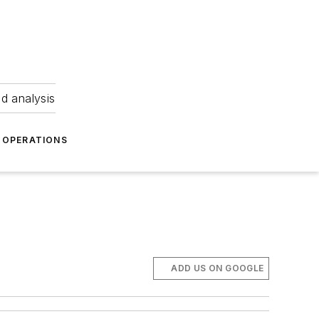
nd analysis
OPERATIONS
ADD US ON GOOGLE