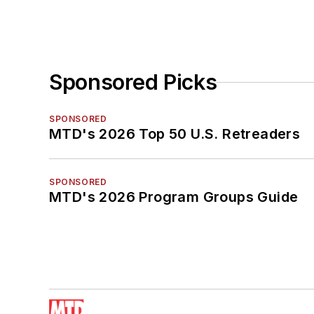
Sponsored Picks
SPONSORED
MTD's 2026 Top 50 U.S. Retreaders
SPONSORED
MTD's 2026 Program Groups Guide