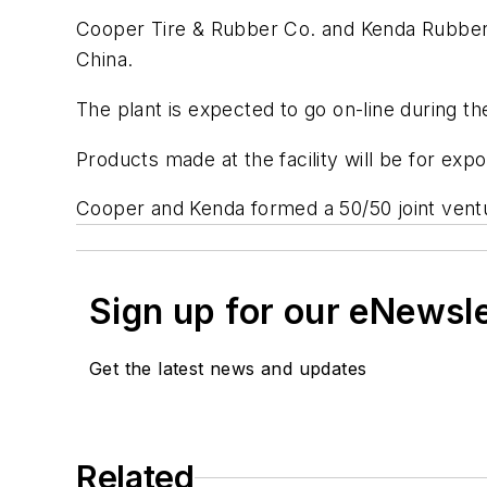
Cooper Tire & Rubber Co. and Kenda Rubber Ind
China.
The plant is expected to go on-line during the 
Products made at the facility will be for e
Cooper and Kenda formed a 50/50 joint ventu
Sign up for our eNewsl
Get the latest news and updates
Related