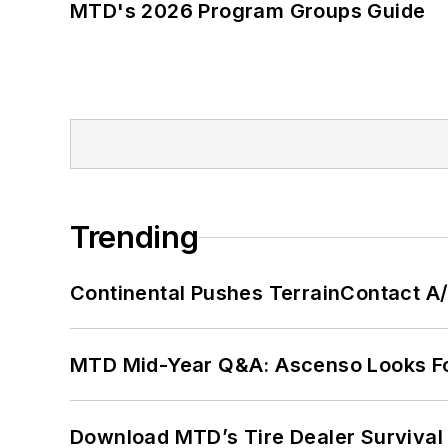
MTD's 2026 Program Groups Guide
Trending
Continental Pushes TerrainContact A
MTD Mid-Year Q&A: Ascenso Looks Fo
Download MTD’s Tire Dealer Survival