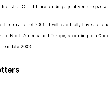
ustrial Co. Ltd. are building a joint venture passeng
third quarter of 2006. It will eventually have a capacity
xport to North America and Europe, according to a Co
re in late 2003.
etters