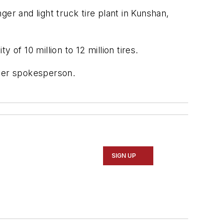
er and light truck tire plant in Kunshan,
 of 10 million to 12 million tires.
oper spokesperson.
SIGN UP