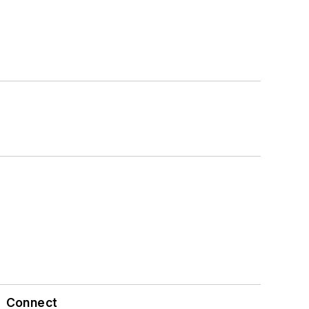
Connect