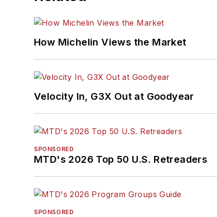
How Michelin Views the Market
Velocity In, G3X Out at Goodyear
SPONSORED
MTD's 2026 Top 50 U.S. Retreaders
SPONSORED