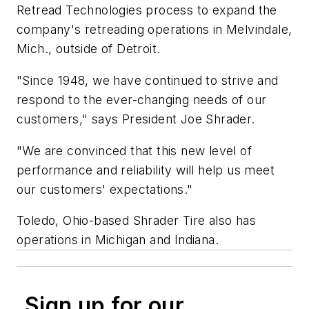
Retread Technologies process to expand the
company's retreading operations in Melvindale,
Mich., outside of Detroit.
"Since 1948, we have continued to strive and
respond to the ever-changing needs of our
customers," says President Joe Shrader.
"We are convinced that this new level of
performance and reliability will help us meet
our customers' expectations."
Toledo, Ohio-based Shrader Tire also has
operations in Michigan and Indiana.
Sign up for our