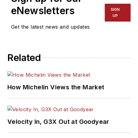
eNewsletters
SIGN
UP
Get the latest news and updates
Related
How Michelin Views the Market
Velocity In, G3X Out at Goodyear