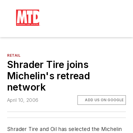
RETAIL
Shrader Tire joins
Michelin's retread
network
April 10, 2006
ADD US ON GOOGLE
Shrader Tire and Oil has selected the Michelin