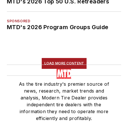
MTD's 2026 Top 50 U.S. Retreaders
SPONSORED
MTD's 2026 Program Groups Guide
LOAD MORE CONTENT
As the tire industry's premier source of
news, research, market trends and
analysis, Modern Tire Dealer provides
independent tire dealers with the
information they need to operate more
efficiently and profitably.