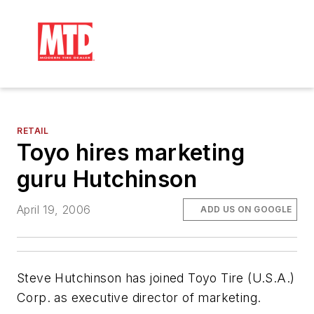
RETAIL
Toyo hires marketing
guru Hutchinson
April 19, 2006
ADD US ON GOOGLE
Steve Hutchinson has joined Toyo Tire (U.S.A.)
Corp. as executive director of marketing.