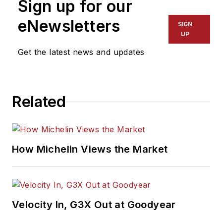
Sign up for our
eNewsletters
SIGN
UP
Get the latest news and updates
Related
How Michelin Views the Market
Velocity In, G3X Out at Goodyear