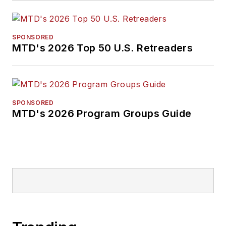
SPONSORED
MTD's 2026 Top 50 U.S. Retreaders
SPONSORED
MTD's 2026 Program Groups Guide