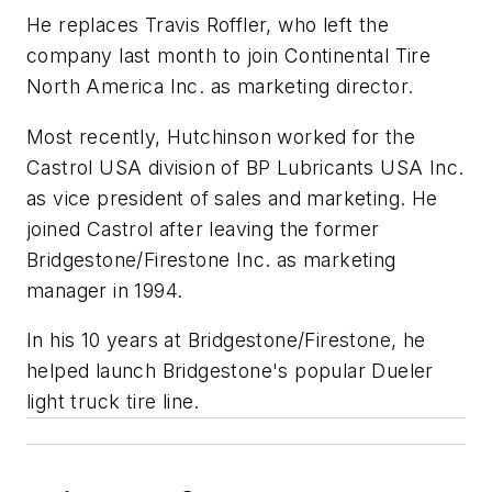
He replaces Travis Roffler, who left the
company last month to join Continental Tire
North America Inc. as marketing director.
Most recently, Hutchinson worked for the
Castrol USA division of BP Lubricants USA Inc.
as vice president of sales and marketing. He
joined Castrol after leaving the former
Bridgestone/Firestone Inc. as marketing
manager in 1994.
In his 10 years at Bridgestone/Firestone, he
helped launch Bridgestone's popular Dueler
light truck tire line.