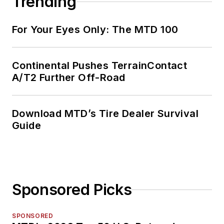
Trending
For Your Eyes Only: The MTD 100
Continental Pushes TerrainContact
A/T2 Further Off-Road
Download MTD’s Tire Dealer Survival
Guide
Sponsored Picks
SPONSORED