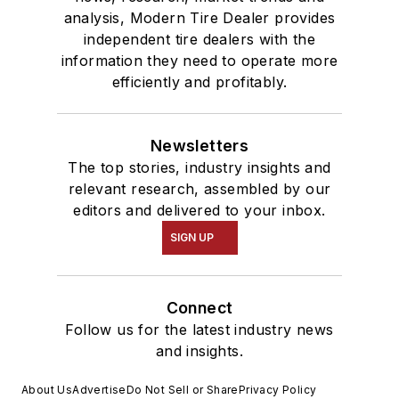
analysis, Modern Tire Dealer provides
independent tire dealers with the
information they need to operate more
efficiently and profitably.
Newsletters
The top stories, industry insights and
relevant research, assembled by our
editors and delivered to your inbox.
SIGN UP
Connect
Follow us for the latest industry news
and insights.
About Us
Advertise
Do Not Sell or Share
Privacy Policy