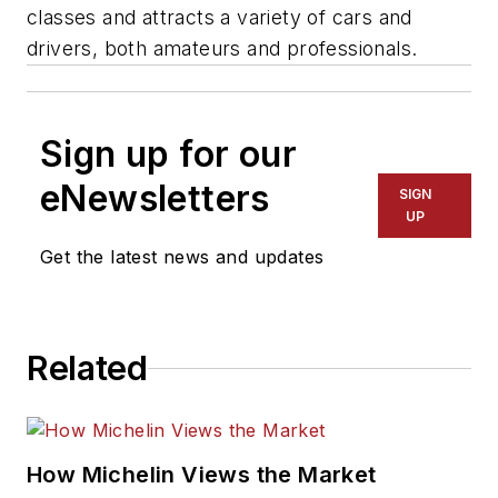
classes and attracts a variety of cars and
drivers, both amateurs and professionals.
Sign up for our
eNewsletters
SIGN
UP
Get the latest news and updates
Related
How Michelin Views the Market