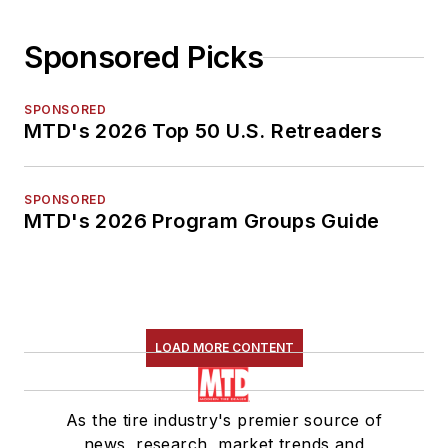
Sponsored Picks
SPONSORED
MTD's 2026 Top 50 U.S. Retreaders
SPONSORED
MTD's 2026 Program Groups Guide
LOAD MORE CONTENT
As the tire industry's premier source of
news, research, market trends and