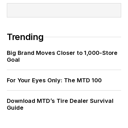
Trending
Big Brand Moves Closer to 1,000-Store
Goal
For Your Eyes Only: The MTD 100
Download MTD’s Tire Dealer Survival
Guide