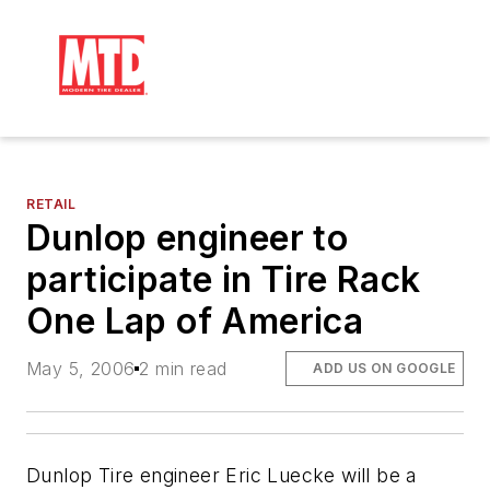
RETAIL
Dunlop engineer to
participate in Tire Rack
One Lap of America
May 5, 2006
2 min read
ADD US ON GOOGLE
Dunlop Tire engineer Eric Luecke will be a