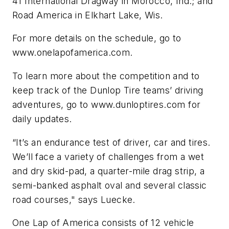
41 International Dragway in Morocco, Ind.; and
Road America in Elkhart Lake, Wis.
For more details on the schedule, go to
www.onelapofamerica.com.
To learn more about the competition and to
keep track of the Dunlop Tire teams’ driving
adventures, go to www.dunloptires.com for
daily updates.
“It’s an endurance test of driver, car and tires.
We’ll face a variety of challenges from a wet
and dry skid-pad, a quarter-mile drag strip, a
semi-banked asphalt oval and several classic
road courses," says Luecke.
One Lap of America consists of 12 vehicle