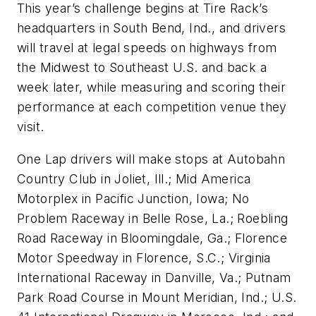
This year’s challenge begins at Tire Rack’s
headquarters in South Bend, Ind., and drivers
will travel at legal speeds on highways from
the Midwest to Southeast U.S. and back a
week later, while measuring and scoring their
performance at each competition venue they
visit.
One Lap drivers will make stops at Autobahn
Country Club in Joliet, Ill.; Mid America
Motorplex in Pacific Junction, Iowa; No
Problem Raceway in Belle Rose, La.; Roebling
Road Raceway in Bloomingdale, Ga.; Florence
Motor Speedway in Florence, S.C.; Virginia
International Raceway in Danville, Va.; Putnam
Park Road Course in Mount Meridian, Ind.; U.S.