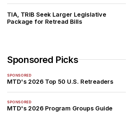
TIA, TRIB Seek Larger Legislative
Package for Retread Bills
Sponsored Picks
SPONSORED
MTD's 2026 Top 50 U.S. Retreaders
SPONSORED
MTD's 2026 Program Groups Guide