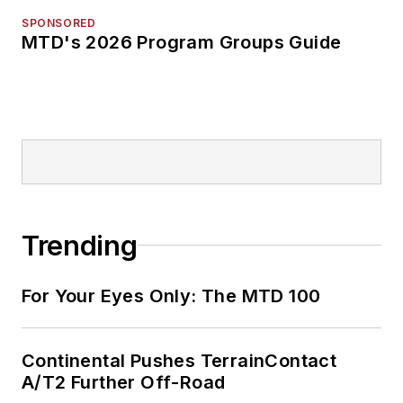
SPONSORED
MTD's 2026 Program Groups Guide
Trending
For Your Eyes Only: The MTD 100
Continental Pushes TerrainContact
A/T2 Further Off-Road