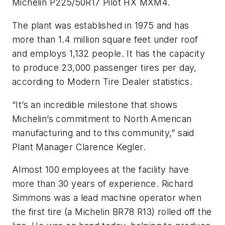
Michelin P225/50R17 Pilot HX MXM4.
The plant was established in 1975 and has
more than 1.4 million square feet under roof
and employs 1,132 people. It has the capacity
to produce 23,000 passenger tires per day,
according to
Modern Tire Dealer
statistics.
“It’s an incredible milestone that shows
Michelin’s commitment to North American
manufacturing and to this community,” said
Plant Manager Clarence Kegler.
Almost 100 employees at the facility have
more than 30 years of experience. Richard
Simmons was a lead machine operator when
the first tire (a Michelin BR78 R13) rolled off the