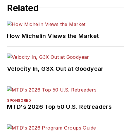
Related
How Michelin Views the Market
Velocity In, G3X Out at Goodyear
SPONSORED
MTD's 2026 Top 50 U.S. Retreaders