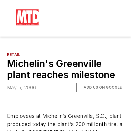
RETAIL
Michelin's Greenville
plant reaches milestone
May 5, 2006
ADD US ON GOOGLE
Employees at Michelin’s Greenville, S.C., plant
produced today the plant's 200 millionth tire, a