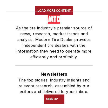
LOAD MORE CONTENT
As the tire industry's premier source of
news, research, market trends and
analysis, Modern Tire Dealer provides
independent tire dealers with the
information they need to operate more
efficiently and profitably.
Newsletters
The top stories, industry insights and
relevant research, assembled by our
editors and delivered to your inbox.
SIGN UP