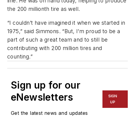
line. He was on hand today, helping to produce
the 200 millionth tire as well.
“I couldn’t have imagined it when we started in
1975,” said Simmons. “But, I’m proud to be a
part of such a great team and to still be
contributing with 200 million tires and
counting.”
Sign up for our
eNewsletters
SIGN
UP
Get the latest news and updates