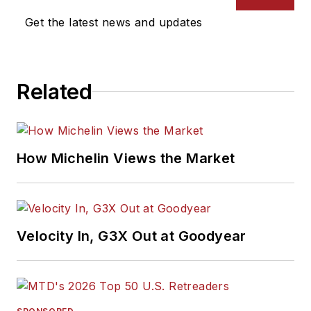
Get the latest news and updates
Related
How Michelin Views the Market
Velocity In, G3X Out at Goodyear