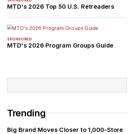
SPONSORED
MTD's 2026 Top 50 U.S. Retreaders
SPONSORED
MTD's 2026 Program Groups Guide
Trending
Big Brand Moves Closer to 1,000-Store