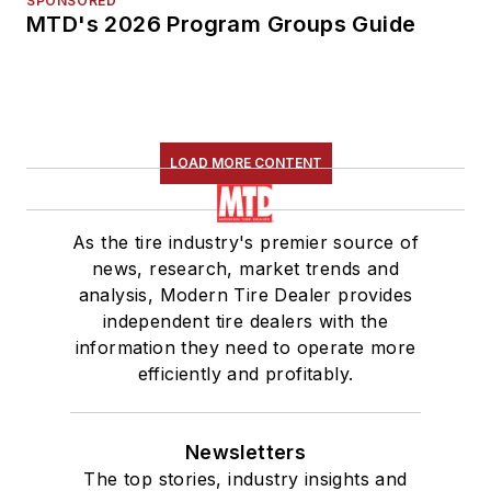
SPONSORED
MTD's 2026 Program Groups Guide
LOAD MORE CONTENT
As the tire industry's premier source of
news, research, market trends and
analysis, Modern Tire Dealer provides
independent tire dealers with the
information they need to operate more
efficiently and profitably.
Newsletters
The top stories, industry insights and