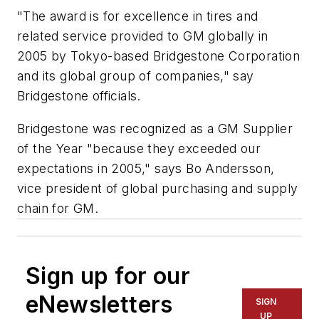
"The award is for excellence in tires and
related service provided to GM globally in
2005 by Tokyo-based Bridgestone Corporation
and its global group of companies," say
Bridgestone officials.
Bridgestone was recognized as a GM Supplier
of the Year "because they exceeded our
expectations in 2005," says Bo Andersson,
vice president of global purchasing and supply
chain for GM.
Sign up for our
eNewsletters
SIGN
UP