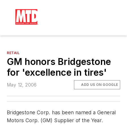
RETAIL
GM honors Bridgestone
for 'excellence in tires'
May 12, 2006
ADD US ON GOOGLE
Bridgestone Corp. has been named a General
Motors Corp. (GM) Supplier of the Year.