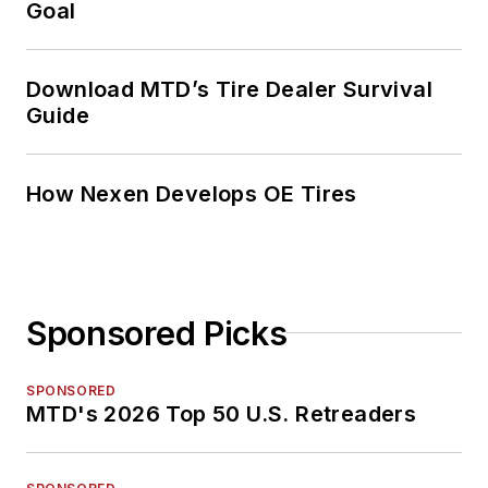
Goal
Download MTD’s Tire Dealer Survival
Guide
How Nexen Develops OE Tires
Sponsored Picks
SPONSORED
MTD's 2026 Top 50 U.S. Retreaders