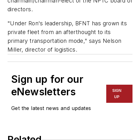
chairmain/chairman-elect of the NPTC board of
directors.
"Under Ron's leadership, BFNT has grown its
private fleet from an afterthought to its
primary transportation mode," says Nelson
Miller, director of logistics.
Sign up for our
eNewsletters
SIGN
UP
Get the latest news and updates
Related