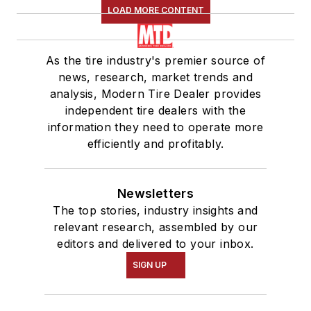
LOAD MORE CONTENT
As the tire industry's premier source of
news, research, market trends and
analysis, Modern Tire Dealer provides
independent tire dealers with the
information they need to operate more
efficiently and profitably.
Newsletters
The top stories, industry insights and
relevant research, assembled by our
editors and delivered to your inbox.
SIGN UP