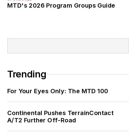
MTD's 2026 Program Groups Guide
Trending
For Your Eyes Only: The MTD 100
Continental Pushes TerrainContact
A/T2 Further Off-Road