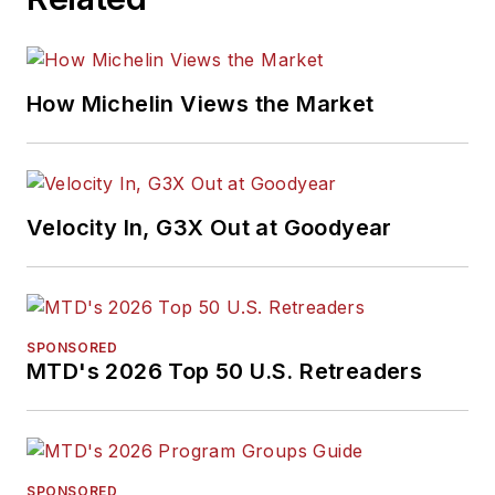
How Michelin Views the Market
Velocity In, G3X Out at Goodyear
SPONSORED
MTD's 2026 Top 50 U.S. Retreaders
SPONSORED