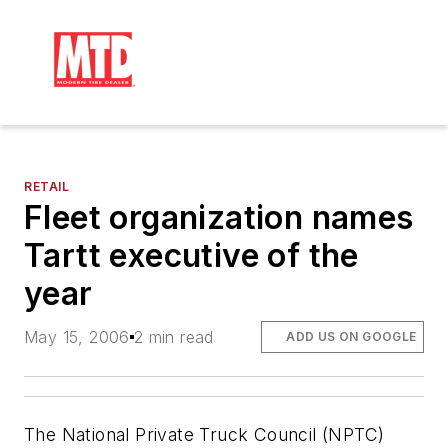
RETAIL
Fleet organization names
Tartt executive of the
year
May 15, 2006
2 min read
ADD US ON GOOGLE
The National Private Truck Council (NPTC)