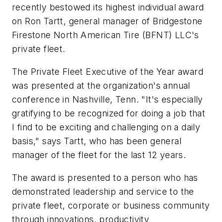
recently bestowed its highest individual award
on Ron Tartt, general manager of Bridgestone
Firestone North American Tire (BFNT) LLC's
private fleet.
The Private Fleet Executive of the Year award
was presented at the organization's annual
conference in Nashville, Tenn. "It's especially
gratifying to be recognized for doing a job that
I find to be exciting and challenging on a daily
basis," says Tartt, who has been general
manager of the fleet for the last 12 years.
The award is presented to a person who has
demonstrated leadership and service to the
private fleet, corporate or business community
through innovations, productivity