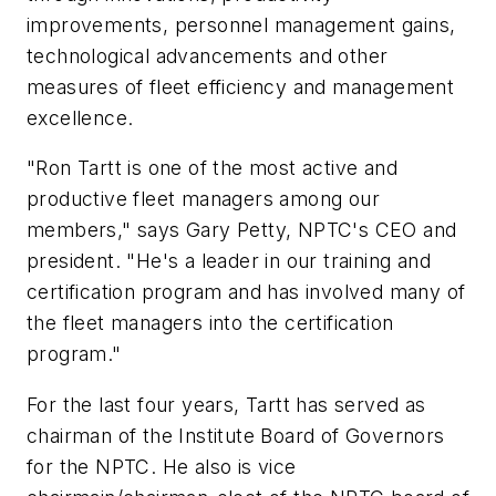
improvements, personnel management gains,
technological advancements and other
measures of fleet efficiency and management
excellence.
"Ron Tartt is one of the most active and
productive fleet managers among our
members," says Gary Petty, NPTC's CEO and
president. "He's a leader in our training and
certification program and has involved many of
the fleet managers into the certification
program."
For the last four years, Tartt has served as
chairman of the Institute Board of Governors
for the NPTC. He also is vice