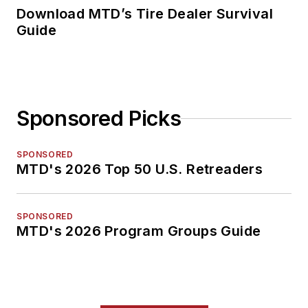
Download MTD’s Tire Dealer Survival
Guide
Sponsored Picks
SPONSORED
MTD's 2026 Top 50 U.S. Retreaders
SPONSORED
MTD's 2026 Program Groups Guide