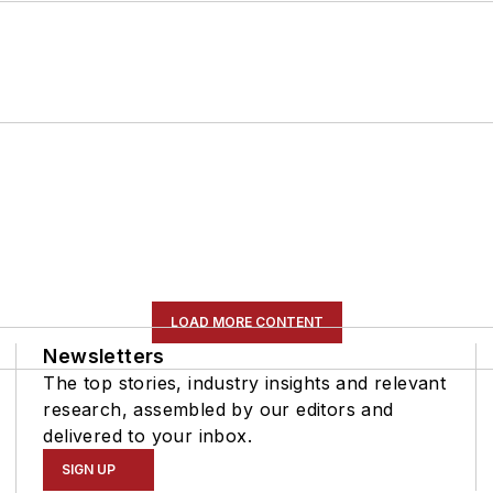
LOAD MORE CONTENT
Newsletters
The top stories, industry insights and relevant
research, assembled by our editors and
delivered to your inbox.
SIGN UP