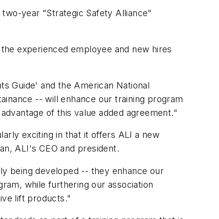
a two-year "Strategic Safety Alliance"
or the experienced employee and new hires
oints Guide' and the American National
ainance -- will enhance our training program
 advantage of this value added agreement."
arly exciting in that it offers ALI a new
man, ALI's CEO and president.
ently being developed -- they enhance our
gram, while furthering our association
ve lift products."