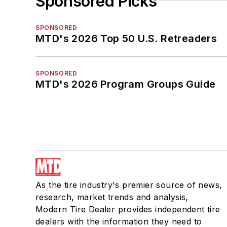
Sponsored Picks
SPONSORED
MTD's 2026 Top 50 U.S. Retreaders
SPONSORED
MTD's 2026 Program Groups Guide
As the tire industry's premier source of news,
research, market trends and analysis,
Modern Tire Dealer provides independent tire
dealers with the information they need to