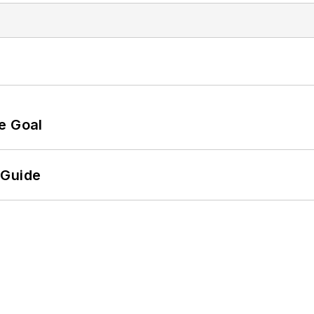
e Goal
 Guide