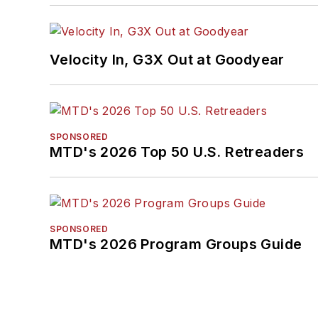
Velocity In, G3X Out at Goodyear
SPONSORED
MTD's 2026 Top 50 U.S. Retreaders
SPONSORED
MTD's 2026 Program Groups Guide