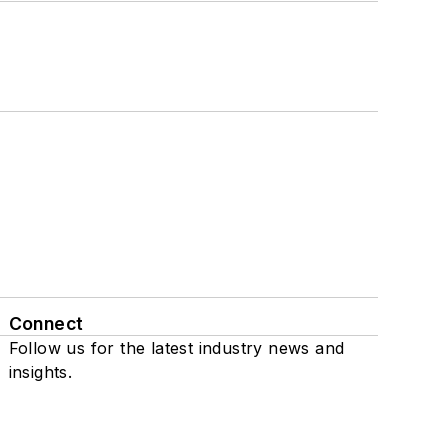
Connect
Follow us for the latest industry news and
insights.