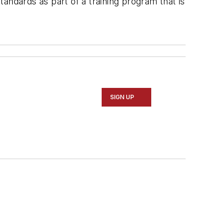
andards as part of a training program that is
SIGN UP