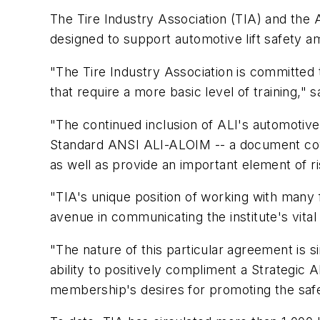
The Tire Industry Association (TIA) and the A
designed to support automotive lift safety am
"The Tire Industry Association is committed
that require a more basic level of training," sa
"The continued inclusion of ALI's automotive l
Standard ANSI ALI-ALOIM -- a document cover
as well as provide an important element of
"TIA's unique position of working with many fa
avenue in communicating the institute's vita
"The nature of this particular agreement is s
ability to positively compliment a Strategic 
membership's desires for promoting the safe d