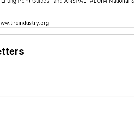
"Lifting Point Guides" and ANSI/ALI ALOIM National St
www.tireindustry.org.
etters