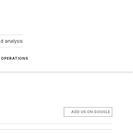
nd analysis
OPERATIONS
ADD US ON GOOGLE