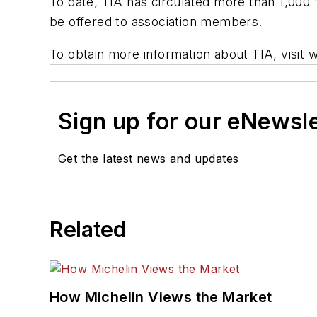
To date, TIA has circulated more than 1,000 
be offered to association members.
To obtain more information about TIA, visit 
Sign up for our eNewsl
Get the latest news and updates
Related
How Michelin Views the Market