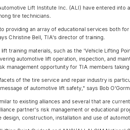
utomotive Lift Institute Inc. (ALI) have entered into 
ong tire technicians.
 to providing an array of educational services both f
ys Christine Bell, TIA's director of training.
ift training materials, such as the 'Vehicle Lifting P
ing automotive lift operation, inspection, and maint
 risk management opportunity for TIA members taking
cets of the tire service and repair industry is particul
l message of automotive lift safety," says Bob O'Gor
imilar to existing alliances and several that are curr
Alliance partner's risk management or educational pro
esign, construction, installation and use of automoti