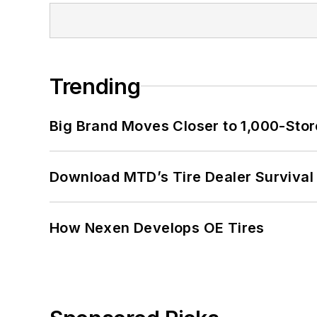
Trending
Big Brand Moves Closer to 1,000-Stor
Download MTD’s Tire Dealer Survival
How Nexen Develops OE Tires