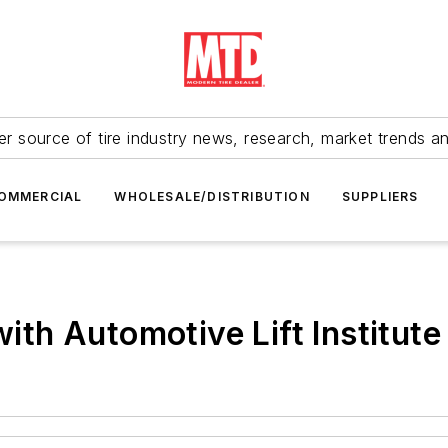
r source of tire industry news, research, market trends a
OMMERCIAL
WHOLESALE/DISTRIBUTION
SUPPLIERS
with Automotive Lift Institute