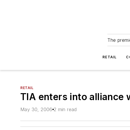
The premie
RETAIL
C
RETAIL
TIA enters into alliance 
May 30, 2006
2 min read