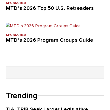
SPONSORED
MTD's 2026 Top 50 U.S. Retreaders
SPONSORED
MTD's 2026 Program Groups Guide
Trending
TIA, TRIB Seek Larger Legislative