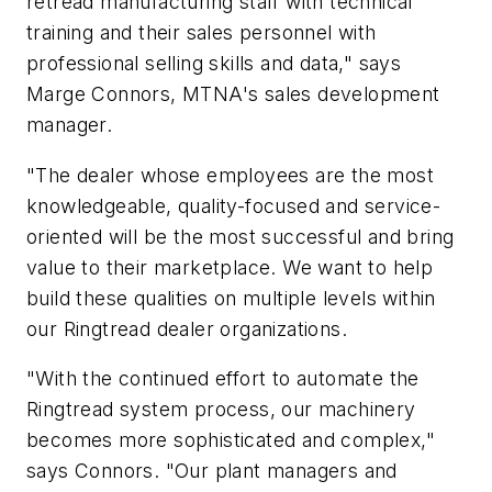
retread manufacturing staff with technical
training and their sales personnel with
professional selling skills and data," says
Marge Connors, MTNA's sales development
manager.
"The dealer whose employees are the most
knowledgeable, quality-focused and service-
oriented will be the most successful and bring
value to their marketplace. We want to help
build these qualities on multiple levels within
our Ringtread dealer organizations.
"With the continued effort to automate the
Ringtread system process, our machinery
becomes more sophisticated and complex,"
says Connors. "Our plant managers and