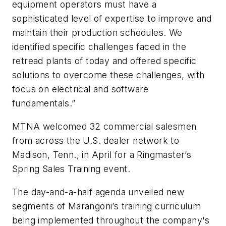
equipment operators must have a
sophisticated level of expertise to improve and
maintain their production schedules. We
identified specific challenges faced in the
retread plants of today and offered specific
solutions to overcome these challenges, with
focus on electrical and software
fundamentals.”
MTNA welcomed 32 commercial salesmen
from across the U.S. dealer network to
Madison, Tenn., in April for a Ringmaster’s
Spring Sales Training event.
The day-and-a-half agenda unveiled new
segments of Marangoni’s training curriculum
being implemented throughout the company's