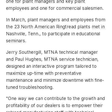
one for plant managers and key plant
employees and one for commercial salesmen.
In March, plant managers and employees from
the 23 North American Ringtread plants met in
Nashville, Tenn., to participate in educational
seminars.
Jerry Southergill, MTNA technical manager
and Paul Hughes, MTNA service technician,
designed an interactive program tailored to
maximize up-time with preventative
maintenance and minimize downtime with fine-
tuned troubleshooting.
"One way we can contribute to the growth and
profitability of our dealers is to empower their