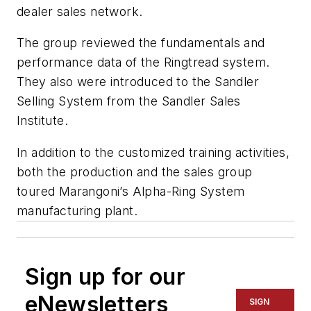
dealer sales network.
The group reviewed the fundamentals and
performance data of the Ringtread system.
They also were introduced to the Sandler
Selling System from the Sandler Sales
Institute.
In addition to the customized training activities,
both the production and the sales group
toured Marangoni’s Alpha-Ring System
manufacturing plant.
Sign up for our
eNewsletters
SIGN