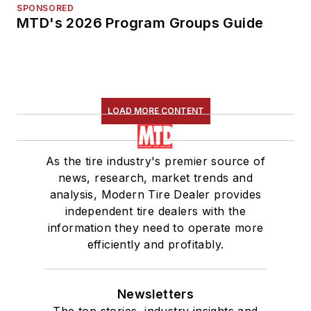
SPONSORED
MTD's 2026 Program Groups Guide
LOAD MORE CONTENT
As the tire industry's premier source of
news, research, market trends and
analysis, Modern Tire Dealer provides
independent tire dealers with the
information they need to operate more
efficiently and profitably.
Newsletters
The top stories, industry insights and