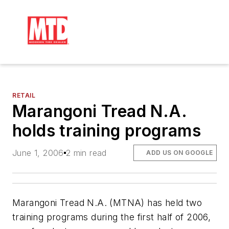
RETAIL
Marangoni Tread N.A.
holds training programs
June 1, 2006
2 min read
ADD US ON GOOGLE
Marangoni Tread N.A. (MTNA) has held two
training programs during the first half of 2006,