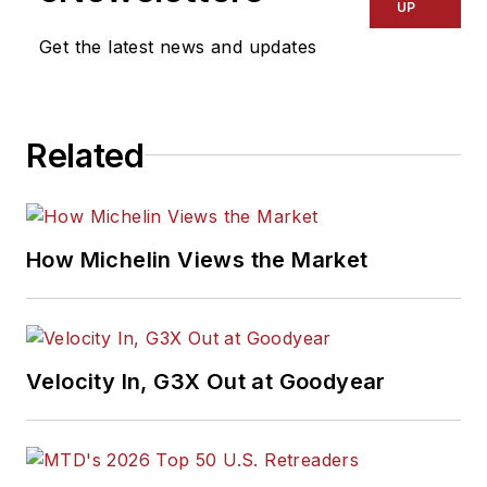
UP
Get the latest news and updates
Related
How Michelin Views the Market
Velocity In, G3X Out at Goodyear