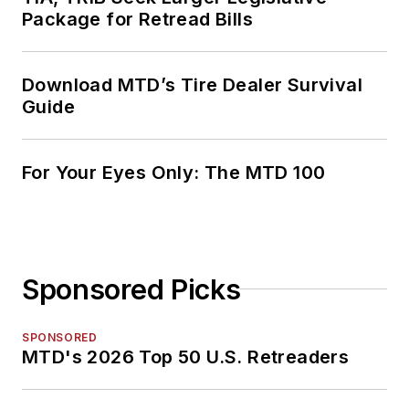
Package for Retread Bills
Download MTD’s Tire Dealer Survival
Guide
For Your Eyes Only: The MTD 100
Sponsored Picks
SPONSORED
MTD's 2026 Top 50 U.S. Retreaders