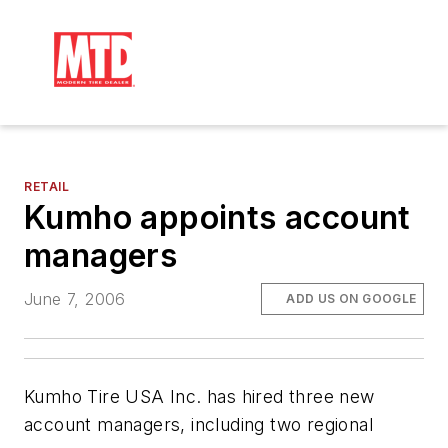
RETAIL
Kumho appoints account
managers
June 7, 2006
ADD US ON GOOGLE
Kumho Tire USA Inc. has hired three new
account managers, including two regional