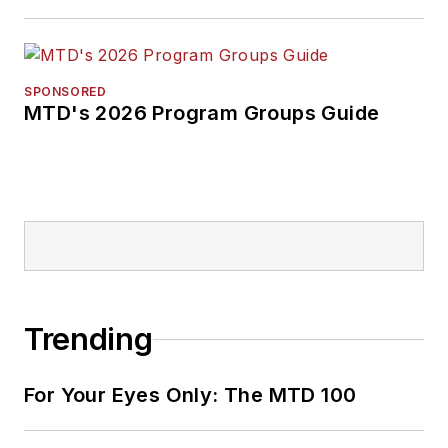
SPONSORED
MTD's 2026 Program Groups Guide
Trending
For Your Eyes Only: The MTD 100