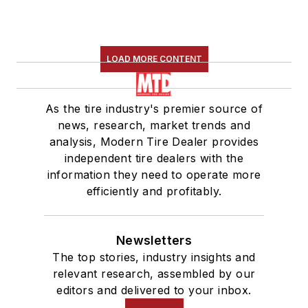
LOAD MORE CONTENT
As the tire industry's premier source of
news, research, market trends and
analysis, Modern Tire Dealer provides
independent tire dealers with the
information they need to operate more
efficiently and profitably.
Newsletters
The top stories, industry insights and
relevant research, assembled by our
editors and delivered to your inbox.