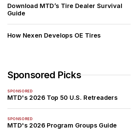
Download MTD’s Tire Dealer Survival
Guide
How Nexen Develops OE Tires
Sponsored Picks
SPONSORED
MTD's 2026 Top 50 U.S. Retreaders
SPONSORED
MTD's 2026 Program Groups Guide