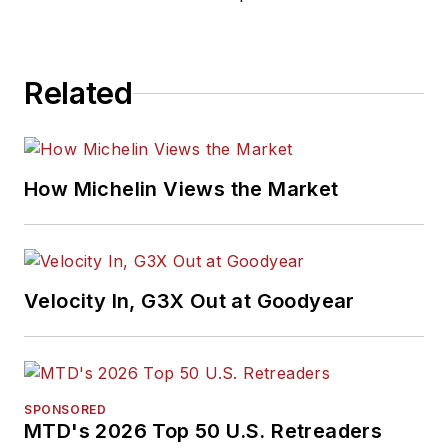
Related
How Michelin Views the Market
Velocity In, G3X Out at Goodyear
SPONSORED
MTD's 2026 Top 50 U.S. Retreaders