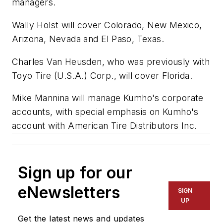
managers.
Wally Holst will cover Colorado, New Mexico,
Arizona, Nevada and El Paso, Texas.
Charles Van Heusden, who was previously with
Toyo Tire (U.S.A.) Corp., will cover Florida.
Mike Mannina will manage Kumho's corporate
accounts, with special emphasis on Kumho's
account with American Tire Distributors Inc.
Sign up for our
eNewsletters
SIGN
UP
Get the latest news and updates