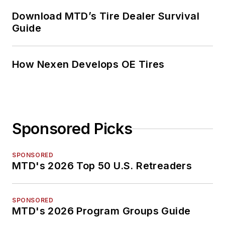
Download MTD’s Tire Dealer Survival
Guide
How Nexen Develops OE Tires
Sponsored Picks
SPONSORED
MTD's 2026 Top 50 U.S. Retreaders
SPONSORED
MTD's 2026 Program Groups Guide