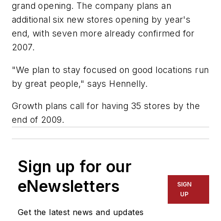
grand opening. The company plans an
additional six new stores opening by year's
end, with seven more already confirmed for
2007.
"We plan to stay focused on good locations run
by great people," says Hennelly.
Growth plans call for having 35 stores by the
end of 2009.
Sign up for our
eNewsletters
SIGN
UP
Get the latest news and updates