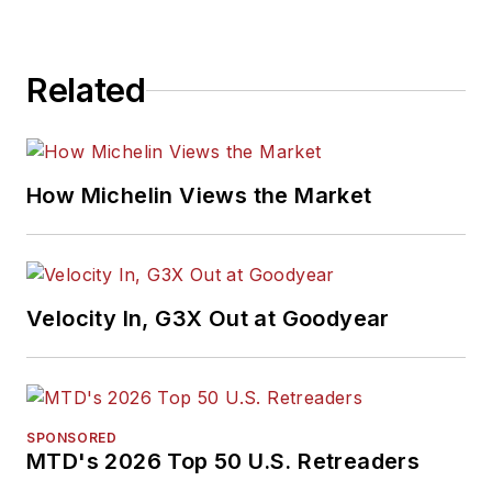
Related
How Michelin Views the Market
Velocity In, G3X Out at Goodyear
SPONSORED
MTD's 2026 Top 50 U.S. Retreaders