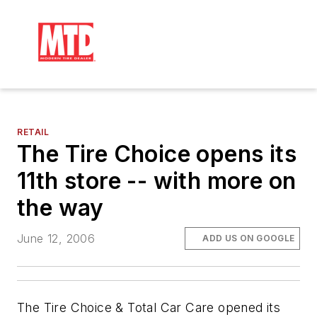
RETAIL
The Tire Choice opens its
11th store -- with more on
the way
June 12, 2006
ADD US ON GOOGLE
The Tire Choice & Total Car Care opened its