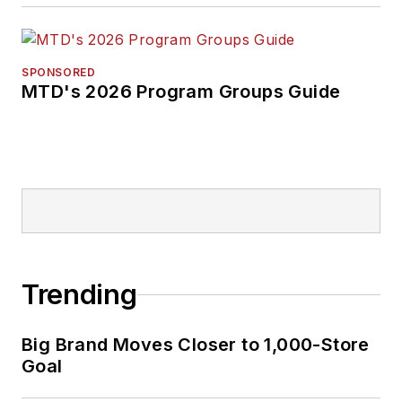
SPONSORED
MTD's 2026 Program Groups Guide
Trending
Big Brand Moves Closer to 1,000-Store
Goal