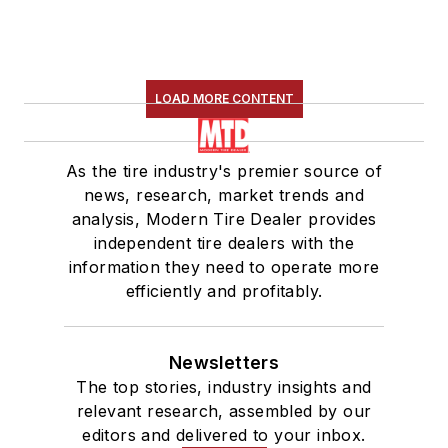
LOAD MORE CONTENT
As the tire industry's premier source of
news, research, market trends and
analysis, Modern Tire Dealer provides
independent tire dealers with the
information they need to operate more
efficiently and profitably.
Newsletters
The top stories, industry insights and
relevant research, assembled by our
editors and delivered to your inbox.