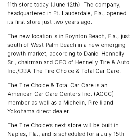
11th store today (June 12th). The company,
headquartered in Ft. Lauderdale, Fla., opened
its first store just two years ago.
The new location is in Boynton Beach, Fla., just
south of West Palm Beach in a new emerging
growth market, according to Daniel Hennelly
Sr., chairman and CEO of Hennelly Tire & Auto
Inc./DBA The Tire Choice & Total Car Care.
The Tire Choice & Total Car Care is an
American Car Care Centers Inc. (ACCC)
member as well as a Michelin, Pirelli and
Yokohama direct dealer.
The Tire Choice’s next store will be built in
Naples, Fla., and is scheduled for a July 15th