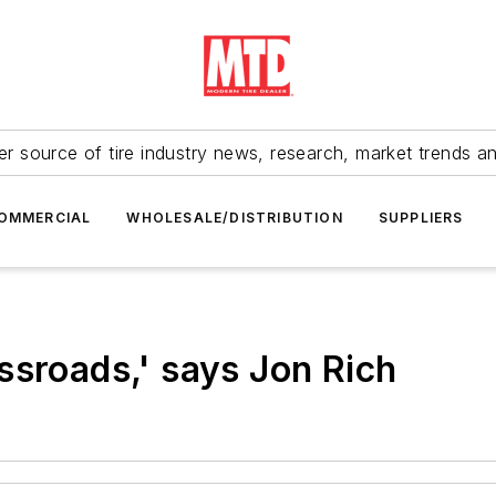
r source of tire industry news, research, market trends a
OMMERCIAL
WHOLESALE/DISTRIBUTION
SUPPLIERS
ssroads,' says Jon Rich