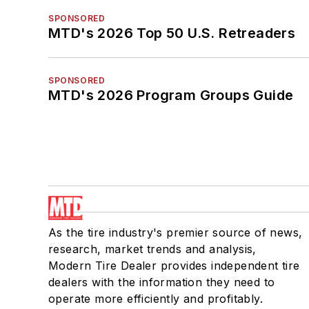
SPONSORED
MTD's 2026 Top 50 U.S. Retreaders
SPONSORED
MTD's 2026 Program Groups Guide
As the tire industry's premier source of news,
research, market trends and analysis,
Modern Tire Dealer provides independent tire
dealers with the information they need to
operate more efficiently and profitably.