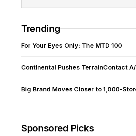
Trending
For Your Eyes Only: The MTD 100
Continental Pushes TerrainContact A
Big Brand Moves Closer to 1,000-Stor
Sponsored Picks