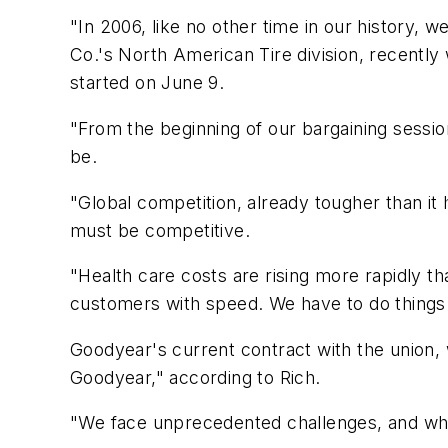
"In 2006, like no other time in our history,
Co.'s North American Tire division, recent
started on June 9.
"From the beginning of our bargaining session
be.
"Global competition, already tougher than it 
must be competitive.
"Health care costs are rising more rapidly t
customers with speed. We have to do things 
Goodyear's current contract with the union, 
Goodyear," according to Rich.
"We face unprecedented challenges, and what 