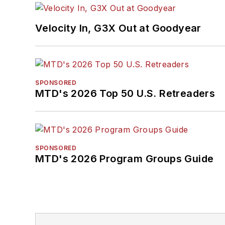
Velocity In, G3X Out at Goodyear
SPONSORED
MTD's 2026 Top 50 U.S. Retreaders
SPONSORED
MTD's 2026 Program Groups Guide