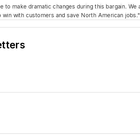
 to make dramatic changes during this bargain. We a
s to win with customers and save North American jobs.
etters