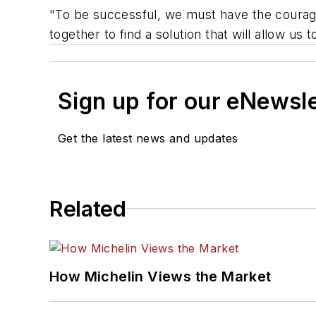
"To be successful, we must have the courage
together to find a solution that will allow u
Sign up for our eNewsl
Get the latest news and updates
Related
How Michelin Views the Market