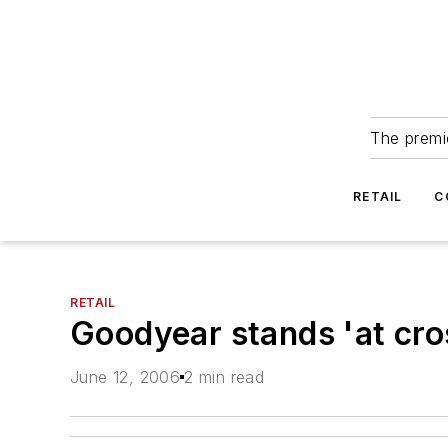
The premie
RETAIL
C
RETAIL
Goodyear stands 'at cro
June 12, 2006
2 min read