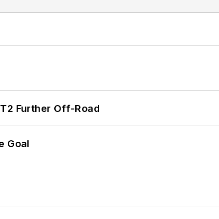
/T2 Further Off-Road
e Goal