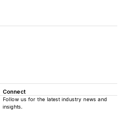
Connect
Follow us for the latest industry news and
insights.