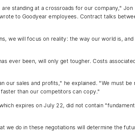
 we are standing at a crossroads for our company," Jo
ly wrote to Goodyear employees. Contract talks betw
s, we will focus on reality: the way our world is, and 
has ever been, will only get tougher. Costs associate
han our sales and profits," he explained. "We must be
faster than our competitors can copy."
which expires on July 22, did not contain "fundament
we do in these negotiations will determine the future