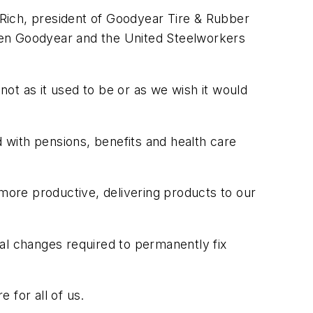
n Rich, president of Goodyear Tire & Rubber
een Goodyear and the United Steelworkers
not as it used to be or as we wish it would
d with pensions, benefits and health care
 more productive, delivering products to our
al changes required to permanently fix
 for all of us.