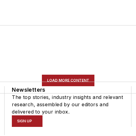
LOAD MORE CONTENT
Newsletters
The top stories, industry insights and relevant
research, assembled by our editors and
delivered to your inbox.
SIGN UP