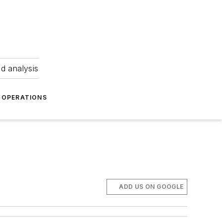
nd analysis
OPERATIONS
ADD US ON GOOGLE