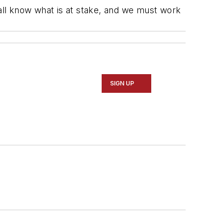
ll know what is at stake, and we must work
"
SIGN UP