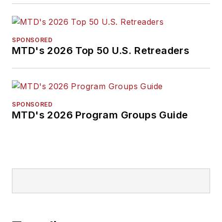
SPONSORED
MTD's 2026 Top 50 U.S. Retreaders
SPONSORED
MTD's 2026 Program Groups Guide