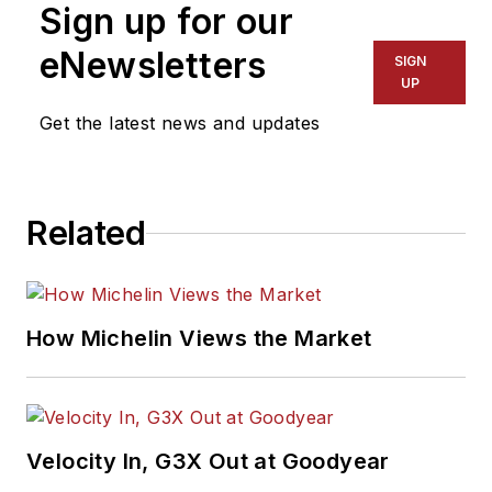
Sign up for our
eNewsletters
SIGN
UP
Get the latest news and updates
Related
How Michelin Views the Market
Velocity In, G3X Out at Goodyear