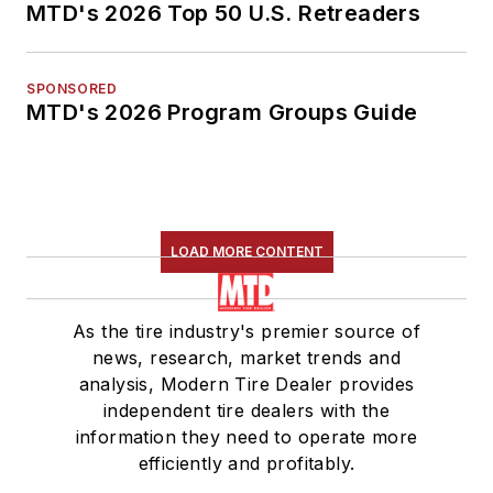
MTD's 2026 Top 50 U.S. Retreaders
SPONSORED
MTD's 2026 Program Groups Guide
LOAD MORE CONTENT
As the tire industry's premier source of
news, research, market trends and
analysis, Modern Tire Dealer provides
independent tire dealers with the
information they need to operate more
efficiently and profitably.