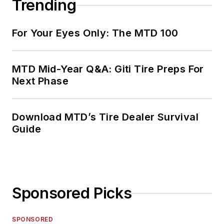
Trending
For Your Eyes Only: The MTD 100
MTD Mid-Year Q&A: Giti Tire Preps For
Next Phase
Download MTD’s Tire Dealer Survival
Guide
Sponsored Picks
SPONSORED