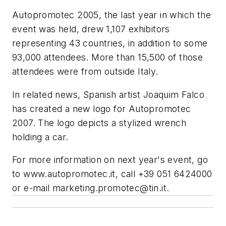
Autopromotec 2005, the last year in which the
event was held, drew 1,107 exhibitors
representing 43 countries, in addition to some
93,000 attendees. More than 15,500 of those
attendees were from outside Italy.
In related news, Spanish artist Joaquim Falco
has created a new logo for Autopromotec
2007. The logo depicts a stylized wrench
holding a car.
For more information on next year's event, go
to www.autopromotec.it, call +39 051 6424000
or e-mail
marketing.promotec@tin.it
.