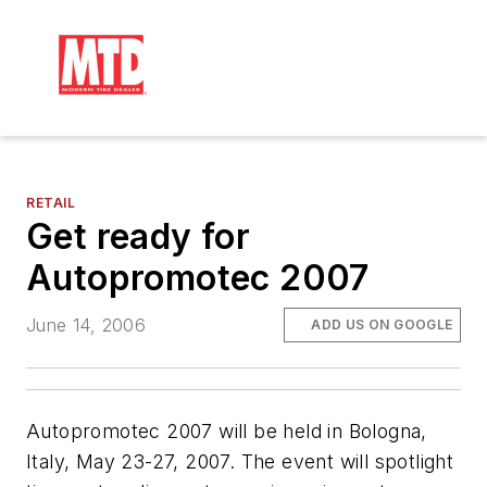
RETAIL
Get ready for
Autopromotec 2007
June 14, 2006
ADD US ON GOOGLE
Autopromotec 2007 will be held in Bologna,
Italy, May 23-27, 2007. The event will spotlight