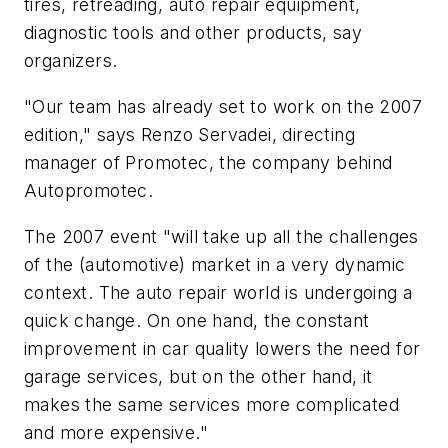
tires, retreading, auto repair equipment,
diagnostic tools and other products, say
organizers.
"Our team has already set to work on the 2007
edition," says Renzo Servadei, directing
manager of Promotec, the company behind
Autopromotec.
The 2007 event "will take up all the challenges
of the (automotive) market in a very dynamic
context. The auto repair world is undergoing a
quick change. On one hand, the constant
improvement in car quality lowers the need for
garage services, but on the other hand, it
makes the same services more complicated
and more expensive."