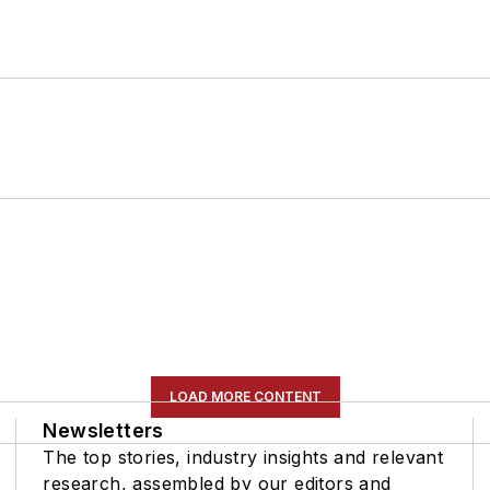
LOAD MORE CONTENT
Newsletters
The top stories, industry insights and relevant
research, assembled by our editors and