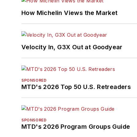
How Michelin Views the Market
Velocity In, G3X Out at Goodyear
SPONSORED
MTD's 2026 Top 50 U.S. Retreaders
SPONSORED
MTD's 2026 Program Groups Guide