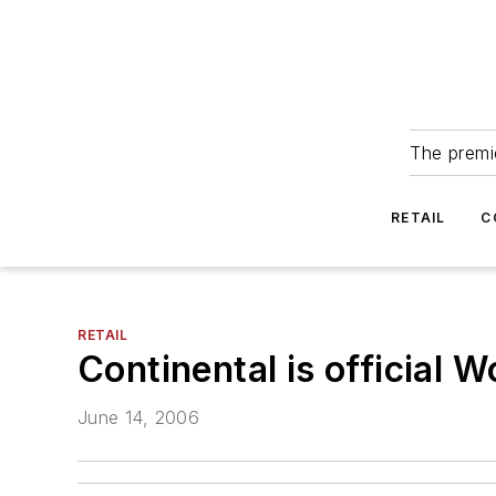
The premie
RETAIL
C
RETAIL
Continental is official W
June 14, 2006