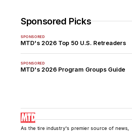
Sponsored Picks
SPONSORED
MTD's 2026 Top 50 U.S. Retreaders
SPONSORED
MTD's 2026 Program Groups Guide
As the tire industry's premier source of news,