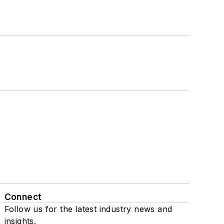
Connect
Follow us for the latest industry news and
insights.