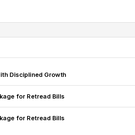
ith Disciplined Growth
kage for Retread Bills
kage for Retread Bills