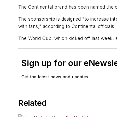
The Continental brand has been named the of
The sponsorship is designed "to increase in
with fans," according to Continental officials.
The World Cup, which kicked off last week, 
Sign up for our eNewsl
Get the latest news and updates
Related