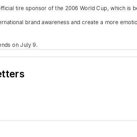
ficial tire sponsor of the 2006 World Cup, which is b
ternational brand awareness and create a more emoti
ends on July 9.
etters