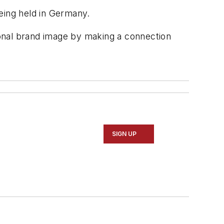
eing held in Germany.
onal brand image by making a connection
SIGN UP