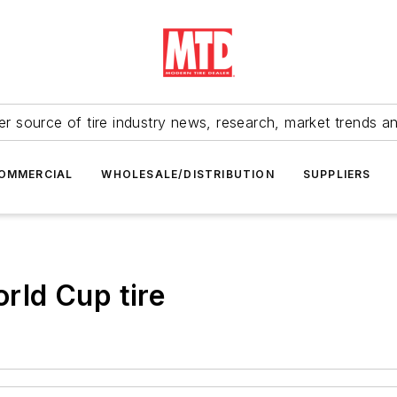
r source of tire industry news, research, market trends a
OMMERCIAL
WHOLESALE/DISTRIBUTION
SUPPLIERS
orld Cup tire