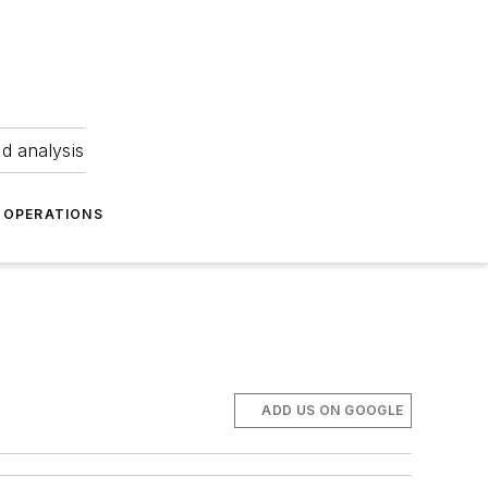
nd analysis
OPERATIONS
ADD US ON GOOGLE