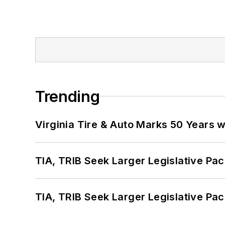
Trending
Virginia Tire & Auto Marks 50 Years w
TIA, TRIB Seek Larger Legislative Pac
TIA, TRIB Seek Larger Legislative Pac