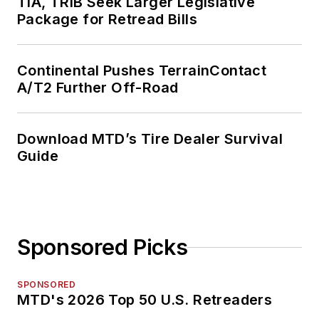
TIA, TRIB Seek Larger Legislative
Package for Retread Bills
Continental Pushes TerrainContact
A/T2 Further Off-Road
Download MTD’s Tire Dealer Survival
Guide
Sponsored Picks
SPONSORED
MTD's 2026 Top 50 U.S. Retreaders