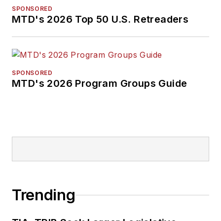
SPONSORED
MTD's 2026 Top 50 U.S. Retreaders
SPONSORED
MTD's 2026 Program Groups Guide
Trending