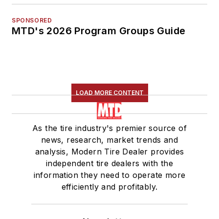
SPONSORED
MTD's 2026 Program Groups Guide
LOAD MORE CONTENT
As the tire industry's premier source of
news, research, market trends and
analysis, Modern Tire Dealer provides
independent tire dealers with the
information they need to operate more
efficiently and profitably.