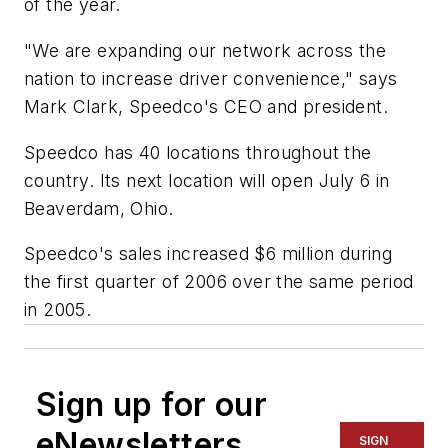
of the year.
"We are expanding our network across the
nation to increase driver convenience," says
Mark Clark, Speedco's CEO and president.
Speedco has 40 locations throughout the
country. Its next location will open July 6 in
Beaverdam, Ohio.
Speedco's sales increased $6 million during
the first quarter of 2006 over the same period
in 2005.
Sign up for our
eNewsletters
SIGN