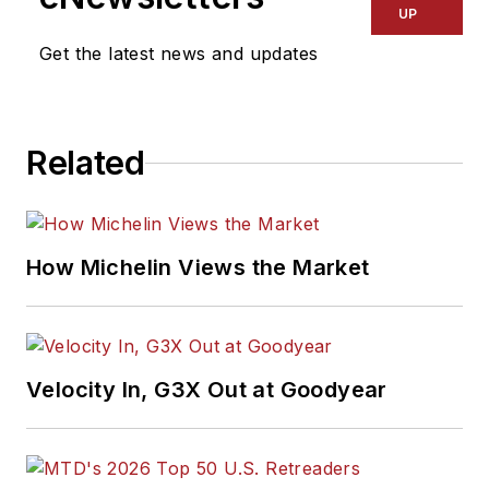
UP
Get the latest news and updates
Related
How Michelin Views the Market
Velocity In, G3X Out at Goodyear