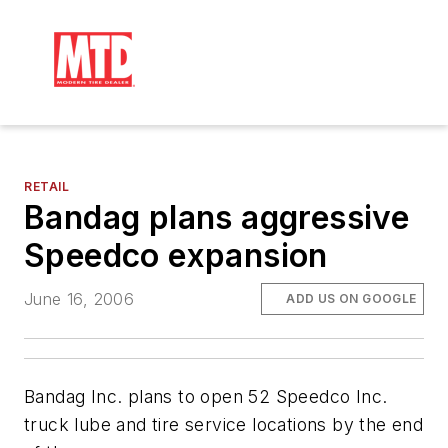
RETAIL
Bandag plans aggressive
Speedco expansion
June 16, 2006
ADD US ON GOOGLE
Bandag Inc. plans to open 52 Speedco Inc.
truck lube and tire service locations by the end