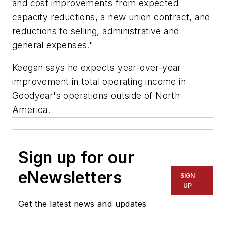
and cost improvements from expected
capacity reductions, a new union contract, and
reductions to selling, administrative and
general expenses."
Keegan says he expects year-over-year
improvement in total operating income in
Goodyear's operations outside of North
America.
Sign up for our
eNewsletters
SIGN
UP
Get the latest news and updates