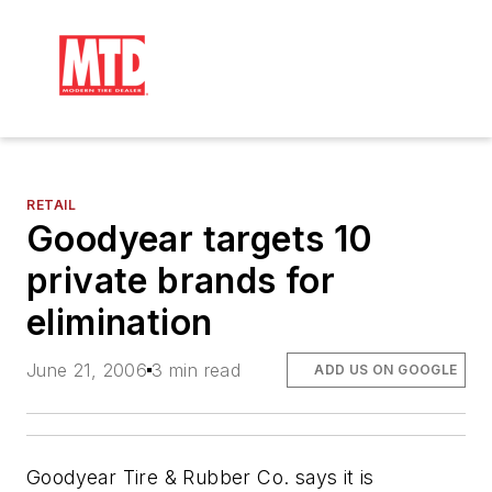
RETAIL
Goodyear targets 10
private brands for
elimination
June 21, 2006
3 min read
ADD US ON GOOGLE
Goodyear Tire & Rubber Co. says it is