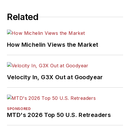
Related
How Michelin Views the Market
Velocity In, G3X Out at Goodyear
SPONSORED
MTD's 2026 Top 50 U.S. Retreaders