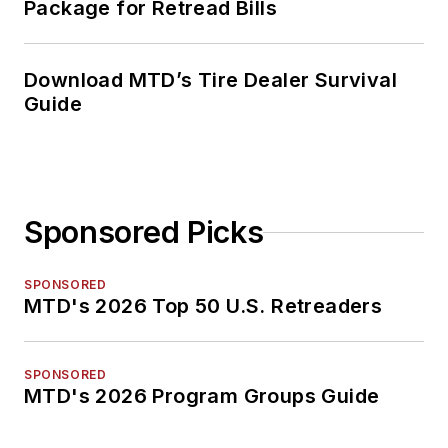
Package for Retread Bills
Download MTD’s Tire Dealer Survival
Guide
Sponsored Picks
SPONSORED
MTD's 2026 Top 50 U.S. Retreaders
SPONSORED
MTD's 2026 Program Groups Guide