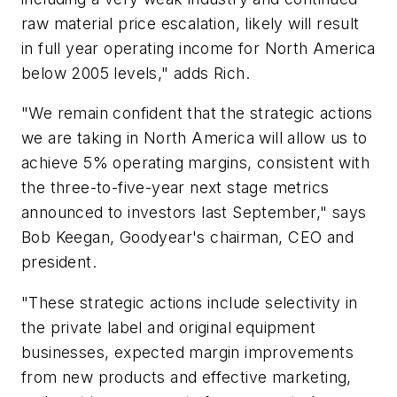
raw material price escalation, likely will result
in full year operating income for North America
below 2005 levels," adds Rich.
"We remain confident that the strategic actions
we are taking in North America will allow us to
achieve 5% operating margins, consistent with
the three-to-five-year next stage metrics
announced to investors last September," says
Bob Keegan, Goodyear's chairman, CEO and
president.
"These strategic actions include selectivity in
the private label and original equipment
businesses, expected margin improvements
from new products and effective marketing,