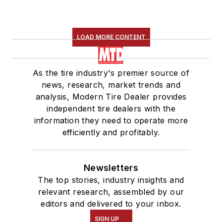
LOAD MORE CONTENT
As the tire industry's premier source of
news, research, market trends and
analysis, Modern Tire Dealer provides
independent tire dealers with the
information they need to operate more
efficiently and profitably.
Newsletters
The top stories, industry insights and
relevant research, assembled by our
editors and delivered to your inbox.
SIGN UP