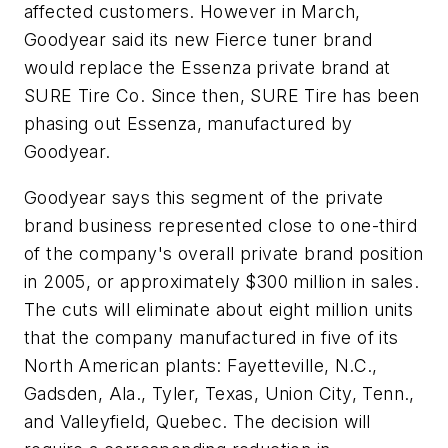
affected customers. However in March,
Goodyear said its new Fierce tuner brand
would replace the Essenza private brand at
SURE Tire Co. Since then, SURE Tire has been
phasing out Essenza, manufactured by
Goodyear.
Goodyear says this segment of the private
brand business represented close to one-third
of the company's overall private brand position
in 2005, or approximately $300 million in sales.
The cuts will eliminate about eight million units
that the company manufactured in five of its
North American plants: Fayetteville, N.C.,
Gadsden, Ala., Tyler, Texas, Union City, Tenn.,
and Valleyfield, Quebec. The decision will