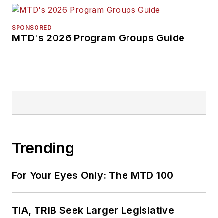
SPONSORED
MTD's 2026 Program Groups Guide
Trending
For Your Eyes Only: The MTD 100
TIA, TRIB Seek Larger Legislative