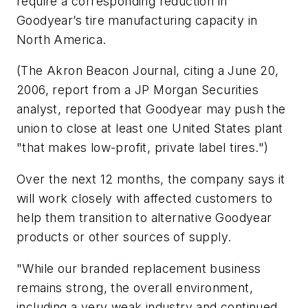
require a corresponding reduction in
Goodyear’s tire manufacturing capacity in
North America.
(The
Akron Beacon Journal
, citing a June 20,
2006, report from a JP Morgan Securities
analyst, reported that Goodyear may push the
union to close at least one United States plant
"that makes low-profit, private label tires.")
Over the next 12 months, the company says it
will work closely with affected customers to
help them transition to alternative Goodyear
products or other sources of supply.
"While our branded replacement business
remains strong, the overall environment,
including a very weak industry and continued