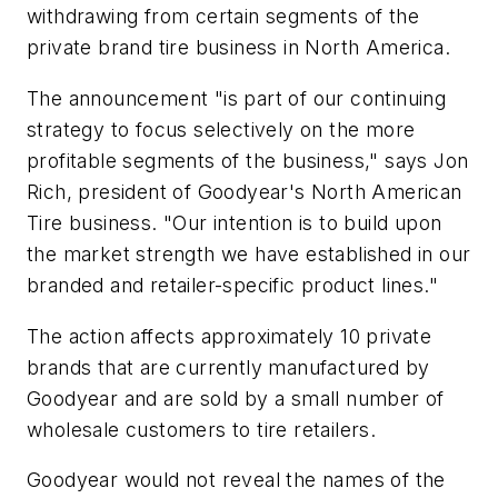
withdrawing from certain segments of the
private brand tire business in North America.
The announcement "is part of our continuing
strategy to focus selectively on the more
profitable segments of the business," says Jon
Rich, president of Goodyear's North American
Tire business. "Our intention is to build upon
the market strength we have established in our
branded and retailer-specific product lines."
The action affects approximately 10 private
brands that are currently manufactured by
Goodyear and are sold by a small number of
wholesale customers to tire retailers.
Goodyear would not reveal the names of the