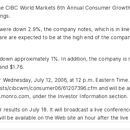
 in the CIBC World Markets 6th Annual Consumer Gr
ings.
r were down 2.9%, the company notes, which is in lin
share are expected to be at the high end of the compa
down approximately 1%. In addition, the company is rei
 and $1.76.
 Wednesday, July 12, 2006, at 12 p.m. Eastern Time.
sts/cibcwm/consumer06/61207396.cfm and will be arch
.monro.com, under the Investor Information section.
 results on July 18. It will broadcast a live conferenc
l be available on the Web site an hour after the live