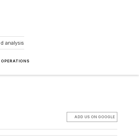
nd analysis
OPERATIONS
ADD US ON GOOGLE