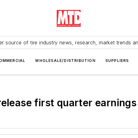
r source of tire industry news, research, market trends a
OMMERCIAL
WHOLESALE/DISTRIBUTION
SUPPLIERS
elease first quarter earnings