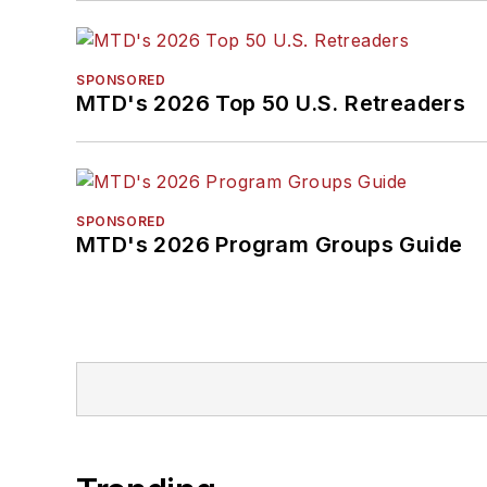
SPONSORED
MTD's 2026 Top 50 U.S. Retreaders
SPONSORED
MTD's 2026 Program Groups Guide