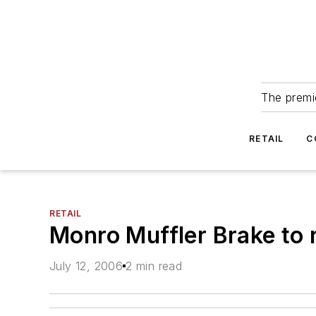
The premie
RETAIL
C
RETAIL
Monro Muffler Brake to r
July 12, 2006
2 min read