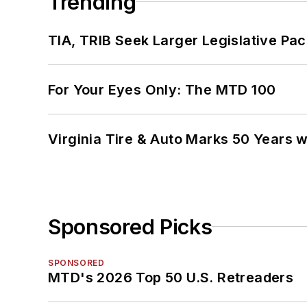
Trending
TIA, TRIB Seek Larger Legislative Pac
For Your Eyes Only: The MTD 100
Virginia Tire & Auto Marks 50 Years w
Sponsored Picks
SPONSORED
MTD's 2026 Top 50 U.S. Retreaders