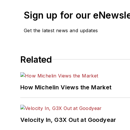
Sign up for our eNewsl
Get the latest news and updates
Related
How Michelin Views the Market
Velocity In, G3X Out at Goodyear