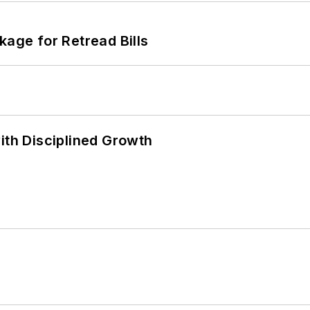
kage for Retread Bills
ith Disciplined Growth