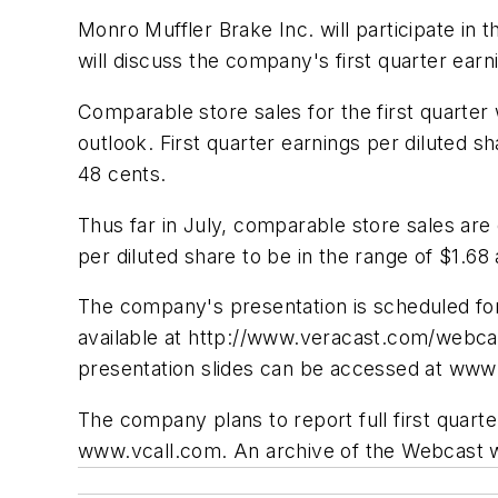
Monro Muffler Brake Inc. will participate
will discuss the company's first quarter earn
Comparable store sales for the first quarte
outlook. First quarter earnings per diluted 
48 cents.
Thus far in July, comparable store sales are 
per diluted share to be in the range of $1.68
The company's presentation is scheduled for
available at http://www.veracast.com/webca
presentation slides can be accessed at www
The company plans to report full first quarter
www.vcall.com. An archive of the Webcast wil