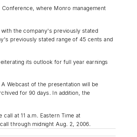
owth Conference, where Monro management
e with the company's previously stated
ny's previously stated range of 45 cents and
terating its outlook for full year earnings
 A Webcast of the presentation will be
ived for 90 days. In addition, the
e call at 11 a.m. Eastern Time at
 call through midnight Aug. 2, 2006.