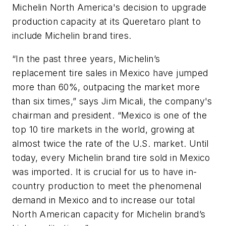
Michelin North America's decision to upgrade
production capacity at its Queretaro plant to
include Michelin brand tires.
“In the past three years, Michelin’s
replacement tire sales in Mexico have jumped
more than 60%, outpacing the market more
than six times,” says Jim Micali, the company's
chairman and president. “Mexico is one of the
top 10 tire markets in the world, growing at
almost twice the rate of the U.S. market. Until
today, every Michelin brand tire sold in Mexico
was imported. It is crucial for us to have in-
country production to meet the phenomenal
demand in Mexico and to increase our total
North American capacity for Michelin brand’s