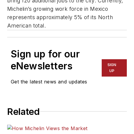
bring 120 additional jobs to the city. Currently,
Michelin’s growing work force in Mexico
represents approximately 5% of its North
American total.
Sign up for our
eNewsletters
SIGN
UP
Get the latest news and updates
Related