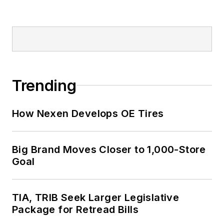
Trending
How Nexen Develops OE Tires
Big Brand Moves Closer to 1,000-Store
Goal
TIA, TRIB Seek Larger Legislative
Package for Retread Bills