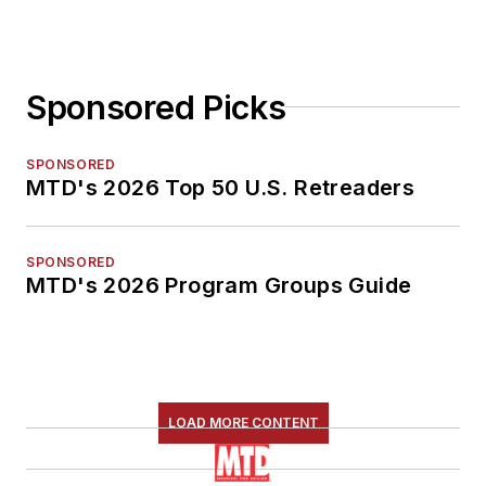
Sponsored Picks
SPONSORED
MTD's 2026 Top 50 U.S. Retreaders
SPONSORED
MTD's 2026 Program Groups Guide
LOAD MORE CONTENT