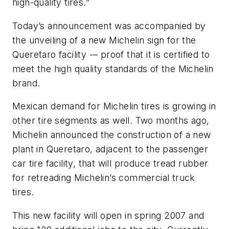
high-quality tires.”
Today’s announcement was accompanied by
the unveiling of a new Michelin sign for the
Queretaro facility -– proof that it is certified to
meet the high quality standards of the Michelin
brand.
Mexican demand for Michelin tires is growing in
other tire segments as well. Two months ago,
Michelin announced the construction of a new
plant in Queretaro, adjacent to the passenger
car tire facility, that will produce tread rubber
for retreading Michelin’s commercial truck
tires.
This new facility will open in spring 2007 and