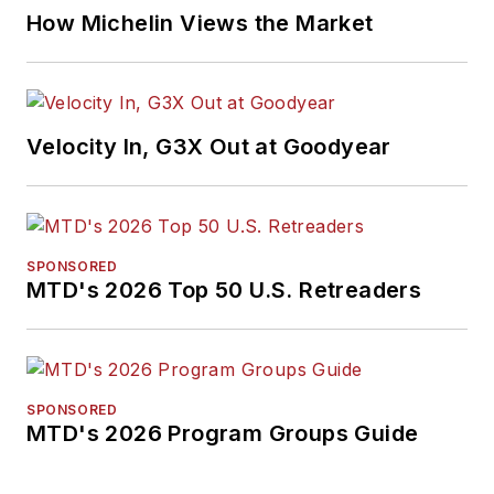
How Michelin Views the Market
Velocity In, G3X Out at Goodyear
SPONSORED
MTD's 2026 Top 50 U.S. Retreaders
SPONSORED
MTD's 2026 Program Groups Guide