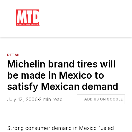
RETAIL
Michelin brand tires will
be made in Mexico to
satisfy Mexican demand
July 12, 2006
2 min read
ADD US ON GOOGLE
Strong consumer demand in Mexico fueled