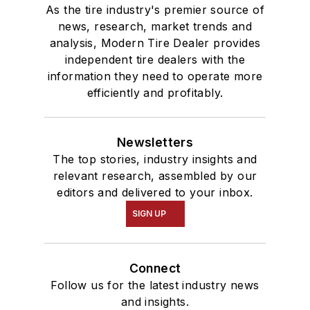
As the tire industry's premier source of
news, research, market trends and
analysis, Modern Tire Dealer provides
independent tire dealers with the
information they need to operate more
efficiently and profitably.
Newsletters
The top stories, industry insights and
relevant research, assembled by our
editors and delivered to your inbox.
SIGN UP
Connect
Follow us for the latest industry news
and insights.