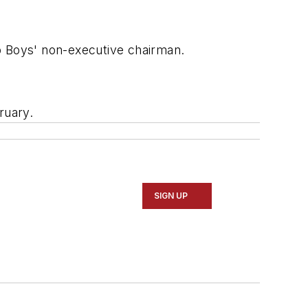
p Boys' non-executive chairman.
ruary.
SIGN UP