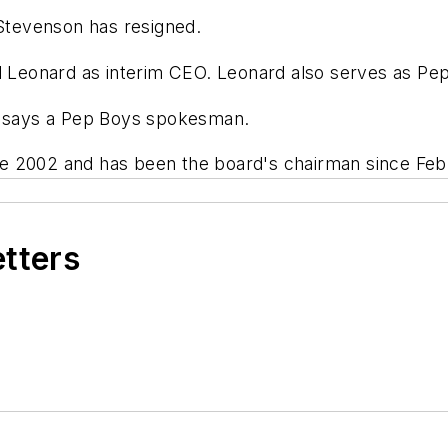
tevenson has resigned.
ll Leonard as interim CEO. Leonard also serves as Pe
8, says a Pep Boys spokesman.
e 2002 and has been the board's chairman since Feb
etters