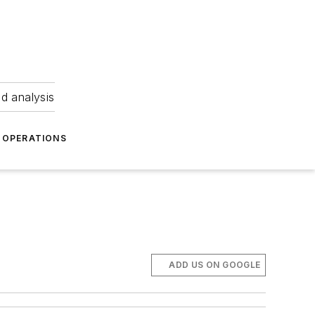
nd analysis
OPERATIONS
ADD US ON GOOGLE