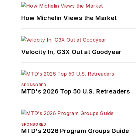
How Michelin Views the Market
Velocity In, G3X Out at Goodyear
SPONSORED
MTD's 2026 Top 50 U.S. Retreaders
SPONSORED
MTD's 2026 Program Groups Guide