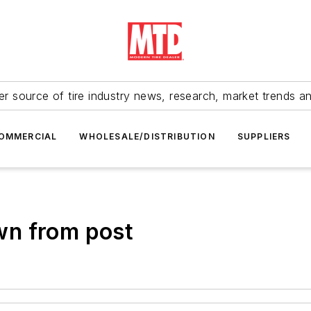
r source of tire industry news, research, market trends a
OMMERCIAL
WHOLESALE/DISTRIBUTION
SUPPLIERS
wn from post