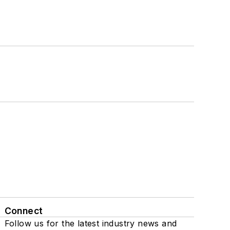
Connect
Follow us for the latest industry news and