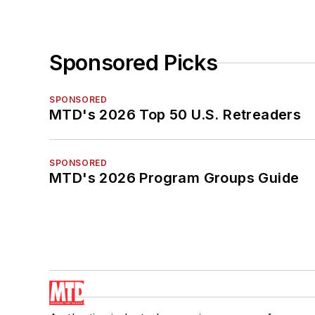
Sponsored Picks
SPONSORED
MTD's 2026 Top 50 U.S. Retreaders
SPONSORED
MTD's 2026 Program Groups Guide