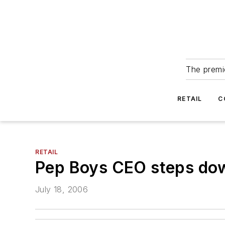
The premie
RETAIL
C
RETAIL
Pep Boys CEO steps do
July 18, 2006