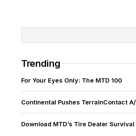
Trending
For Your Eyes Only: The MTD 100
Continental Pushes TerrainContact A
Download MTD’s Tire Dealer Survival