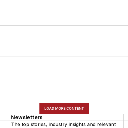
LOAD MORE CONTENT
Newsletters
The top stories, industry insights and relevant