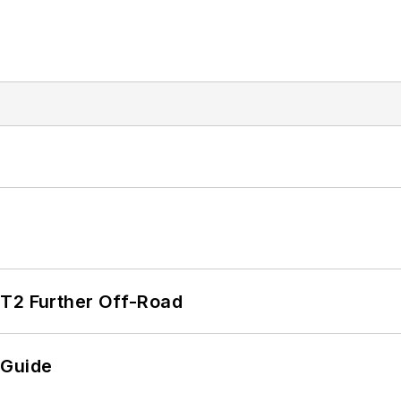
/T2 Further Off-Road
 Guide