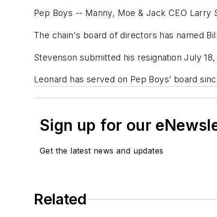
Pep Boys -- Manny, Moe & Jack CEO Larry S
The chain's board of directors has named Bi
Stevenson submitted his resignation July 1
Leonard has served on Pep Boys’ board sinc
Sign up for our eNewsl
Get the latest news and updates
Related