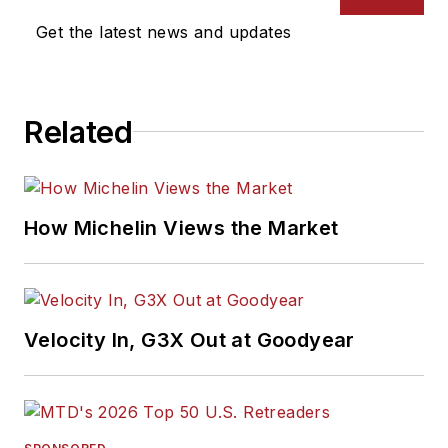
Get the latest news and updates
Related
How Michelin Views the Market
Velocity In, G3X Out at Goodyear