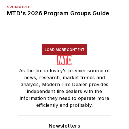
SPONSORED
MTD's 2026 Program Groups Guide
LOAD MORE CONTENT
As the tire industry's premier source of
news, research, market trends and
analysis, Modern Tire Dealer provides
independent tire dealers with the
information they need to operate more
efficiently and profitably.
Newsletters