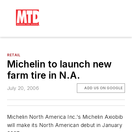
RETAIL
Michelin to launch new
farm tire in N.A.
July 20, 2006
ADD US ON GOOGLE
Michelin North America Inc.'s Michelin Axiobib
will make its North American debut in January