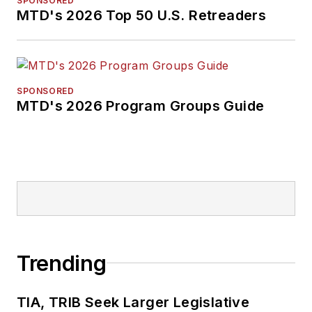
SPONSORED
MTD's 2026 Top 50 U.S. Retreaders
SPONSORED
MTD's 2026 Program Groups Guide
Trending
TIA, TRIB Seek Larger Legislative