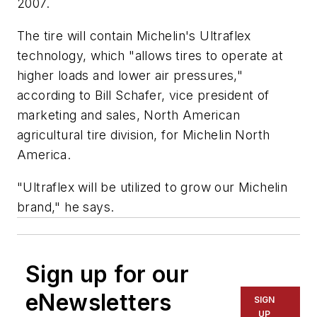
2007.
The tire will contain Michelin's Ultraflex
technology, which "allows tires to operate at
higher loads and lower air pressures,"
according to Bill Schafer, vice president of
marketing and sales, North American
agricultural tire division, for Michelin North
America.
"Ultraflex will be utilized to grow our Michelin
brand," he says.
Sign up for our
eNewsletters
SIGN
UP