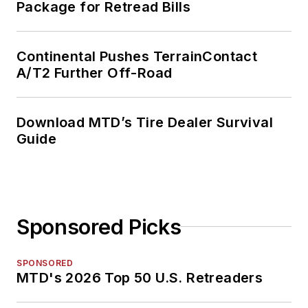
Package for Retread Bills
Continental Pushes TerrainContact
A/T2 Further Off-Road
Download MTD’s Tire Dealer Survival
Guide
Sponsored Picks
SPONSORED
MTD's 2026 Top 50 U.S. Retreaders