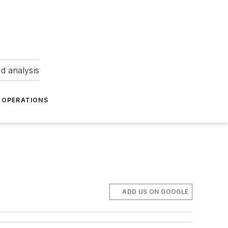
nd analysis
OPERATIONS
ADD US ON GOOGLE