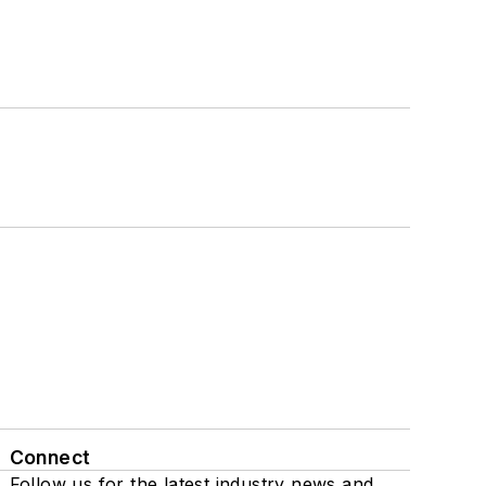
Connect
Follow us for the latest industry news and