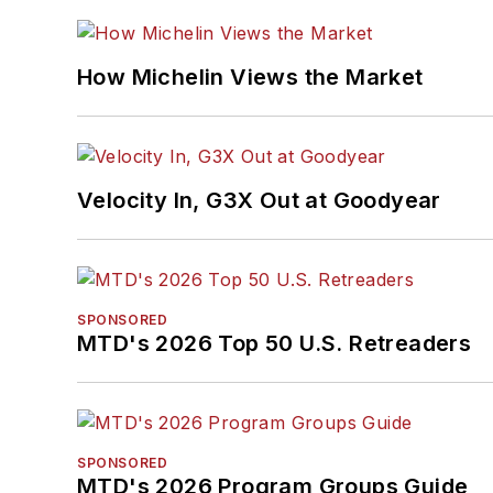
How Michelin Views the Market
Velocity In, G3X Out at Goodyear
SPONSORED
MTD's 2026 Top 50 U.S. Retreaders
SPONSORED
MTD's 2026 Program Groups Guide