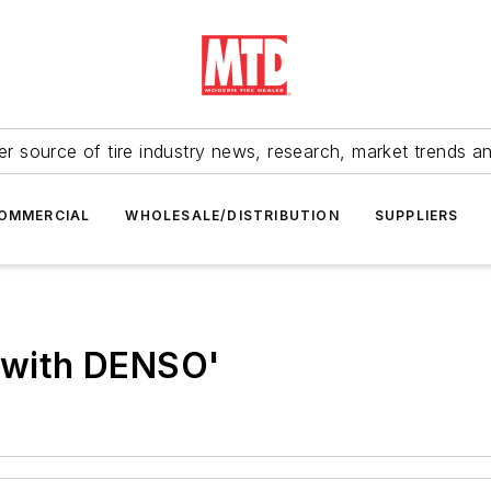
r source of tire industry news, research, market trends a
OMMERCIAL
WHOLESALE/DISTRIBUTION
SUPPLIERS
g with DENSO'