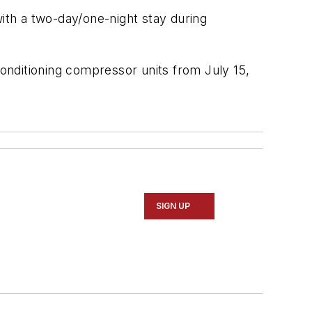
th a two-day/one-night stay during
onditioning compressor units from July 15,
SIGN UP