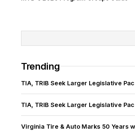
Trending
TIA, TRIB Seek Larger Legislative Pac
TIA, TRIB Seek Larger Legislative Pac
Virginia Tire & Auto Marks 50 Years w