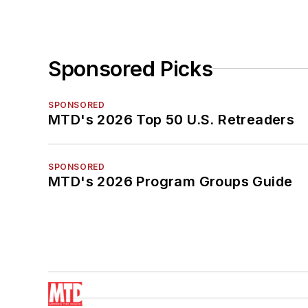
Sponsored Picks
SPONSORED
MTD's 2026 Top 50 U.S. Retreaders
SPONSORED
MTD's 2026 Program Groups Guide