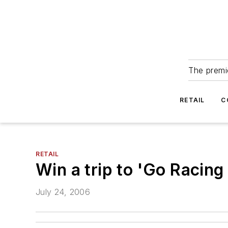
The premie
RETAIL
C
RETAIL
Win a trip to 'Go Racin
July 24, 2006