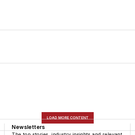
LOAD MORE CONTENT
Newsletters
The top stories, industry insights and relevant