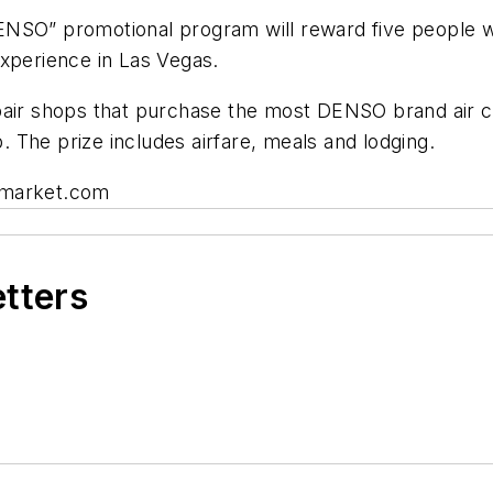
NSO” promotional program will reward five people wi
Experience in Las Vegas.
pair shops that purchase the most DENSO brand air c
p. The prize includes airfare, meals and lodging.
rmarket.com
etters