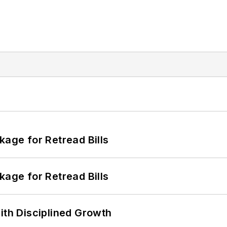
kage for Retread Bills
kage for Retread Bills
ith Disciplined Growth