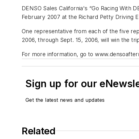
DENSO Sales California's “Go Racing With DE
February 2007 at the Richard Petty Driving 
One representative from each of the five re
2006, through Sept. 15, 2006, will win the tri
For more information, go to www.densoafte
Sign up for our eNewsl
Get the latest news and updates
Related