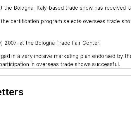
the Bologna, Italy-based trade show has received U.S
 the certification program selects overseas trade sh
 2007, at the Bologna Trade Fair Center.
engaged in a very incisive marketing plan endorsed b
articipation in overseas trade shows successful.
etters