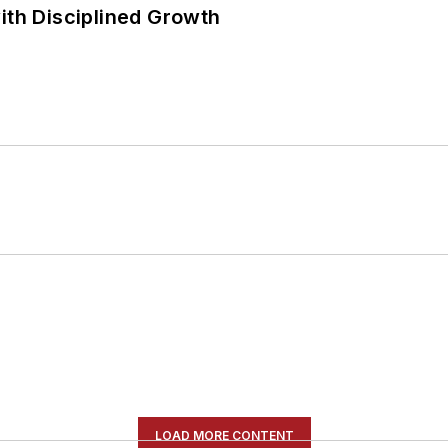
ith Disciplined Growth
LOAD MORE CONTENT