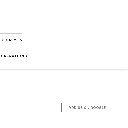
nd analysis
OPERATIONS
ADD US ON GOOGLE