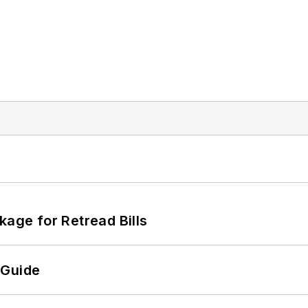
kage for Retread Bills
 Guide