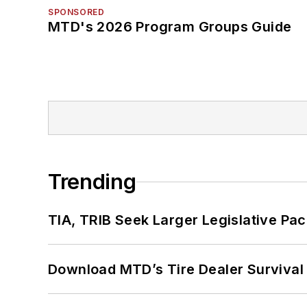
SPONSORED
MTD's 2026 Program Groups Guide
Trending
TIA, TRIB Seek Larger Legislative Pac
Download MTD’s Tire Dealer Survival