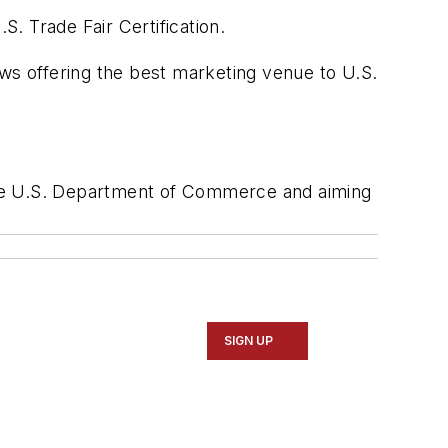
. Trade Fair Certification.
ows offering the best marketing venue to U.S.
y the U.S. Department of Commerce and aiming
SIGN UP