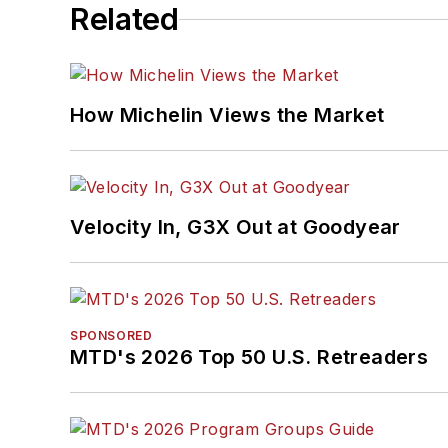
Related
How Michelin Views the Market
Velocity In, G3X Out at Goodyear
SPONSORED
MTD's 2026 Top 50 U.S. Retreaders