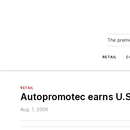
The premie
RETAIL
C
RETAIL
Autopromotec earns U.S.
Aug. 1, 2006