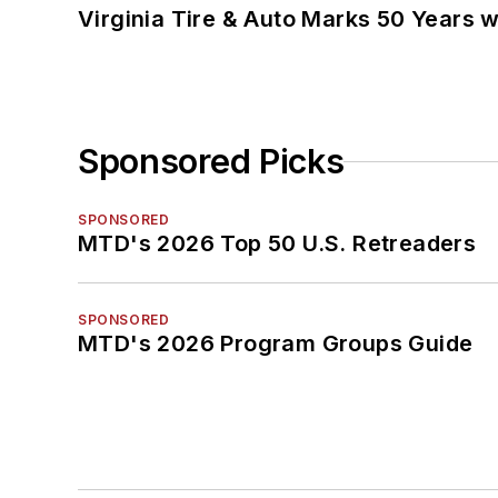
Virginia Tire & Auto Marks 50 Years w
Sponsored Picks
SPONSORED
MTD's 2026 Top 50 U.S. Retreaders
SPONSORED
MTD's 2026 Program Groups Guide