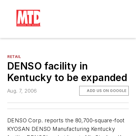
RETAIL
DENSO facility in
Kentucky to be expanded
Aug. 7, 2006
ADD US ON GOOGLE
DENSO Corp. reports the 80,700-square-foot
KYOSAN DENSO Manufacturing Kentucky