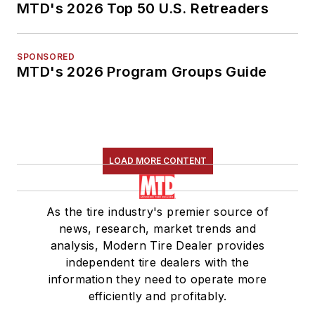
MTD's 2026 Top 50 U.S. Retreaders
SPONSORED
MTD's 2026 Program Groups Guide
LOAD MORE CONTENT
As the tire industry's premier source of
news, research, market trends and
analysis, Modern Tire Dealer provides
independent tire dealers with the
information they need to operate more
efficiently and profitably.