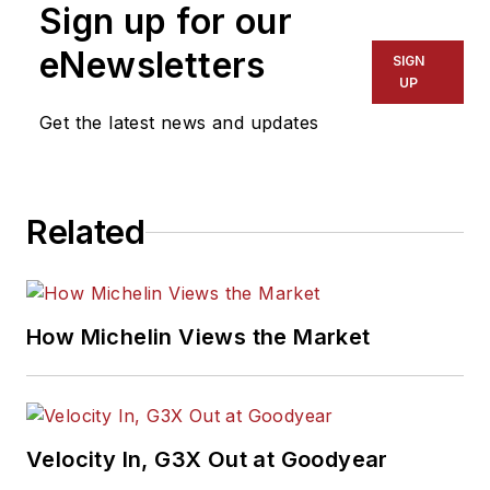
Sign up for our
eNewsletters
SIGN
UP
Get the latest news and updates
Related
How Michelin Views the Market
Velocity In, G3X Out at Goodyear