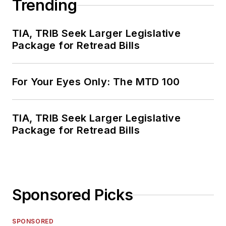
Trending
TIA, TRIB Seek Larger Legislative
Package for Retread Bills
For Your Eyes Only: The MTD 100
TIA, TRIB Seek Larger Legislative
Package for Retread Bills
Sponsored Picks
SPONSORED