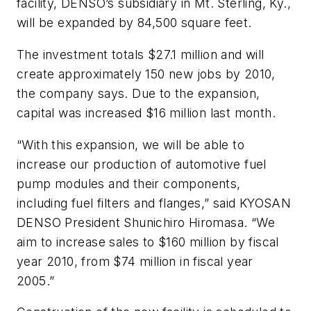
facility, DENSO’s subsidiary in Mt. Sterling, Ky.,
will be expanded by 84,500 square feet.
The investment totals $27.1 million and will
create approximately 150 new jobs by 2010,
the company says. Due to the expansion,
capital was increased $16 million last month.
“With this expansion, we will be able to
increase our production of automotive fuel
pump modules and their components,
including fuel filters and flanges,” said KYOSAN
DENSO President Shunichiro Hiromasa. “We
aim to increase sales to $160 million by fiscal
year 2010, from $74 million in fiscal year
2005.”