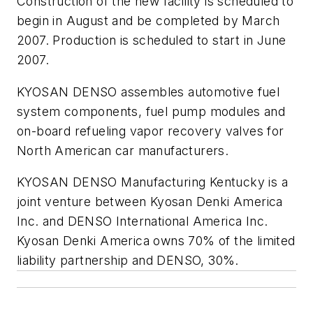
Construction of the new facility is scheduled to
begin in August and be completed by March
2007. Production is scheduled to start in June
2007.
KYOSAN DENSO assembles automotive fuel
system components, fuel pump modules and
on-board refueling vapor recovery valves for
North American car manufacturers.
KYOSAN DENSO Manufacturing Kentucky is a
joint venture between Kyosan Denki America
Inc. and DENSO International America Inc.
Kyosan Denki America owns 70% of the limited
liability partnership and DENSO, 30%.