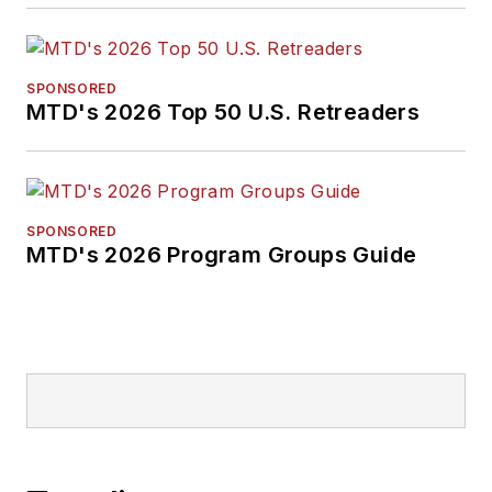
SPONSORED
MTD's 2026 Top 50 U.S. Retreaders
SPONSORED
MTD's 2026 Program Groups Guide