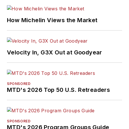
How Michelin Views the Market
Velocity In, G3X Out at Goodyear
SPONSORED
MTD's 2026 Top 50 U.S. Retreaders
SPONSORED
MTD's 2026 Program Groups Guide