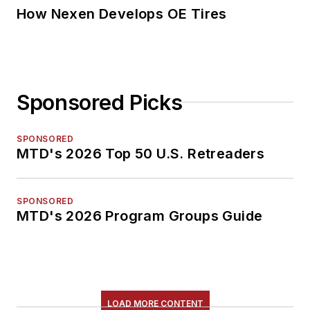
How Nexen Develops OE Tires
Sponsored Picks
SPONSORED
MTD's 2026 Top 50 U.S. Retreaders
SPONSORED
MTD's 2026 Program Groups Guide
LOAD MORE CONTENT