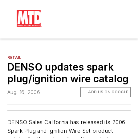
RETAIL
DENSO updates spark
plug/ignition wire catalog
Aug. 16, 2006
ADD US ON GOOGLE
DENSO Sales California has released its 2006
Spark Plug and Ignition Wire Set product