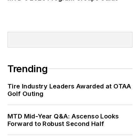
Trending
Tire Industry Leaders Awarded at OTAA
Golf Outing
MTD Mid-Year Q&A: Ascenso Looks
Forward to Robust Second Half