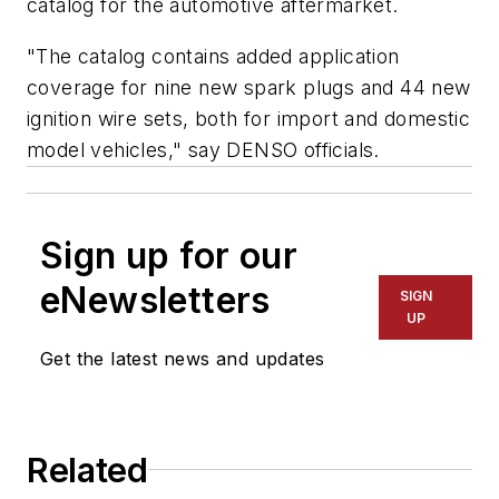
catalog for the automotive aftermarket.
"The catalog contains added application
coverage for nine new spark plugs and 44 new
ignition wire sets, both for import and domestic
model vehicles," say DENSO officials.
Sign up for our
eNewsletters
SIGN
UP
Get the latest news and updates
Related