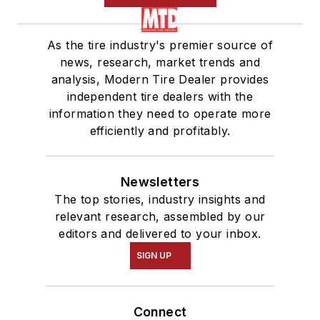
As the tire industry's premier source of
news, research, market trends and
analysis, Modern Tire Dealer provides
independent tire dealers with the
information they need to operate more
efficiently and profitably.
Newsletters
The top stories, industry insights and
relevant research, assembled by our
editors and delivered to your inbox.
SIGN UP
Connect