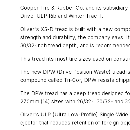
Cooper Tire & Rubber Co. and its subsidiary
Drive, ULP-Rib and Winter Trac II.
Oliver's XS-D tread is built with a new compo
strength and durability, the company says. 
30/32-inch tread depth, and is recommended
This tread fits most tire sizes used on const
The new DPW (Drive Position Waste) tread is 
compound called Tri-Cor, DPW resists chippi
The DPW tread has a deep tread designed fo
270mm (14) sizes with 26/32-, 30/32- and 32
Oliver's ULP (Ultra Low-Profile) Single-Wide 
ejector that reduces retention of foreign obje