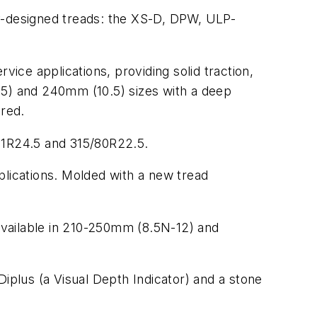
y-designed treads: ­the XS-D, DPW, ULP-
vice applications, providing solid traction,
.5) and 240mm (10.5) sizes with a deep
red.
, 11R24.5 and 315/80R22.5.
plications. Molded with a new tread
available in 210-250mm (8.5N-12) and
Diplus (a Visual Depth Indicator) and a stone