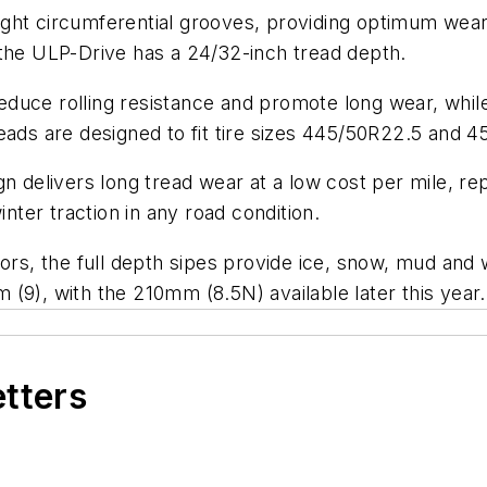
ght circumferential grooves, providing optimum wear 
 the ULP-Drive has a 24/32-inch tread depth.
uce rolling resistance and promote long wear, while 
eads are designed to fit tire sizes 445/50R22.5 and 
n delivers long tread wear at a low cost per mile, rep
inter traction in any road condition.
ors, the full depth sipes provide ice, snow, mud and w
(9), with the 210mm (8.5N) available later this year.
etters