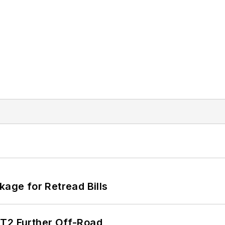
kage for Retread Bills
/T2 Further Off-Road