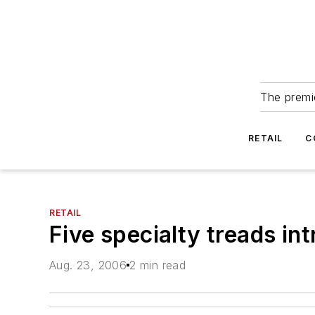
The premie
RETAIL
C
RETAIL
Five specialty treads in
Aug. 23, 2006
2 min read