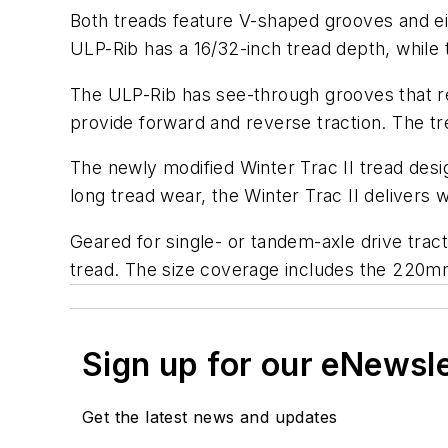
Both treads feature V-shaped grooves and ei
ULP-Rib has a 16/32-inch tread depth, while
The ULP-Rib has see-through grooves that red
provide forward and reverse traction. The tr
The newly modified Winter Trac II tread desig
long tread wear, the Winter Trac II delivers w
Geared for single- or tandem-axle drive tract
tread. The size coverage includes the 220mm 
Sign up for our eNewsl
Get the latest news and updates