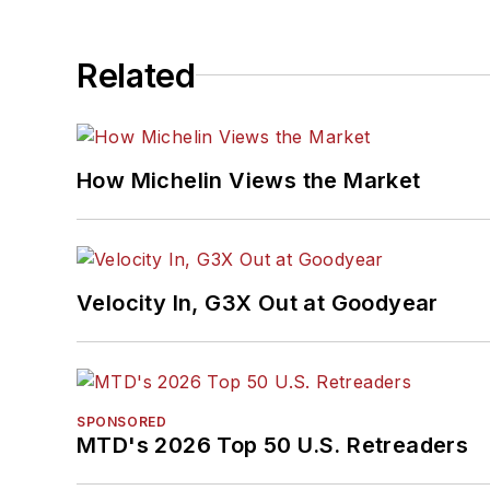
Related
How Michelin Views the Market
Velocity In, G3X Out at Goodyear
SPONSORED
MTD's 2026 Top 50 U.S. Retreaders