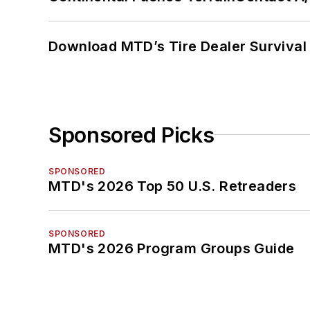
Download MTD’s Tire Dealer Survival
Sponsored Picks
SPONSORED
MTD's 2026 Top 50 U.S. Retreaders
SPONSORED
MTD's 2026 Program Groups Guide