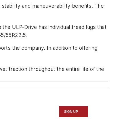
stability and maneuverability benefits. The
the ULP-Drive has individual tread lugs that
455/55R22.5.
orts the company. In addition to offering
et traction throughout the entire life of the
SIGN UP