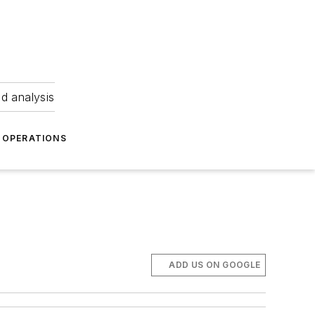
nd analysis
OPERATIONS
ADD US ON GOOGLE