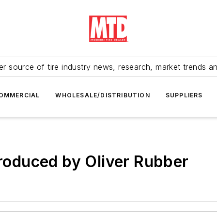
r source of tire industry news, research, market trends a
OMMERCIAL
WHOLESALE/DISTRIBUTION
SUPPLIERS
troduced by Oliver Rubber