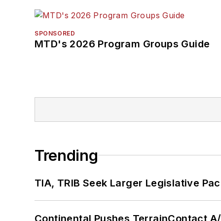
SPONSORED
MTD's 2026 Program Groups Guide
Trending
TIA, TRIB Seek Larger Legislative Pac
Continental Pushes TerrainContact A