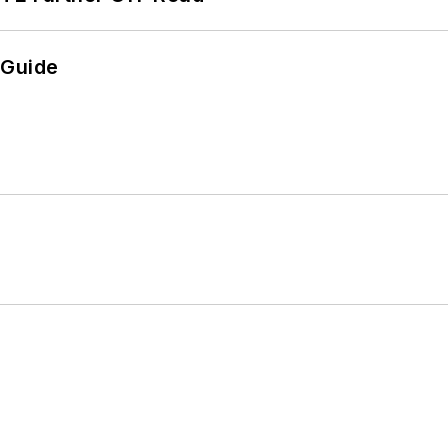
 Guide