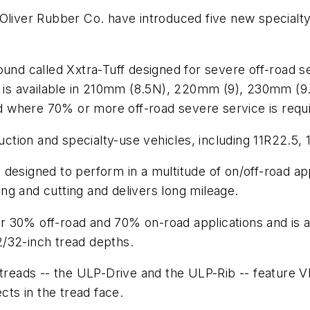
 Oliver Rubber Co. have introduced five new specialt
und called Xxtra-Tuff designed for severe off-road ser
It is available in 210mm (8.5N), 220mm (9), 230mm (9
 where 70% or more off-road severe service is requi
ruction and specialty-use vehicles, including 11R22.5
designed to perform in a multitude of on/off-road ap
ng and cutting and delivers long mileage.
r 30% off-road and 70% on-road applications and is 
/32-inch tread depths.
treads --­ the ULP-Drive and the ULP-Rib ­-- feature V
cts in the tread face.