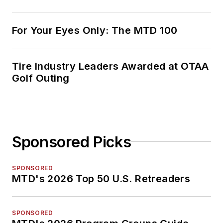
For Your Eyes Only: The MTD 100
Tire Industry Leaders Awarded at OTAA
Golf Outing
Sponsored Picks
SPONSORED
MTD's 2026 Top 50 U.S. Retreaders
SPONSORED