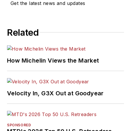
Get the latest news and updates
Related
How Michelin Views the Market
Velocity In, G3X Out at Goodyear
SPONSORED