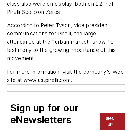
class also were on display, both on 22-inch
Pirelli Scorpion Zeros.
According to Peter Tyson, vice president
communications for Pirelli, the large
attendance at the "urban market" show "is
testimony to the growing importance of this
movement."
For more information, visit the company's Web
site at www.us.pirelli.com.
Sign up for our
eNewsletters
SIGN
UP