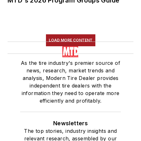
MTD's 2026 Program Groups Guide
LOAD MORE CONTENT
As the tire industry's premier source of
news, research, market trends and
analysis, Modern Tire Dealer provides
independent tire dealers with the
information they need to operate more
efficiently and profitably.
Newsletters
The top stories, industry insights and
relevant research, assembled by our