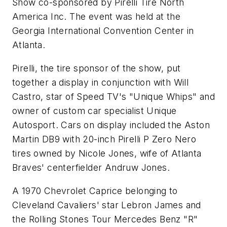
Show co-sponsored by Pirelli Tire North
America Inc. The event was held at the
Georgia International Convention Center in
Atlanta.
Pirelli, the tire sponsor of the show, put
together a display in conjunction with Will
Castro, star of Speed TV's "Unique Whips" and
owner of custom car specialist Unique
Autosport. Cars on display included the Aston
Martin DB9 with 20-inch Pirelli P Zero Nero
tires owned by Nicole Jones, wife of Atlanta
Braves' centerfielder Andruw Jones.
A 1970 Chevrolet Caprice belonging to
Cleveland Cavaliers' star Lebron James and
the Rolling Stones Tour Mercedes Benz "R"