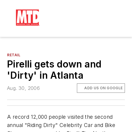
RETAIL
Pirelli gets down and
'Dirty' in Atlanta
Aug. 30, 2006
ADD US ON GOOGLE
A record 12,000 people visited the second
annual "Riding Dirty" Celebrity Car and Bike