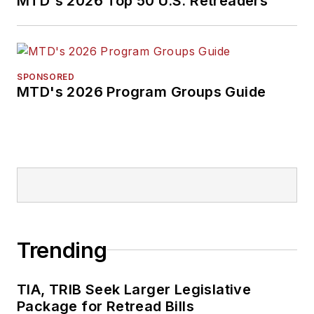
MTD's 2026 Top 50 U.S. Retreaders
SPONSORED
MTD's 2026 Program Groups Guide
Trending
TIA, TRIB Seek Larger Legislative
Package for Retread Bills