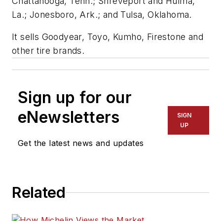
Chattanooga, Tenn.; Shreveport and Hulma,
La.; Jonesboro, Ark.; and Tulsa, Oklahoma.
It sells Goodyear, Toyo, Kumho, Firestone and
other tire brands.
Sign up for our
eNewsletters
SIGN
UP
Get the latest news and updates
Related