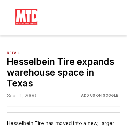
RETAIL
Hesselbein Tire expands
warehouse space in
Texas
Sept. 1, 2006
ADD US ON GOOGLE
Hesselbein Tire has moved into a new, larger