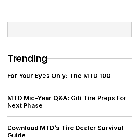
Trending
For Your Eyes Only: The MTD 100
MTD Mid-Year Q&A: Giti Tire Preps For
Next Phase
Download MTD’s Tire Dealer Survival
Guide