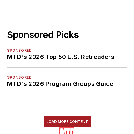
Sponsored Picks
SPONSORED
MTD's 2026 Top 50 U.S. Retreaders
SPONSORED
MTD's 2026 Program Groups Guide
LOAD MORE CONTENT