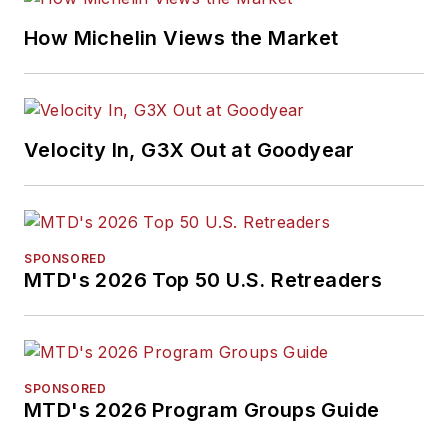
How Michelin Views the Market
Velocity In, G3X Out at Goodyear
SPONSORED
MTD's 2026 Top 50 U.S. Retreaders
SPONSORED
MTD's 2026 Program Groups Guide