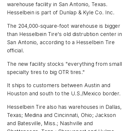
warehouse facility in San Antonio, Texas.
Hesselbein is part of Dunlap & Kyle Co. Inc.
The 204,000-square-foot warehouse is bigger
than Hesselbein Tire's old distrubtion center in
San Antonio, according to a Hesselbein Tire
official.
The new facility stocks "everything from small
specialty tires to big OTR tires."
It ships to customers between Austin and
Houston and south to the U.S./Mexico border.
Hesselbein Tire also has warehouses in Dallas,
Texas; Medina and Cincinnati, Ohio; Jackson
and Batesville, Miss.; Nashville and