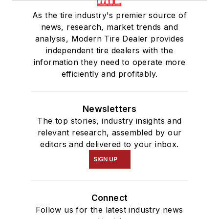
As the tire industry's premier source of
news, research, market trends and
analysis, Modern Tire Dealer provides
independent tire dealers with the
information they need to operate more
efficiently and profitably.
Newsletters
The top stories, industry insights and
relevant research, assembled by our
editors and delivered to your inbox.
SIGN UP
Connect
Follow us for the latest industry news