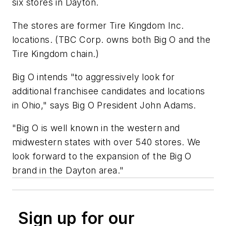
six stores in Dayton.
The stores are former Tire Kingdom Inc.
locations. (TBC Corp. owns both Big O and the
Tire Kingdom chain.)
Big O intends "to aggressively look for
additional franchisee candidates and locations
in Ohio," says Big O President John Adams.
"Big O is well known in the western and
midwestern states with over 540 stores. We
look forward to the expansion of the Big O
brand in the Dayton area."
Sign up for our