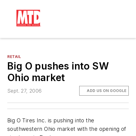
RETAIL
Big O pushes into SW
Ohio market
Sept. 27, 2006
ADD US ON GOOGLE
Big O Tires Inc. is pushing into the
southwestern Ohio market with the opening of