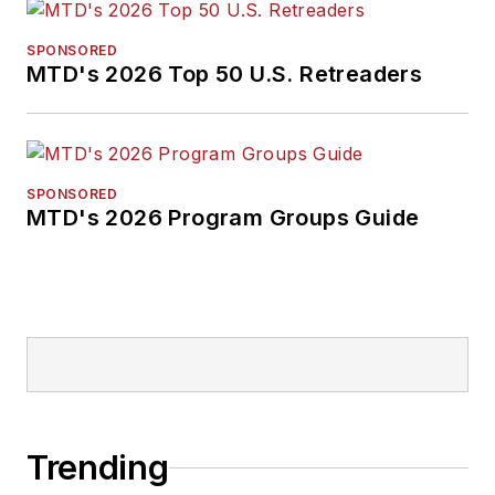
SPONSORED
MTD's 2026 Top 50 U.S. Retreaders
SPONSORED
MTD's 2026 Program Groups Guide
Trending