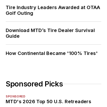
Tire Industry Leaders Awarded at OTAA
Golf Outing
Download MTD’s Tire Dealer Survival
Guide
How Continental Became '100% Tires'
Sponsored Picks
SPONSORED
MTD's 2026 Top 50 U.S. Retreaders