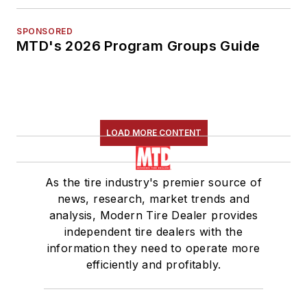
SPONSORED
MTD's 2026 Program Groups Guide
LOAD MORE CONTENT
As the tire industry's premier source of
news, research, market trends and
analysis, Modern Tire Dealer provides
independent tire dealers with the
information they need to operate more
efficiently and profitably.