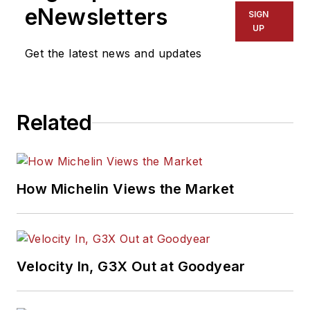
eNewsletters
SIGN
UP
Get the latest news and updates
Related
How Michelin Views the Market
Velocity In, G3X Out at Goodyear