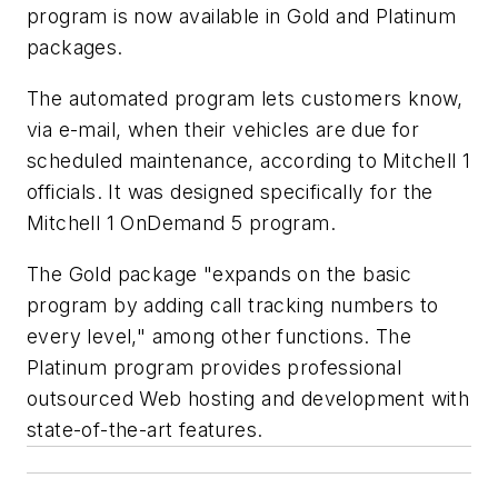
program is now available in Gold and Platinum
packages.
The automated program lets customers know,
via e-mail, when their vehicles are due for
scheduled maintenance, according to Mitchell 1
officials. It was designed specifically for the
Mitchell 1 OnDemand 5 program.
The Gold package "expands on the basic
program by adding call tracking numbers to
every level," among other functions. The
Platinum program provides professional
outsourced Web hosting and development with
state-of-the-art features.