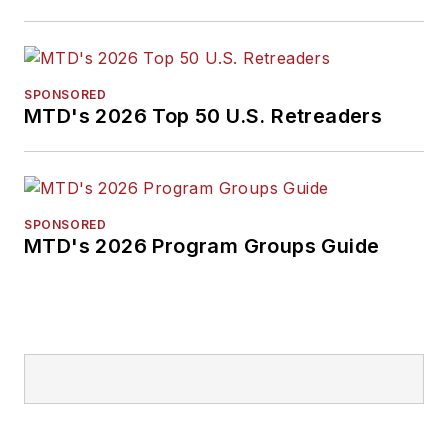
SPONSORED
MTD's 2026 Top 50 U.S. Retreaders
SPONSORED
MTD's 2026 Program Groups Guide