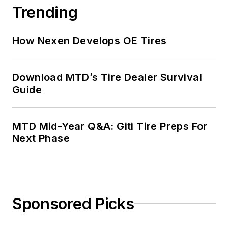
Trending
How Nexen Develops OE Tires
Download MTD’s Tire Dealer Survival
Guide
MTD Mid-Year Q&A: Giti Tire Preps For
Next Phase
Sponsored Picks