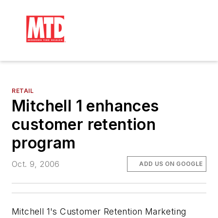
RETAIL
Mitchell 1 enhances
customer retention
program
Oct. 9, 2006
ADD US ON GOOGLE
Mitchell 1's Customer Retention Marketing