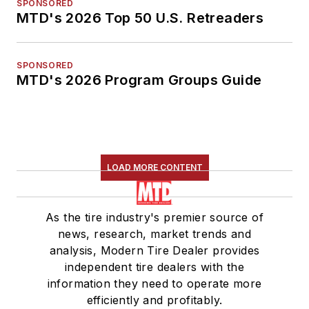
SPONSORED
MTD's 2026 Top 50 U.S. Retreaders
SPONSORED
MTD's 2026 Program Groups Guide
LOAD MORE CONTENT
As the tire industry's premier source of
news, research, market trends and
analysis, Modern Tire Dealer provides
independent tire dealers with the
information they need to operate more
efficiently and profitably.