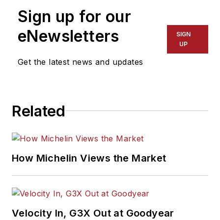
Sign up for our
eNewsletters
SIGN
UP
Get the latest news and updates
Related
How Michelin Views the Market
Velocity In, G3X Out at Goodyear